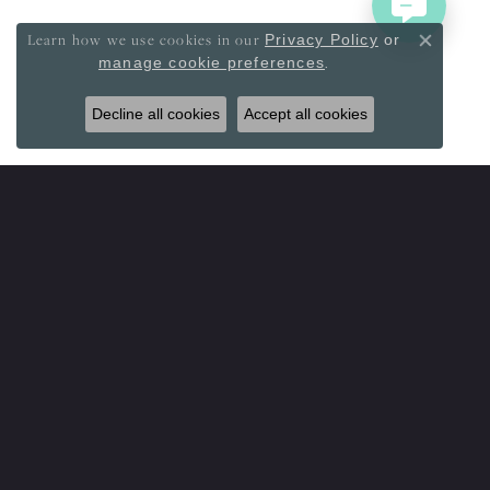
Learn how we use cookies in our
Privacy Policy
or
Close co
.
manage cookie preferences
Decline all cookies
Accept all cookies