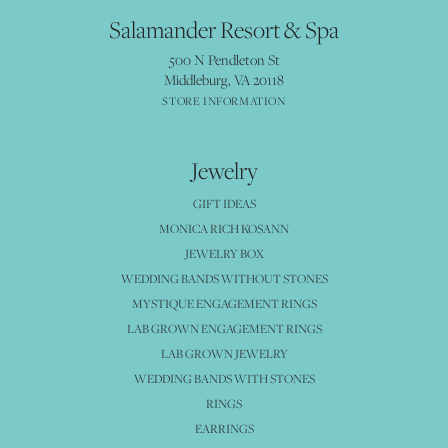
Salamander Resort & Spa
500 N Pendleton St
Middleburg, VA 20118
STORE INFORMATION
Jewelry
GIFT IDEAS
MONICA RICH KOSANN
JEWELRY BOX
WEDDING BANDS WITHOUT STONES
MYSTIQUE ENGAGEMENT RINGS
LAB GROWN ENGAGEMENT RINGS
LAB GROWN JEWELRY
WEDDING BANDS WITH STONES
RINGS
EARRINGS