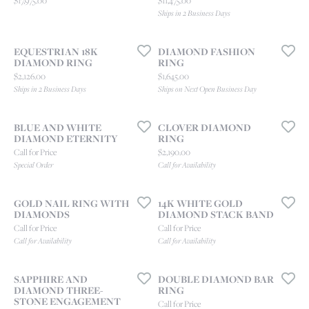
$17,975.00
$11,475.00
Ships in 2 Business Days
EQUESTRIAN 18K
DIAMOND FASHION
DIAMOND RING
RING
Price:
Price:
$2,126.00
$1,645.00
Ships in 2 Business Days
Ships on Next Open Business Day
BLUE AND WHITE
CLOVER DIAMOND
DIAMOND ETERNITY
RING
Price:
Call for Price
$2,190.00
Special Order
Call for Availability
GOLD NAIL RING WITH
14K WHITE GOLD
DIAMONDS
DIAMOND STACK BAND
Call for Price
Call for Price
Call for Availability
Call for Availability
SAPPHIRE AND
DOUBLE DIAMOND BAR
DIAMOND THREE-
RING
STONE ENGAGEMENT
Call for Price