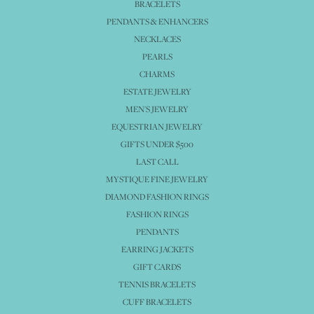
BRACELETS
PENDANTS & ENHANCERS
NECKLACES
PEARLS
CHARMS
ESTATE JEWELRY
MEN'S JEWELRY
EQUESTRIAN JEWELRY
GIFTS UNDER $500
LAST CALL
MYSTIQUE FINE JEWELRY
DIAMOND FASHION RINGS
FASHION RINGS
PENDANTS
EARRING JACKETS
GIFT CARDS
TENNIS BRACELETS
CUFF BRACELETS