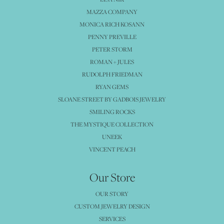
MAZZA COMPANY
MONICA RICH KOSANN
PENNY PREVILLE
PETER STORM
ROMAN + JULES
RUDOLPH FRIEDMAN
RYAN GEMS
SLOANE STREET BY GADBOIS JEWELRY
SMILING ROCKS
THE MYSTIQUE COLLECTION
UNEEK
VINCENT PEACH
Our Store
OUR STORY
CUSTOM JEWELRY DESIGN
SERVICES