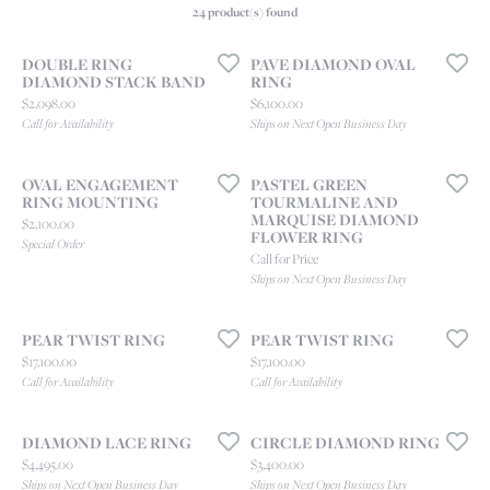
24 product(s) found
DOUBLE RING
PAVE DIAMOND OVAL
DIAMOND STACK BAND
RING
Price:
Price:
$2,098.00
$6,100.00
Call for Availability
Ships on Next Open Business Day
OVAL ENGAGEMENT
PASTEL GREEN
RING MOUNTING
TOURMALINE AND
MARQUISE DIAMOND
Price:
$2,100.00
FLOWER RING
Special Order
Call for Price
Ships on Next Open Business Day
PEAR TWIST RING
PEAR TWIST RING
Price:
Price:
$17,100.00
$17,100.00
Call for Availability
Call for Availability
DIAMOND LACE RING
CIRCLE DIAMOND RING
Price:
Price:
$4,495.00
$3,400.00
Ships on Next Open Business Day
Ships on Next Open Business Day