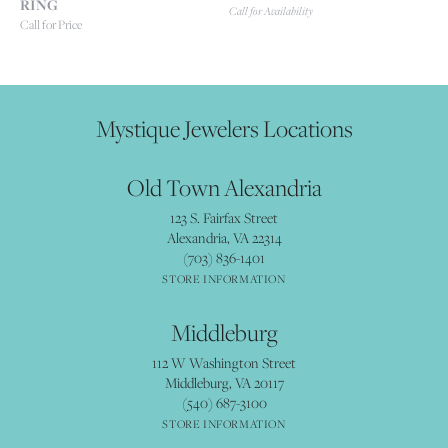
RING
Call for Availability
Call for Price
Mystique Jewelers Locations
Old Town Alexandria
123 S. Fairfax Street
Alexandria, VA 22314
(703) 836-1401
STORE INFORMATION
Middleburg
112 W Washington Street
Middleburg, VA 20117
(540) 687-3100
STORE INFORMATION