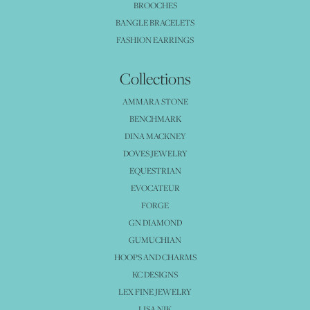
BROOCHES
BANGLE BRACELETS
FASHION EARRINGS
Collections
AMMARA STONE
BENCHMARK
DINA MACKNEY
DOVES JEWELRY
EQUESTRIAN
EVOCATEUR
FORGE
GN DIAMOND
GUMUCHIAN
HOOPS AND CHARMS
KC DESIGNS
LEX FINE JEWELRY
LISA NIK