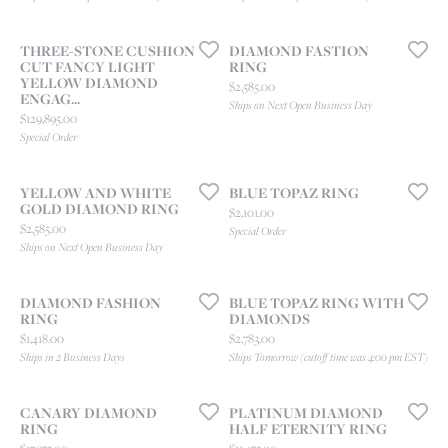
THREE-STONE CUSHION
DIAMOND FASTION
CUT FANCY LIGHT
RING
YELLOW DIAMOND
Price:
$2,585.00
ENGAG...
Ships on Next Open Business Day
Price:
$129,895.00
Special Order
YELLOW AND WHITE
BLUE TOPAZ RING
GOLD DIAMOND RING
Price:
$2,101.00
Price:
$2,585.00
Special Order
Ships on Next Open Business Day
DIAMOND FASHION
BLUE TOPAZ RING WITH
RING
DIAMONDS
Price:
Price:
$1,418.00
$2,783.00
Ships in 2 Business Days
Ships Tomorrow (cutoff time was 4:00 pm EST)
CANARY DIAMOND
PLATINUM DIAMOND
RING
HALF ETERNITY RING
Price:
Price: