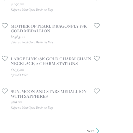
Price:
$1,190.00
Ships on Next Open Business Day
MOTHER OF PEARL DRAGONFLY 18K
GOLD MEDALLION
Price:
$2,985.00
Ships on Next Open Business Day
LARGE LINK 18K GOLD CHARM CHAIN
NECKLACE, 2 CHARM STATIONS
Price:
$8,535.00
Special Order
SUN, MOON AND STARS MEDALLION
WITH SAPPHIRES
Price:
$395.00
Ships on Next Open Business Day
Next