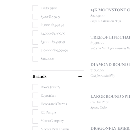
Under $500
14K MOONSTONE 
Price:
$2,079.00
$500-$999.99
Ships in 2 Business Days
$1,000-$1,999.99
$2,000-$4,999.99
TREE OF LIFE CH
$5,000-$9,999.99
Price:
$1,410.00
Ships on Next Open Business D
$10,000-$19,999.99
$20,000+
DIAMOND ROUND 
Price:
$1,760.00
Brands
Call for Availability
Doves Jewelry
Equestrian
LARGE ROUND SPI
Call for Price
Hoops and Charms
Special Order
KC Designs
Mazza Company
DRAGONFLY EMER
Monica Rich Kosann