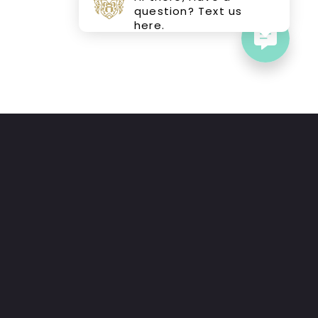
question? Text us
here.