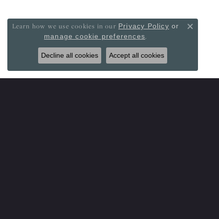
Learn how we use cookies in our
Privacy Policy
or
Close co
.
manage cookie preferences
Decline all cookies
Accept all cookies