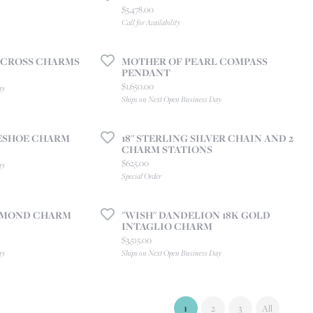
Price:
$5,478.00
Call for Availability
 CROSS CHARMS
MOTHER OF PEARL COMPASS
PENDANT
Price:
$1,650.00
ay
Ships on Next Open Business Day
ESHOE CHARM
18" STERLING SILVER CHAIN AND 2
CHARM STATIONS
Price:
$625.00
ay
Special Order
IAMOND CHARM
"WISH" DANDELION 18K GOLD
INTAGLIO CHARM
Price:
$3,515.00
ay
Ships on Next Open Business Day
(current)
1
2
3
All