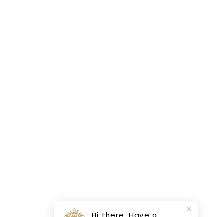
Hi there, Have a