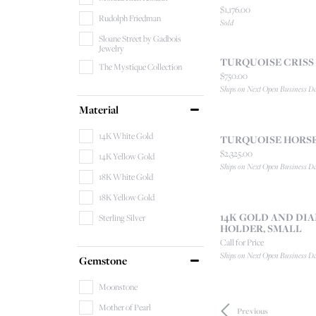
Price:
$1,176.00
Rudolph Friedman
Sold
Sloane Street by Gadbois
Jewelry
TURQUOISE CRISS
The Mystique Collection
Price:
$750.00
Ships on Next Open Business D
Material
14K White Gold
TURQUOISE HORS
Price:
$2,325.00
14K Yellow Gold
Ships on Next Open Business D
18K White Gold
18K Yellow Gold
14K GOLD AND D
Sterling Silver
HOLDER, SMALL
Call for Price
Ships on Next Open Business D
Gemstone
Moonstone
Mother of Pearl
Previous