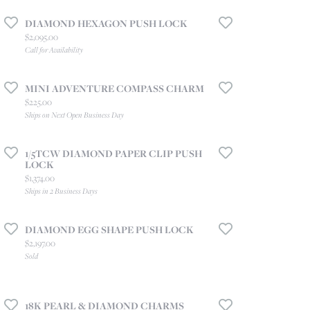
DIAMOND HEXAGON PUSH LOCK
Price:
$2,095.00
Call for Availability
MINI ADVENTURE COMPASS CHARM
Price:
$225.00
Ships on Next Open Business Day
1/5TCW DIAMOND PAPER CLIP PUSH
LOCK
Price:
$1,374.00
Ships in 2 Business Days
DIAMOND EGG SHAPE PUSH LOCK
Price:
$2,197.00
Sold
18K PEARL & DIAMOND CHARMS