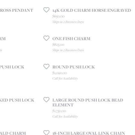
CREATE A WISH LIST
CROSS PENDANT
14K GOLD CHARM HORSE ENGRAVED
CONTACT AN
EXPERT
Price:
$650.00
Ships in 2 Business Days
ARM
ONE FISH CHARM
Price:
$825.00
ay
Ships in 2 Business Days
PUSH LOCK
ROUND PUSH LOCK
Price:
$1,090.00
Call for Availability
KED PUSH LOCK
LARGE ROUND PUSH LOCK BEAD
ELEMENT
Price:
$1,730.00
Call for Availability
ALD CHARM
18-INCH LARGE OVAL LINK CHAIN