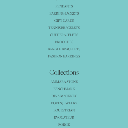
PENDANTS
EARRING JACKETS
GIFT CARDS
TENNIS BRACELETS
CUFF BRACELETS
BROOCHES
BANGLE BRACELETS
FASHION EARRINGS
Collections
AMMARA STONE
BENCHMARK
DINA MACKNEY
DOVES JEWELRY
EQUESTRIAN
EVOCATEUR
FORGE