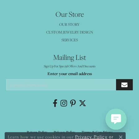
Our Store
OUR STORY
CUSTOM JEWELRY DESIGN
SERVICES
Mailing List
Sign Up For Special Offers And Discounts
Enter your email address
Return Policy
Privacy Policy
Terms & Conditions
Learn how we use cookies in our
Privacy Policy
or