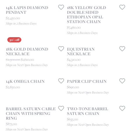
14K LAPIS DIAMOND
18K YELLOW GOLD
PENDANT
DOUBLE SIDED
ETHIOPIAN OPAL
Price:
$2,450.00
STATION CHAIN
Ships in 2 Business Days
Price:
$7,460.00
Ships in 2 Business Days
18K GOLD DIAMOND
EQUESTRIAN
NECKLACE
NECKLACE
Original price: $2,300.00, now on sale for $1,610.00
Price:
$2,300.00
$1,610.00
$4,310.00
Ships on Next Open Business Day
Ships in 2 Business Days
14K OMEGA CHAIN
PAPER CLIP CHAIN
Price:
Price:
$2,850.00
$690.00
Ships on Next Open Business Day
BARREL SATURN CABLE
TWO-TONE BARREL
CHAIN WITH SPRING
SATURN CHAIN
RING
Price:
$635.00
Price:
$875.00
Ships on Next Open Business Day
Ships on Next Open Business Day