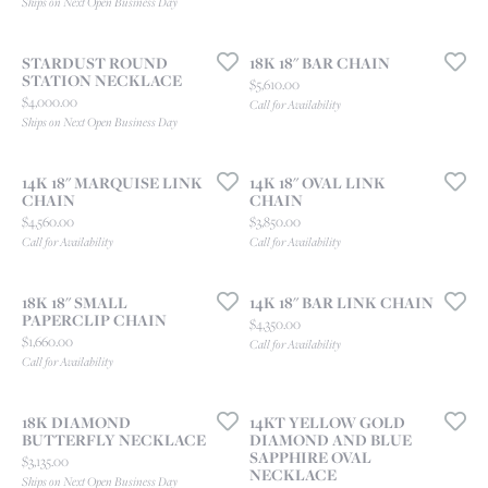
Ships on Next Open Business Day
STARDUST ROUND
18K 18" BAR CHAIN
STATION NECKLACE
Price:
$5,610.00
Price:
$4,000.00
Call for Availability
Ships on Next Open Business Day
14K 18" MARQUISE LINK
14K 18" OVAL LINK
CHAIN
CHAIN
Price:
Price:
$4,560.00
$3,850.00
Call for Availability
Call for Availability
18K 18" SMALL
14K 18" BAR LINK CHAIN
PAPERCLIP CHAIN
Price:
$4,350.00
Price:
$1,660.00
Call for Availability
Call for Availability
18K DIAMOND
14KT YELLOW GOLD
BUTTERFLY NECKLACE
DIAMOND AND BLUE
SAPPHIRE OVAL
Price:
$3,135.00
NECKLACE
Ships on Next Open Business Day