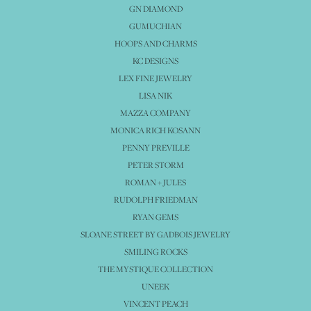
GN DIAMOND
GUMUCHIAN
HOOPS AND CHARMS
KC DESIGNS
LEX FINE JEWELRY
LISA NIK
MAZZA COMPANY
MONICA RICH KOSANN
PENNY PREVILLE
PETER STORM
ROMAN + JULES
RUDOLPH FRIEDMAN
RYAN GEMS
SLOANE STREET BY GADBOIS JEWELRY
SMILING ROCKS
THE MYSTIQUE COLLECTION
UNEEK
VINCENT PEACH