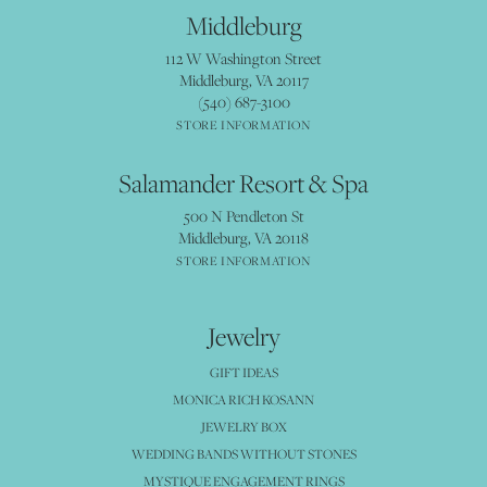
Middleburg
112 W Washington Street
Middleburg, VA 20117
(540) 687-3100
STORE INFORMATION
Salamander Resort & Spa
500 N Pendleton St
Middleburg, VA 20118
STORE INFORMATION
Jewelry
GIFT IDEAS
MONICA RICH KOSANN
JEWELRY BOX
WEDDING BANDS WITHOUT STONES
MYSTIQUE ENGAGEMENT RINGS