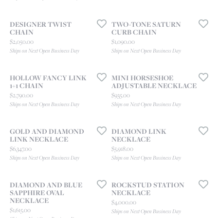
DESIGNER TWIST
TWO-TONE SATURN
CHAIN
CURB CHAIN
Price:
Price:
$2,050.00
$1,090.00
Ships on Next Open Business Day
Ships on Next Open Business Day
HOLLOW FANCY LINK
MINI HORSESHOE
1+1 CHAIN
ADJUSTABLE NECKLACE
Price:
Price:
$2,790.00
$935.00
Ships on Next Open Business Day
Ships on Next Open Business Day
GOLD AND DIAMOND
DIAMOND LINK
LINK NECKLACE
NECKLACE
Price:
Price:
$6,347.00
$5,918.00
Ships on Next Open Business Day
Ships on Next Open Business Day
DIAMOND AND BLUE
ROCKSTUD STATION
SAPPHIRE OVAL
NECKLACE
NECKLACE
Price:
$4,000.00
Price:
$1,615.00
Ships on Next Open Business Day