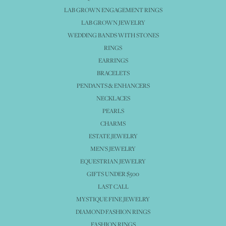
LAB GROWN ENGAGEMENT RINGS
LAB GROWN JEWELRY
WEDDING BANDS WITH STONES
RINGS
EARRINGS
BRACELETS
PENDANTS & ENHANCERS
NECKLACES
PEARLS
CHARMS
ESTATE JEWELRY
MEN'S JEWELRY
EQUESTRIAN JEWELRY
GIFTS UNDER $500
LAST CALL
MYSTIQUE FINE JEWELRY
DIAMOND FASHION RINGS
FASHION RINGS