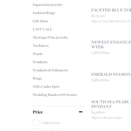
Equestrian Jewelry
FACETED BLUE TO
Fashion Rings
Price:
$2,750.00
Gift Ideas
Ships on Next Open Business D
LAST CALL
Mystique Fine Jewelry
NEWEST ENHANCER
Necklaces
WEEK
Call for Price
Pearls
Pendants
Pendants & Enhancers
EMERALD DIAMON
Rings
Call for Price
Gifts Under $500
Wedding Bands with Stones
SOUTH SEA PEARL
PENDANT
Price
Price:
$4,598.00
Ships in 2 Business Days
Under $1,000