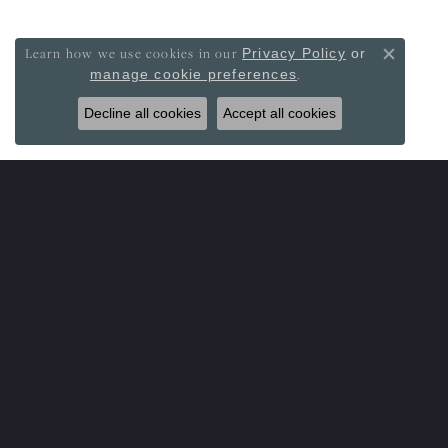
Learn how we use cookies in our
Privacy Policy
or
Close co
.
manage cookie preferences
Decline all cookies
Accept all cookies