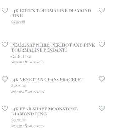
14K GREEN TOURMALINE DIAMOND
RING
Price:
$3,495.99
PEARL SAPPHIRE ,PERIDOT AND PINK
TOURMALINE PENDANTS
Call for Price
Ships in 2 Business Days
14K VENETIAN GLASS BRACELET
Price:
$5,820.00
Ships in 2 Business Days
14K PEAR SHAPE MOONSTONE
DIAMOND RING
Price:
$3,070.00
Ships in 2 Business Days