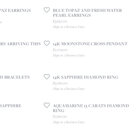
CREATE A WISH LIST
PAZ EARRINGS
BLUE TOPAZ AND FRESH WATER
CONTACT AN
EXPERT
PEARL EARRINGS
Price:
$3,630.00
ay
Ships in 2 Business Days
S ARRIVING THIS
14K MOONSTONE CROSS PENDANT
Price:
$2,079.00
Ships in 2 Business Days
D BRACELETS
14K SAPPHIRE DIAMOND RING
Price:
$5,060.00
Ships in 2 Business Days
 SAPPHIRE
AQUAMARINE 13 CARATS DIAMOND
RING
Price:
$7,760.00
Ships in 2 Business Days