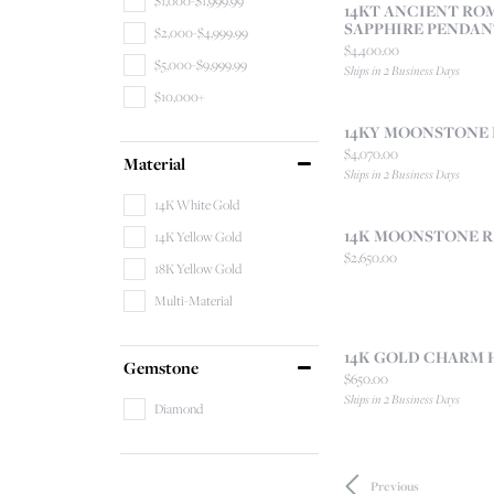
$1,000-$1,999.99
14KT ANCIENT RO
SAPPHIRE PENDAN
$2,000-$4,999.99
Price:
$4,400.00
$5,000-$9,999.99
Ships in 2 Business Days
$10,000+
14KY MOONSTONE
Price:
$4,070.00
Material
Ships in 2 Business Days
14K White Gold
14K MOONSTONE R
14K Yellow Gold
Price:
$2,650.00
18K Yellow Gold
Multi-Material
14K GOLD CHARM 
Gemstone
Price:
$650.00
Ships in 2 Business Days
Diamond
Previous