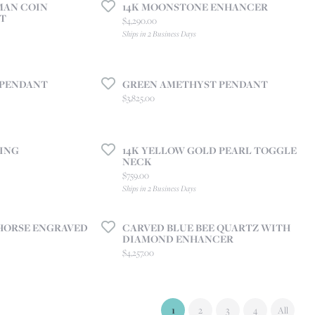
MAN COIN
14K MOONSTONE ENHANCER
T
Price:
$4,290.00
Ships in 2 Business Days
 PENDANT
GREEN AMETHYST PENDANT
Price:
$3,825.00
ING
14K YELLOW GOLD PEARL TOGGLE
NECK
Price:
$759.00
Ships in 2 Business Days
HORSE ENGRAVED
CARVED BLUE BEE QUARTZ WITH
DIAMOND ENHANCER
Price:
$4,257.00
(current)
1
2
3
4
All