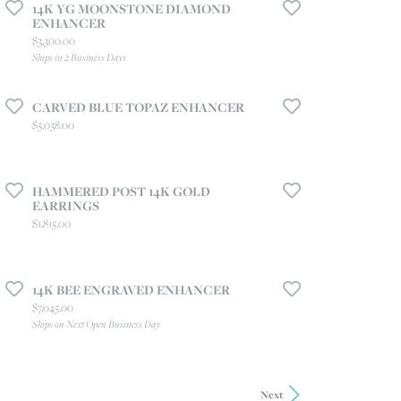
14K YG MOONSTONE DIAMOND
ENHANCER
Price:
$3,300.00
Ships in 2 Business Days
CARVED BLUE TOPAZ ENHANCER
Price:
$5,038.00
HAMMERED POST 14K GOLD
EARRINGS
Price:
$1,815.00
14K BEE ENGRAVED ENHANCER
Price:
$7,045.00
Ships on Next Open Business Day
Next