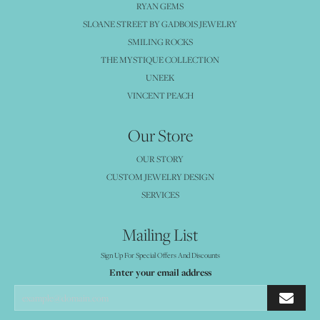
RYAN GEMS
SLOANE STREET BY GADBOIS JEWELRY
SMILING ROCKS
THE MYSTIQUE COLLECTION
UNEEK
VINCENT PEACH
Our Store
OUR STORY
CUSTOM JEWELRY DESIGN
SERVICES
Mailing List
Sign Up For Special Offers And Discounts
Enter your email address