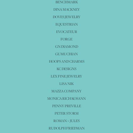
BENCHMARK
DINA MACKNEY
DOVES JEWELRY
EQUESTRIAN
EVOCATEUR
FORGE
GN DIAMOND
GUMUCHIAN
HOOPS AND CHARMS
KC DESIGNS
LEX FINE JEWELRY
LISA NIK
MAZZA COMPANY
MONICA RICH KOSANN
PENNY PREVILLE
PETER STORM
ROMAN + JULES
RUDOLPH FRIEDMAN