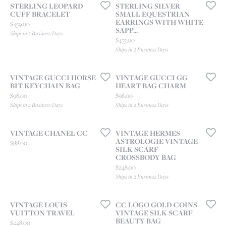
STERLING LEOPARD
STERLING SILVER
CUFF BRACELET
SMALL EQUESTRIAN
EARRINGS WITH WHITE
Price:
$459.00
SAPP...
Ships in 2 Business Days
Price:
$475.00
Ships in 2 Business Days
VINTAGE GUCCI HORSE
VINTAGE GUCCI GG
BIT KEYCHAIN BAG
HEART BAG CHARM
Price:
Price:
$98.00
$98.00
Ships in 2 Business Days
Ships in 2 Business Days
VINTAGE CHANEL CC
VINTAGE HERMES
ASTROLOGIE VINTAGE
Price:
$88.00
SILK SCARF
CROSSBODY BAG
Price:
$248.00
Ships in 2 Business Days
VINTAGE LOUIS
CC LOGO GOLD COINS
VUITTON TRAVEL
VINTAGE SILK SCARF
BEAUTY BAG
Price:
$248.00