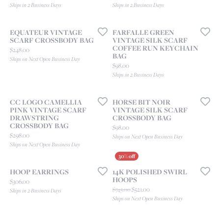
Ships in 2 Business Days
Ships in 2 Business Days
EQUATEUR VINTAGE
FARFALLE GREEN
SCARF CROSSBODY BAG
VINTAGE SILK SCARF
COFFEE RUN KEYCHAIN
Price:
$248.00
BAG
Ships on Next Open Business Day
Price:
$98.00
Ships in 2 Business Days
CC LOGO CAMELLIA
HORSE BIT NOIR
PINK VINTAGE SCARF
VINTAGE SILK SCARF
DRAWSTRING
CROSSBODY BAG
CROSSBODY BAG
Price:
$98.00
Price:
$298.00
Ships on Next Open Business Day
Ships on Next Open Business Day
HOOP EARRINGS
14K POLISHED SWIRL
HOOPS
Price:
$306.00
Original price: $745.00, now o
$745.00
$521.00
Ships in 2 Business Days
Ships on Next Open Business Day