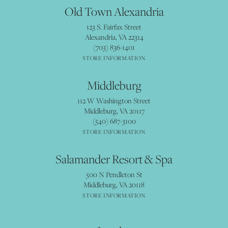
Old Town Alexandria
123 S. Fairfax Street
Alexandria, VA 22314
(703) 836-1401
STORE INFORMATION
Middleburg
112 W Washington Street
Middleburg, VA 20117
(540) 687-3100
STORE INFORMATION
Salamander Resort & Spa
500 N Pendleton St
Middleburg, VA 20118
STORE INFORMATION