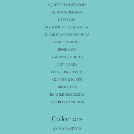
EQUESTRIAN JEWELRY
GIFTS UNDER $500
LAST CALL
MYSTIQUE FINE JEWELRY
DIAMOND FASHION RINGS
FASHION RINGS
PENDANTS
EARRING JACKETS
GIFT CARDS
TENNIS BRACELETS
CUFF BRACELETS
BROOCHES
BANGLE BRACELETS
FASHION EARRINGS
Collections
AMMARA STONE