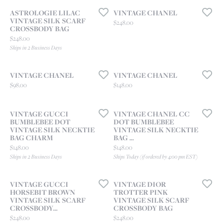
ASTROLOGIE LILAC
VINTAGE CHANEL
VINTAGE SILK SCARF
Price:
$248.00
CROSSBODY BAG
Price:
$248.00
Ships in 2 Business Days
VINTAGE CHANEL
VINTAGE CHANEL
Price:
Price:
$98.00
$148.00
VINTAGE GUCCI
VINTAGE CHANEL CC
BUMBLEBEE DOT
DOT BUMBLEBEE
VINTAGE SILK NECKTIE
VINTAGE SILK NECKTIE
BAG CHARM
BAG ...
Price:
Price:
$148.00
$148.00
Ships in 2 Business Days
Ships Today (if ordered by 4:00 pm EST)
VINTAGE GUCCI
VINTAGE DIOR
HORSEBIT BROWN
TROTTER PINK
VINTAGE SILK SCARF
VINTAGE SILK SCARF
CROSSBODY...
CROSSBODY BAG
Price:
Price:
$248.00
$248.00