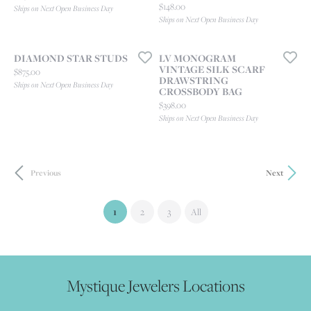
Price:
$148.00
Ships on Next Open Business Day
Ships on Next Open Business Day
DIAMOND STAR STUDS
LV MONOGRAM
VINTAGE SILK SCARF
Price:
$875.00
DRAWSTRING
Ships on Next Open Business Day
CROSSBODY BAG
Price:
$398.00
Ships on Next Open Business Day
Previous
Next
(current)
1
2
3
All
Mystique Jewelers Locations