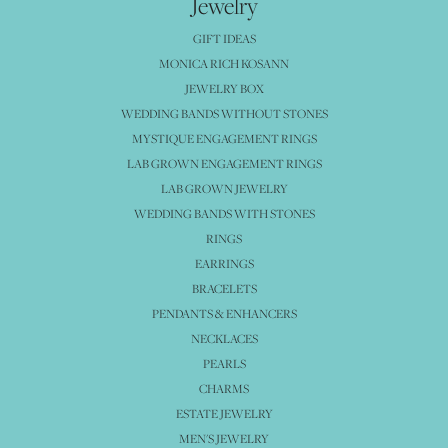
Jewelry
GIFT IDEAS
MONICA RICH KOSANN
JEWELRY BOX
WEDDING BANDS WITHOUT STONES
MYSTIQUE ENGAGEMENT RINGS
LAB GROWN ENGAGEMENT RINGS
LAB GROWN JEWELRY
WEDDING BANDS WITH STONES
RINGS
EARRINGS
BRACELETS
PENDANTS & ENHANCERS
NECKLACES
PEARLS
CHARMS
ESTATE JEWELRY
MEN'S JEWELRY