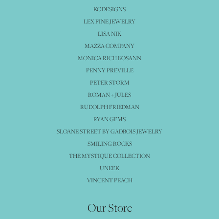
KC DESIGNS
LEX FINE JEWELRY
LISA NIK
MAZZA COMPANY
MONICA RICH KOSANN
PENNY PREVILLE
PETER STORM
ROMAN + JULES
RUDOLPH FRIEDMAN
RYAN GEMS
SLOANE STREET BY GADBOIS JEWELRY
SMILING ROCKS
THE MYSTIQUE COLLECTION
UNEEK
VINCENT PEACH
Our Store