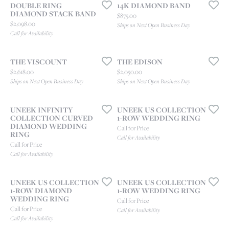
DOUBLE RING
14K DIAMOND BAND
DIAMOND STACK BAND
Price:
$875.00
Price:
$2,098.00
Ships on Next Open Business Day
Call for Availability
THE VISCOUNT
THE EDISON
Price:
Price:
$2,618.00
$2,050.00
Ships on Next Open Business Day
Ships on Next Open Business Day
UNEEK INFINITY
UNEEK US COLLECTION
COLLECTION CURVED
1-ROW WEDDING RING
DIAMOND WEDDING
Call for Price
RING
Call for Availability
Call for Price
Call for Availability
UNEEK US COLLECTION
UNEEK US COLLECTION
1-ROW DIAMOND
1-ROW WEDDING RING
WEDDING RING
Call for Price
Call for Price
Call for Availability
Call for Availability