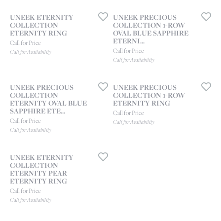
UNEEK ETERNITY
UNEEK PRECIOUS
COLLECTION
COLLECTION 1-ROW
ETERNITY RING
OVAL BLUE SAPPHIRE
ETERNI...
Call for Price
Call for Price
Call for Availability
Call for Availability
UNEEK PRECIOUS
UNEEK PRECIOUS
COLLECTION
COLLECTION 1-ROW
ETERNITY OVAL BLUE
ETERNITY RING
SAPPHIRE ETE...
Call for Price
Call for Price
Call for Availability
Call for Availability
UNEEK ETERNITY
COLLECTION
ETERNITY PEAR
ETERNITY RING
Call for Price
Call for Availability