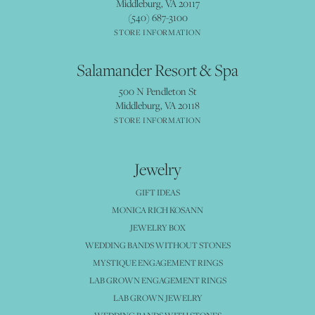
Middleburg, VA 20117
(540) 687-3100
STORE INFORMATION
Salamander Resort & Spa
500 N Pendleton St
Middleburg, VA 20118
STORE INFORMATION
Jewelry
GIFT IDEAS
MONICA RICH KOSANN
JEWELRY BOX
WEDDING BANDS WITHOUT STONES
MYSTIQUE ENGAGEMENT RINGS
LAB GROWN ENGAGEMENT RINGS
LAB GROWN JEWELRY