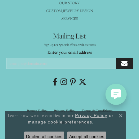
OUR STORY
CUSTOM JEWELRY DESIGN
SERVICES
Mailing List
Sign Up For Special Offers And Discounts
Enter your email address
Return Policy
Privacy Policy
Terms & Conditions
Learn how we use cookies in our
Privacy Policy
or
Close co
.
manage cookie preferences
Accessibility Statement
© 2026 Mystique Jewelers. All Rights Reserved.
Decline all cookies
Accept all cookies