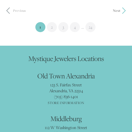
Previous
Next
(current)
...
1
2
3
4
24
Mystique Jewelers Locations
Old Town Alexandria
123 S. Fairfax Street
Alexandria, VA 22314
(703) 836-1401
STORE INFORMATION
Middleburg
112 W Washington Street