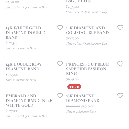
BAGUETTES
Price:
$2,875.00
Price:
$4,335.00
Ships on Next Open Business Day
Ships on Next Open Business Day
14K WHITE GOLD
14K DIAMOND AND
DIAMOND DOUBLE
GOLD DOUBLE BAND
BAND
Price:
$1,875.00
Price:
$1,725.00
Ships on Next Open Business Day
Ships in 2 Business Days
14K DOUBLE ROW
PRINCESS CUT BLUE
DIAMOND BAND
SAPPHIRE FASHION
RING
Price:
$1,775.00
Price:
$1,645.00
Ships in 2 Business Days
EMERALD AND
18K DIAMOND
DIAMOND BAND IN 14K
DIAMOND BAND
WHITE GOLD
Original price: $2,200.00
$2,200.00
$1,540.00
Price:
$1,775.00
Ships in 2 Business Days
Ships on Next Open Business Day