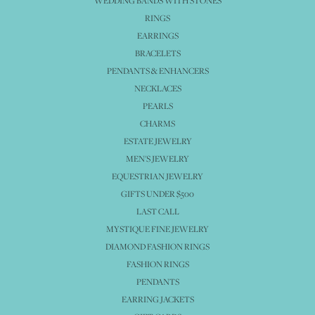
WEDDING BANDS WITH STONES
RINGS
EARRINGS
BRACELETS
PENDANTS & ENHANCERS
NECKLACES
PEARLS
CHARMS
ESTATE JEWELRY
MEN'S JEWELRY
EQUESTRIAN JEWELRY
GIFTS UNDER $500
LAST CALL
MYSTIQUE FINE JEWELRY
DIAMOND FASHION RINGS
FASHION RINGS
PENDANTS
EARRING JACKETS