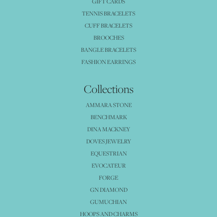
GIFT CARDS
TENNIS BRACELETS
CUFF BRACELETS
BROOCHES
BANGLE BRACELETS
FASHION EARRINGS
Collections
AMMARA STONE
BENCHMARK
DINA MACKNEY
DOVES JEWELRY
EQUESTRIAN
EVOCATEUR
FORGE
GN DIAMOND
GUMUCHIAN
HOOPS AND CHARMS