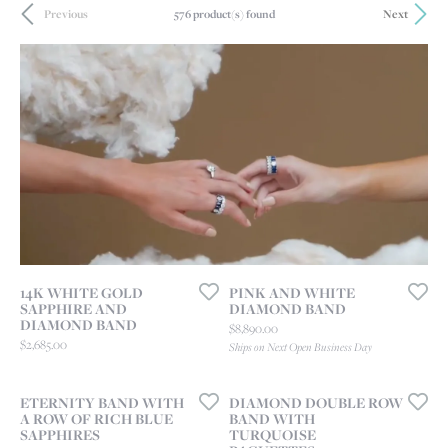
576 product(s) found
Previous
Next
14K WHITE GOLD
PINK AND WHITE
SAPPHIRE AND
DIAMOND BAND
DIAMOND BAND
Price:
$8,890.00
Price:
$2,685.00
Ships on Next Open Business Day
ETERNITY BAND WITH
DIAMOND DOUBLE ROW
A ROW OF RICH BLUE
BAND WITH
SAPPHIRES
TURQUOISE