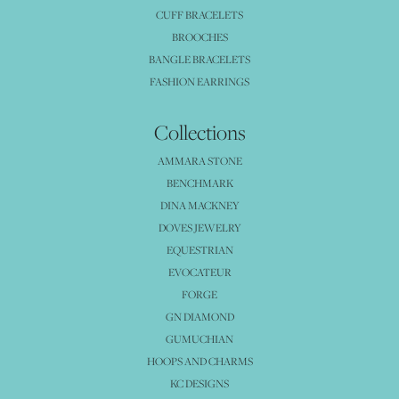
CUFF BRACELETS
BROOCHES
BANGLE BRACELETS
FASHION EARRINGS
Collections
AMMARA STONE
BENCHMARK
DINA MACKNEY
DOVES JEWELRY
EQUESTRIAN
EVOCATEUR
FORGE
GN DIAMOND
GUMUCHIAN
HOOPS AND CHARMS
KC DESIGNS