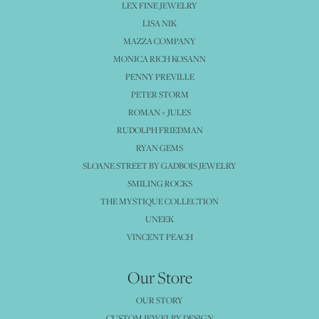
LEX FINE JEWELRY
LISA NIK
MAZZA COMPANY
MONICA RICH KOSANN
PENNY PREVILLE
PETER STORM
ROMAN + JULES
RUDOLPH FRIEDMAN
RYAN GEMS
SLOANE STREET BY GADBOIS JEWELRY
SMILING ROCKS
THE MYSTIQUE COLLECTION
UNEEK
VINCENT PEACH
Our Store
OUR STORY
CUSTOM JEWELRY DESIGN