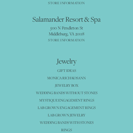
STORE INFORMATION
Salamander Resort & Spa
500 N Pendleton St
Middleburg, VA 20118
STORE INFORMATION
Jewelry
GIFT IDEAS
MONICA RICH KOSANN
JEWELRY BOX
WEDDING BANDS WITHOUT STONES
MYSTIQUE ENGAGEMENT RINGS
LAB GROWN ENGAGEMENT RINGS
LAB GROWN JEWELRY
WEDDING BANDS WITH STONES
RINGS