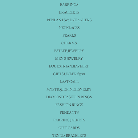
EARRINGS
BRACELETS
PENDANTS & ENHANCERS
NECKLACES
PEARLS
CHARMS
ESTATE JEWELRY
MEN'S JEWELRY
EQUESTRIAN JEWELRY
GIFTS UNDER $500
LAST CALL
MYSTIQUE FINE JEWELRY
DIAMOND FASHION RINGS
FASHION RINGS
PENDANTS
EARRING JACKETS
GIFT CARDS
TENNIS BRACELETS