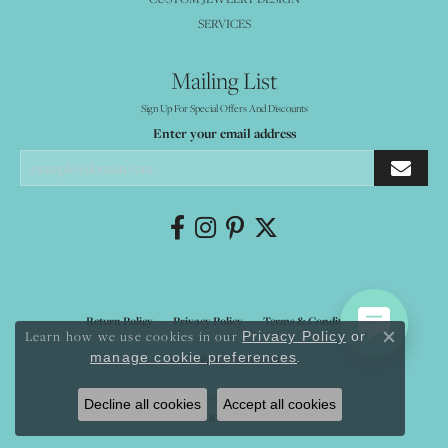
SERVICES
Mailing List
Sign Up For Special Offers And Discounts
Enter your email address
Return Policy
Privacy Policy
Terms & Conditions
Learn how we use cookies in our
Privacy Policy
or
Close co
.
manage cookie preferences
Accessibility Statement
© 2026 Mystique Jewelers. All Rights Reserved.
Decline all cookies
Accept all cookies
POWERED BY:
PUNCHMARK