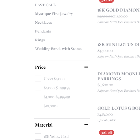
LAST CALL
18K GOLD DIAMO
Mystique Fine Jewelry
Original
$2,300.00
$1,610.00
Ships on Next Open Business D
Necklaces
Pendants
Rings
18K MINI LOTUS 
Wedding Bands with Stones
Price:
$4,500.00
Ships on Next Open Business D
Price
DIAMOND MOONLI
EARRINGS
Under $2,000
Price:
$6,600.00
$2,000-$4,999.99
Ships on Next Open Business D
$5,000-$9,999.99
$10,000+
GOLD LOTUS G BO
Price:
$4,840.00
Special Order
Material
18K Yellow Gold