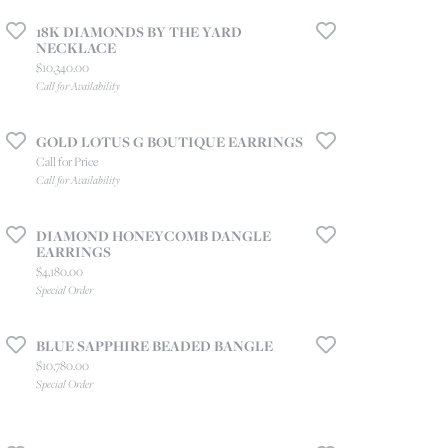
18K DIAMONDS BY THE YARD
NECKLACE
e for $1,540.00
Price:
$10,340.00
Call for Availability
GOLD LOTUS G BOUTIQUE EARRINGS
Call for Price
Call for Availability
DIAMOND HONEYCOMB DANGLE
EARRINGS
Price:
$4,180.00
Special Order
BLUE SAPPHIRE BEADED BANGLE
Price:
$10,780.00
Special Order