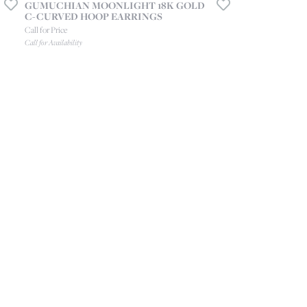
GUMUCHIAN MOONLIGHT 18K GOLD
C-CURVED HOOP EARRINGS
Call for Price
Call for Availability