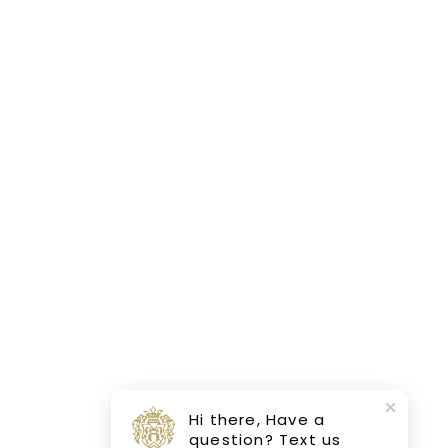
Hi there, Have a
question? Text us