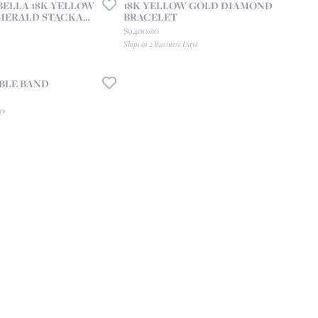
ELLA 18K YELLOW
18K YELLOW GOLD DIAMOND
ERALD STACKA...
BRACELET
 price: $7,600.00, now on sale for $5,320.00
Price:
$9,400.00
Ships in 2 Business Days
BLE BAND
ay