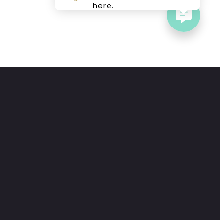
here.