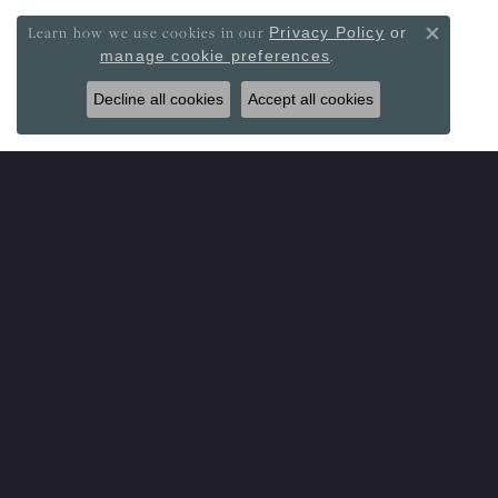
Learn how we use cookies in our
Privacy Policy
or
Close co
.
manage cookie preferences
Decline all cookies
Accept all cookies