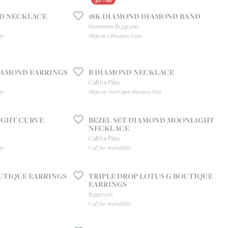
CREATE A WISH LIST
ND NECKLACE
18K DIAMOND DIAMOND BAND
CONTACT AN
EXPERT
 price: $2,300.00, now on sale for $1,610.00
Original price: $2,200.00, now on sal
$2,200.00
$1,540.00
ay
Ships in 2 Business Days
DIAMOND EARRINGS
B DIAMOND NECKLACE
Call for Price
ay
Ships on Next Open Business Day
GHT CURVE
BEZEL SET DIAMOND MOONLIGHT
NECKLACE
Call for Price
ay
Call for Availability
UTIQUE EARRINGS
TRIPLE DROP LOTUS G BOUTIQUE
EARRINGS
Price:
$7,920.00
Call for Availability