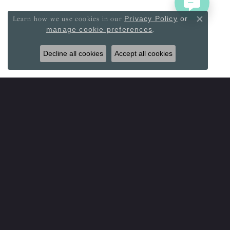
Learn how we use cookies in our
Privacy Policy
or
Close co
.
manage cookie preferences
Decline all cookies
Accept all cookies