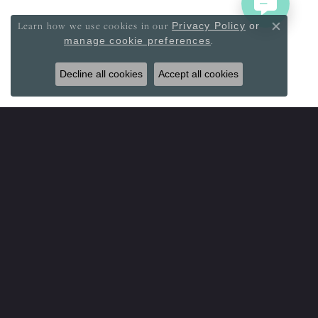
Learn how we use cookies in our
Privacy Policy
or
Close co
.
manage cookie preferences
Decline all cookies
Accept all cookies