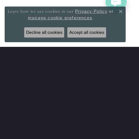
Learn how we use cookies in our
Privacy Policy
or
Close co
.
manage cookie preferences
Decline all cookies
Accept all cookies