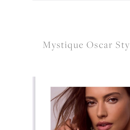
Mystique Oscar Sty