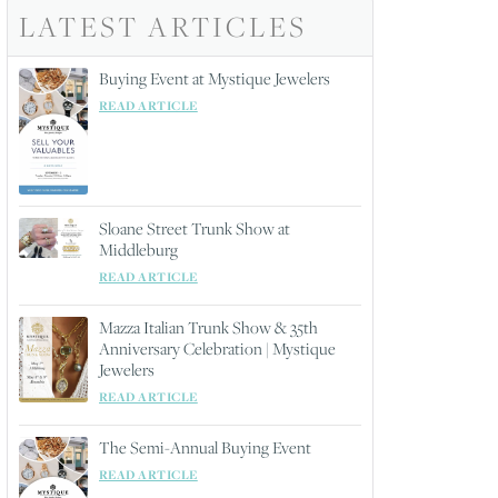
LATEST ARTICLES
Buying Event at Mystique Jewelers
READ ARTICLE
Sloane Street Trunk Show at
Middleburg
READ ARTICLE
Mazza Italian Trunk Show & 35th
Anniversary Celebration | Mystique
Jewelers
READ ARTICLE
The Semi-Annual Buying Event
READ ARTICLE