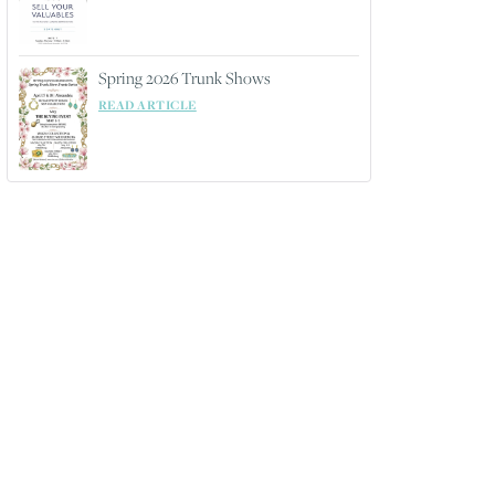
Spring 2026 Trunk Shows
READ ARTICLE