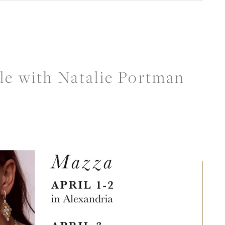
CREATE A WISH LIST
CONTACT AN
EXPERT
le with Natalie Portman