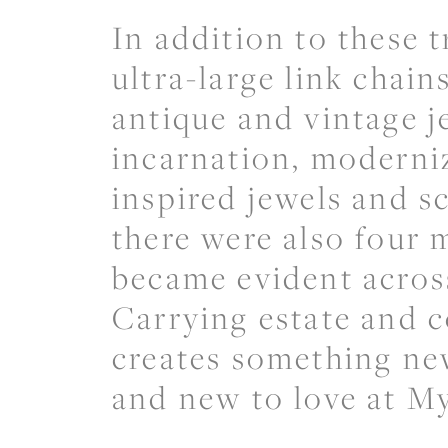
In addition to these t
ultra-large link chai
antique and vintage j
incarnation, moderniz
inspired jewels and sc
there were also four 
became evident across
Carrying estate and 
creates something ne
and new to love at M