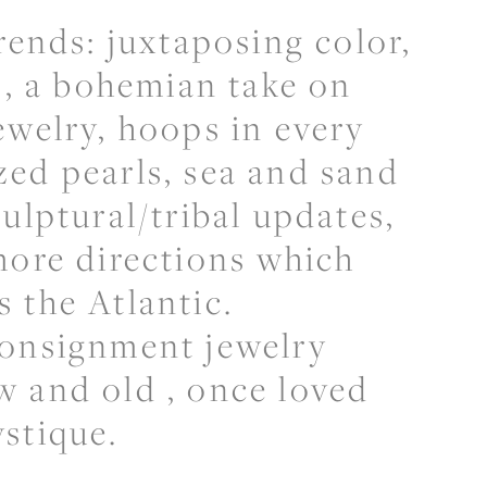
rends: juxtaposing color,
ns, a bohemian take on
ewelry, hoops in every
ed pearls, sea and sand
ulptural/tribal updates,
more directions which
 the Atlantic.
consignment jewelry
w and old , once loved
ystique.