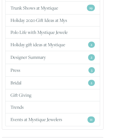
Trunk Shows at Mystique
19
Holiday 2020 Gift Ideas at Mys
Polo Life with Mystique Jewele
Holiday gift ideas at Mystique
2
Designer Summary
2
Press
3
Bridal
2
Gift Giving
Trends
Events at Mystique Jewelers
11