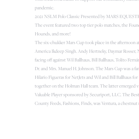
pandemic.
2021 NSLM Polo Classic Presented by MARS EQUES
The event featured two top tier polo matches, the Fou
Hounds, and more!
The six-chukker Mars Cup took place in the afternoon af
America Ikdeep Singh. Andy Hertneky, Daymar Rosser, Na
facing off against Wil Ballhaus, Bill Ballhaus, Tolito 
Dr. and Mrs. Manuel H. Johnson. The Mars Cup was a fam
Hilario Figueras for NetJets and Wil and Bill Ballhaus 
together on the Holman Hall team. The latter emerged vi
Valuable Player sponsored by Securiport, LLC. The Be
County Feeds, Fashions, Finds, was Ventura, a chestnu