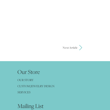
Next Article
Our Store
OUR STORY
CUSTOM JEWELRY DESIGN
SERVICES
Mailing List