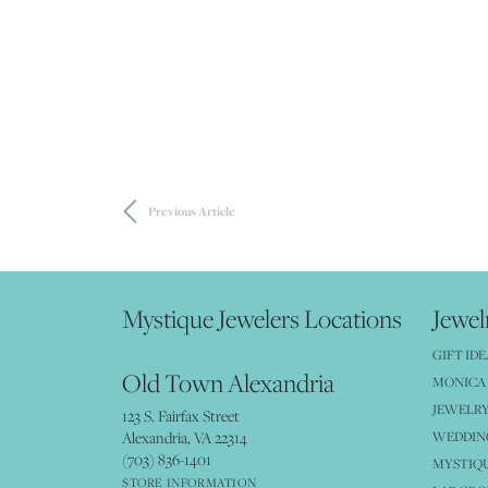
Previous Article
Mystique Jewelers Locations
Jewel
GIFT IDE
Old Town Alexandria
MONICA 
JEWELRY
123 S. Fairfax Street
Alexandria, VA 22314
WEDDIN
(703) 836-1401
MYSTIQ
STORE INFORMATION