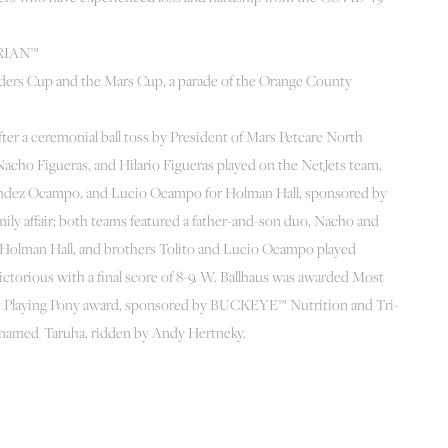
TRIAN™
nders Cup and the Mars Cup, a parade of the Orange County
ter a ceremonial ball toss by President of Mars Petcare North
cho Figueras, and Hilario Figueras played on the NetJets team,
Fernández Ocampo, and Lucio Ocampo for Holman Hall, sponsored by
ily affair; both teams featured a father-and-son duo, Nacho and
for Holman Hall, and brothers Tolito and Lucio Ocampo played
ctorious with a final score of 8-9. W. Ballhaus was awarded Most
st Playing Pony award, sponsored by BUCKEYE™ Nutrition and Tri-
t named Taruha, ridden by Andy Hertneky.