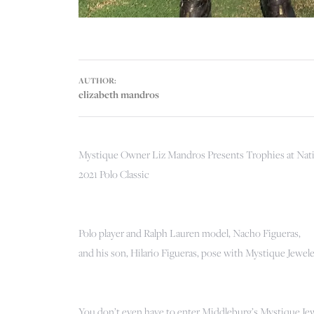
AUTHOR:
elizabeth mandros
Mystique Owner Liz Mandros Presents Trophies at Nat
2021 Polo Classic
Polo player and Ralph Lauren model, Nacho Figueras,
and his son, Hilario Figueras, pose with Mystique Jewel
You don’t even have to enter Middleburg’s Mystique Jew