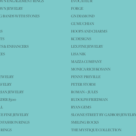
OWN ENGAGEMENT RINGS
EVOCATEUR
OWN JEWELRY
FORGE
 BANDS WITH STONES
GN DIAMOND
GUMUCHIAN
GS
HOOPS AND CHARMS
TS
KC DESIGNS
S & ENHANCERS
LEX FINE JEWELRY
CES
LISA NIK
MAZZA COMPANY
MONICA RICH KOSANN
JEWELRY
PENNY PREVILLE
EWELRY
PETER STORM
IAN JEWELRY
ROMAN + JULES
NDER $500
RUDOLPH FRIEDMAN
LL
RYAN GEMS
E FINE JEWELRY
SLOANE STREET BY GADBOIS JEWELR
 FASHION RINGS
SMILING ROCKS
 RINGS
THE MYSTIQUE COLLECTION