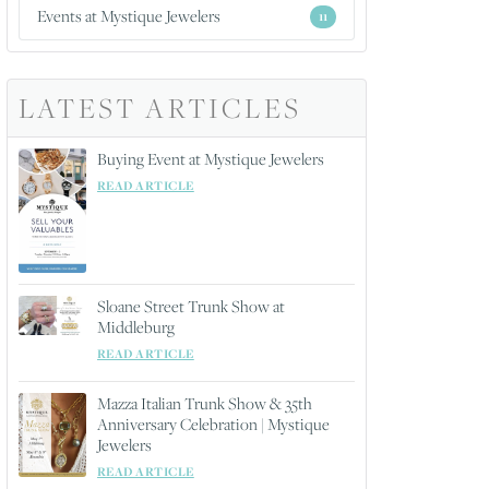
Events at Mystique Jewelers
11
LATEST ARTICLES
Buying Event at Mystique Jewelers
READ ARTICLE
Sloane Street Trunk Show at
Middleburg
READ ARTICLE
Mazza Italian Trunk Show & 35th
Anniversary Celebration | Mystique
Jewelers
READ ARTICLE