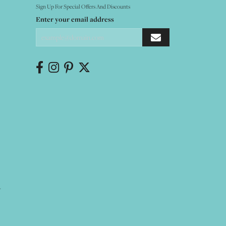
Sign Up For Special Offers And Discounts
Enter your email address
Y