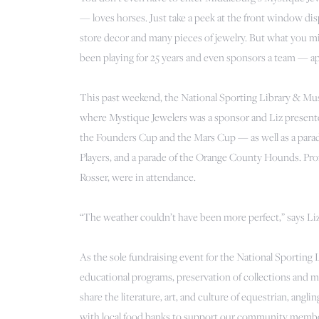
— loves horses. Just take a peek at the front window dis
store decor and many pieces of jewelry. But what you migh
been playing for 25 years and even sponsors a team — a
This past weekend, the National Sporting Library & Mus
where Mystique Jewelers was a sponsor and Liz present
the Founders Cup and the Mars Cup — as well as a par
Players, and a parade of the Orange County Hounds. Pro
Rosser, were in attendance.
“The weather couldn’t have been more perfect,” says Liz
As the sole fundraising event for the National Sporting
educational programs, preservation of collections and mor
share the literature, art, and culture of equestrian, angli
with local food banks to support our community memb