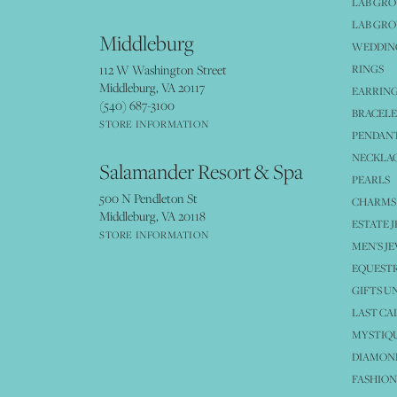
LAB GR
LAB GR
Middleburg
WEDDING
112 W Washington Street
RINGS
Middleburg, VA 20117
EARRIN
(540) 687-3100
BRACELE
STORE INFORMATION
PENDANT
NECKLA
Salamander Resort & Spa
PEARLS
500 N Pendleton St
CHARMS
Middleburg, VA 20118
ESTATE 
STORE INFORMATION
MEN'S J
EQUESTR
GIFTS U
LAST CA
MYSTIQU
DIAMOND
FASHION