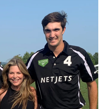
CREATE A WISH LIST
CONTACT AN
EXPERT