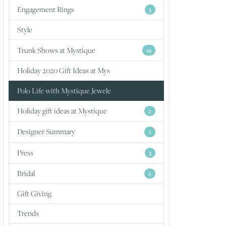
Engagement Rings
3
Style
Trunk Shows at Mystique
19
Holiday 2020 Gift Ideas at Mys
Polo Life with Mystique Jewele
Holiday gift ideas at Mystique
2
Designer Summary
2
Press
3
Bridal
2
Gift Giving
Trends