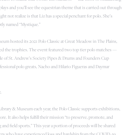
plays and you’ll see the equestrian theme that is carried out through
t not realize is that Liz has a special penchant for polo. She’s
ptly named “Mystique.”
eum hosted its 2021 Polo Classic at Great Meadow in The Plains,
ed the trophies. The event featured two top tier polo matches —
ade of St. Andrew’s Society Pipes & Drums and Founders Cup
fessional polo greats, Nacho and Hilario Figueras and Daymar
.
 Library & Museum each year, the Polo Classic supports exhibitions,
e. It also helps fulfill their mission “to preserve, promote, and
ng and field sports.” This year a portion of proceeds will be shared
ers who have experienced loss and hardship from the COVID-19