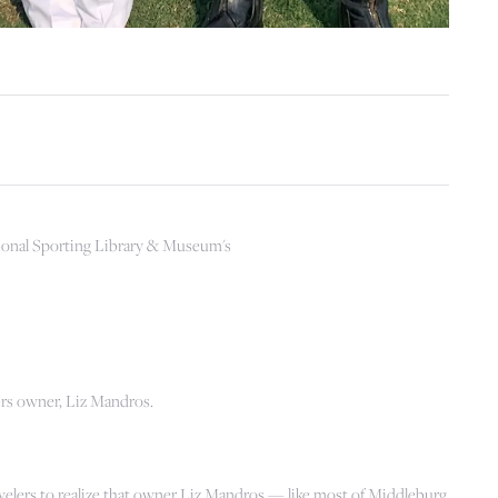
ional Sporting Library & Museum's
ers owner, Liz Mandros.
elers to realize that owner Liz Mandros — like most of Middleburg