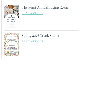
The Semi-Annual Buying Event
READ ARTICLE
Spring 2026 Trunk Shows
READ ARTICLE