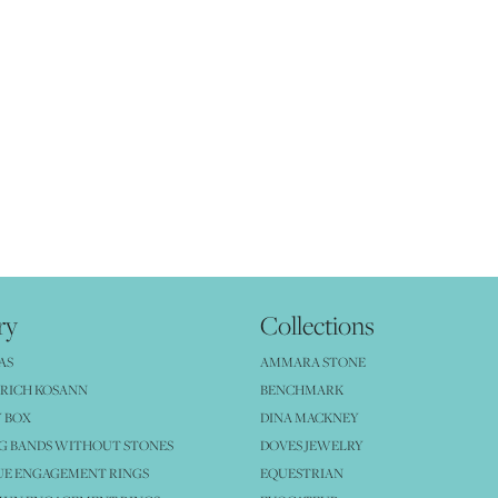
ry
Collections
AS
AMMARA STONE
RICH KOSANN
BENCHMARK
 BOX
DINA MACKNEY
G BANDS WITHOUT STONES
DOVES JEWELRY
UE ENGAGEMENT RINGS
EQUESTRIAN