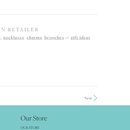
AN RETAILER
y
,
necklaces
,
charms
,
brooches
or
gift ideas
Next
Our Store
OUR STORY