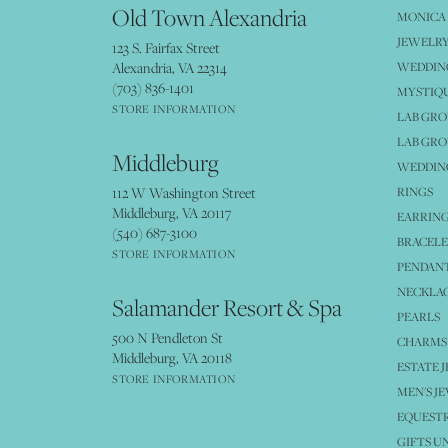
Old Town Alexandria
MONICA 
JEWELRY
123 S. Fairfax Street
Alexandria, VA 22314
WEDDIN
(703) 836-1401
MYSTIQ
STORE INFORMATION
LAB GR
LAB GR
Middleburg
WEDDING
112 W Washington Street
RINGS
Middleburg, VA 20117
EARRIN
(540) 687-3100
BRACELE
STORE INFORMATION
PENDANT
NECKLA
Salamander Resort & Spa
PEARLS
500 N Pendleton St
CHARMS
Middleburg, VA 20118
ESTATE 
STORE INFORMATION
MEN'S J
EQUESTR
GIFTS U