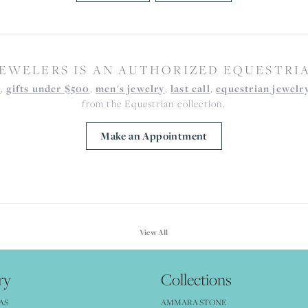
EWELERS IS AN AUTHORIZED EQUESTRI
y
,
gifts under $500
,
men's jewelry
,
last call
,
equestrian jewelr
from the Equestrian collection.
Make an Appointment
View All
ry
Collections
AS
AMMARA STONE