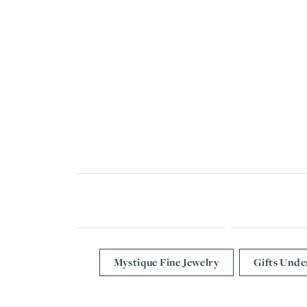
Mystique Fine Jewelry
Gifts Unde