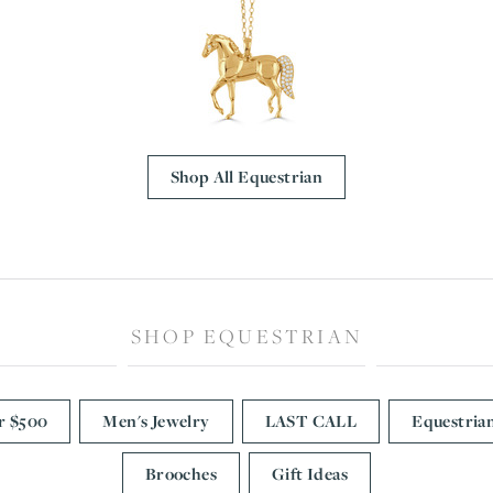
CREATE A WISH LIST
CONTACT AN
EXPERT
Shop All Equestrian
SHOP EQUESTRIAN
r $500
Men's Jewelry
LAST CALL
Equestria
Brooches
Gift Ideas