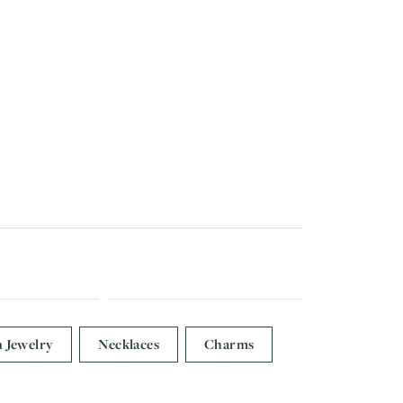
n Jewelry
Necklaces
Charms