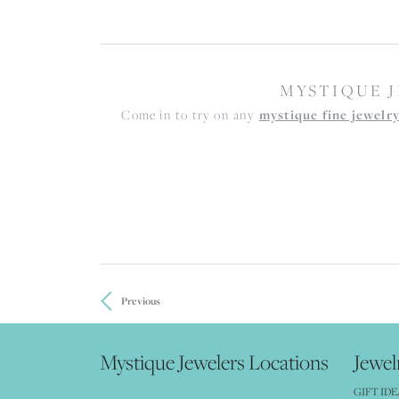
MYSTIQUE J
Come in to try on any
mystique fine jewelr
Previous
Mystique Jewelers Locations
Jewel
GIFT IDE