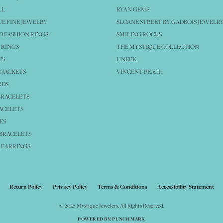
LL
RYAN GEMS
E FINE JEWELRY
SLOANE STREET BY GADBOIS JEWELR
 FASHION RINGS
SMILING ROCKS
 RINGS
THE MYSTIQUE COLLECTION
TS
UNEEK
 JACKETS
VINCENT PEACH
RDS
BRACELETS
ACELETS
ES
BRACELETS
 EARRINGS
nsent popup
Return Policy
Privacy Policy
Terms & Conditions
Accessibility Statement
© 2026 Mystique Jewelers. All Rights Reserved.
POWERED BY:
PUNCHMARK