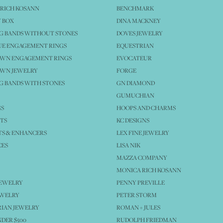
RICH KOSANN
BENCHMARK
 BOX
DINA MACKNEY
G BANDS WITHOUT STONES
DOVES JEWELRY
UE ENGAGEMENT RINGS
EQUESTRIAN
OWN ENGAGEMENT RINGS
EVOCATEUR
OWN JEWELRY
FORGE
 BANDS WITH STONES
GN DIAMOND
GUMUCHIAN
GS
HOOPS AND CHARMS
TS
KC DESIGNS
S & ENHANCERS
LEX FINE JEWELRY
CES
LISA NIK
MAZZA COMPANY
MONICA RICH KOSANN
JEWELRY
PENNY PREVILLE
EWELRY
PETER STORM
IAN JEWELRY
ROMAN + JULES
NDER $500
RUDOLPH FRIEDMAN