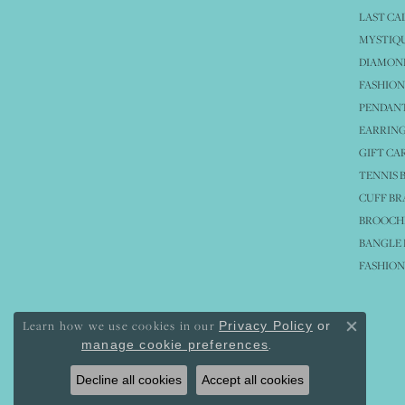
LAST CA
MYSTIQU
DIAMOND
FASHION
PENDAN
EARRING
GIFT CA
TENNIS 
CUFF BR
BROOCH
BANGLE 
FASHION
Learn how we use cookies in our
Privacy Policy
or
Close co
.
manage cookie preferences
Decline all cookies
Accept all cookies