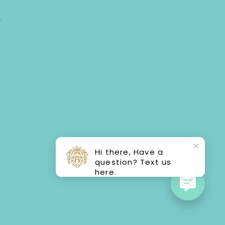
Y
Hi there, Have a
question? Text us
here.