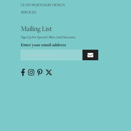
CUSTOM JEWELRY DESIGN
SERVICES
Mailing List
Sign Up For Special Offers And Discounts
Enter your email address