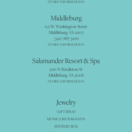
STORE INFORMATION
Middleburg
112 W Washington Street
Middleburg, VA 20117
(540) 687-3100
STORE INFORMATION
Salamander Resort & Spa
500 N Pendleton St
Middleburg, VA 20118
STORE INFORMATION
Jewelry
GIFT IDEAS
MONICA RICH KOSANN
JEWELRY BOX