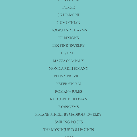
FORGE
GN DIAMOND
GUMUCHIAN
HOOPS AND CHARMS
KC DESIGNS
LEX FINE JEWELRY
LISA NIK
MAZZA COMPANY
MONICA RICH KOSANN
PENNY PREVILLE
PETER STORM
ROMAN + JULES
RUDOLPH FRIEDMAN
RYAN GEMS
SLOANE STREET BY GADBOIS JEWELRY
SMILING ROCKS
THE MYSTIQUE COLLECTION