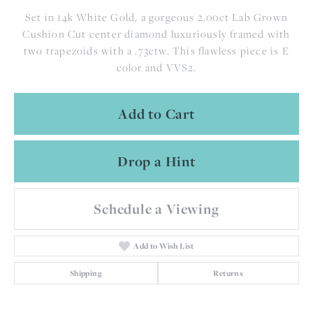
Set in 14k White Gold, a gorgeous 2.00ct Lab Grown
Cushion Cut center diamond luxuriously framed with
two trapezoids with a .73ctw. This flawless piece is E
color and VVS2.
Add to Cart
Drop a Hint
Schedule a Viewing
Add to Wish List
Shipping
Returns