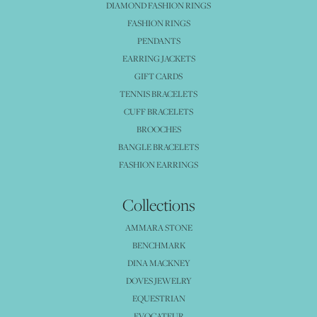
DIAMOND FASHION RINGS
FASHION RINGS
PENDANTS
EARRING JACKETS
GIFT CARDS
TENNIS BRACELETS
CUFF BRACELETS
BROOCHES
BANGLE BRACELETS
FASHION EARRINGS
Collections
AMMARA STONE
BENCHMARK
DINA MACKNEY
DOVES JEWELRY
EQUESTRIAN
EVOCATEUR