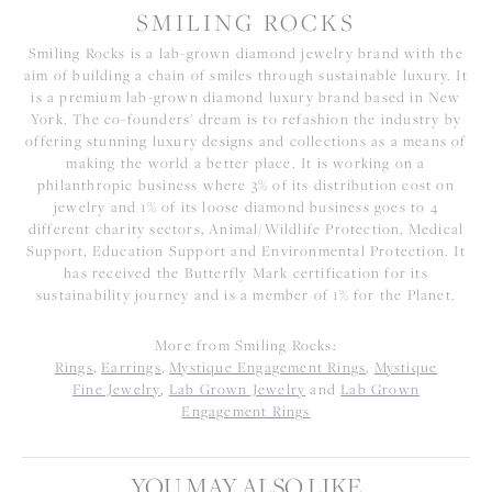
SMILING ROCKS
Smiling Rocks is a lab-grown diamond jewelry brand with the
aim of building a chain of smiles through sustainable luxury. It
is a premium lab-grown diamond luxury brand based in New
York. The co-founders' dream is to refashion the industry by
offering stunning luxury designs and collections as a means of
making the world a better place. It is working on a
philanthropic business where 3% of its distribution cost on
jewelry and 1% of its loose diamond business goes to 4
different charity sectors, Animal/Wildlife Protection, Medical
Support, Education Support and Environmental Protection. It
has received the Butterfly Mark certification for its
sustainability journey and is a member of 1% for the Planet.
More from Smiling Rocks:
Rings
,
Earrings
,
Mystique Engagement Rings
,
Mystique
Fine Jewelry
,
Lab Grown Jewelry
and
Lab Grown
Engagement Rings
YOU MAY ALSO LIKE