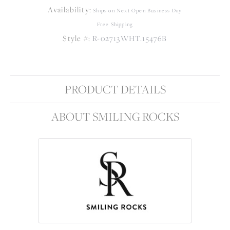
Availability:
Ships on Next Open Business Day
Free Shipping
Style #:
R-02713WHT.15476B
PRODUCT DETAILS
ABOUT SMILING ROCKS