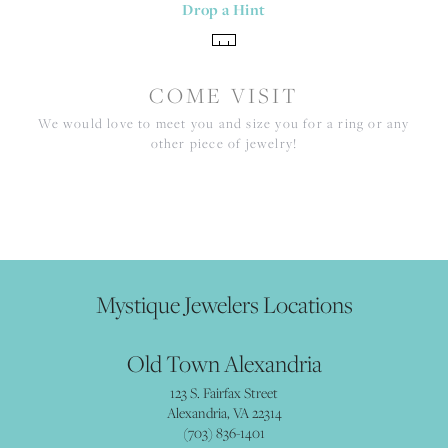
Drop a Hint
COME VISIT
We would love to meet you and size you for a ring or any
other piece of jewelry!
Mystique Jewelers Locations
Old Town Alexandria
123 S. Fairfax Street
Alexandria, VA 22314
(703) 836-1401