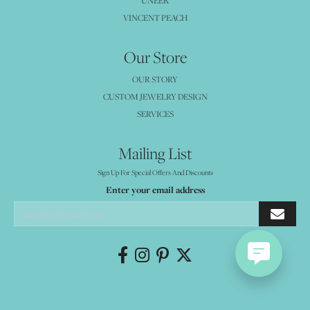
UNEEK
VINCENT PEACH
Our Store
OUR STORY
CUSTOM JEWELRY DESIGN
SERVICES
Mailing List
Sign Up For Special Offers And Discounts
Enter your email address