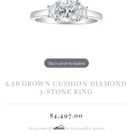
Tap or pinch to expand
LAB GROWN CUSHION DIAMOND
3-STONE RING
$4,497.00
Affirm
Pay over time with
. See if you qualify at checkout.