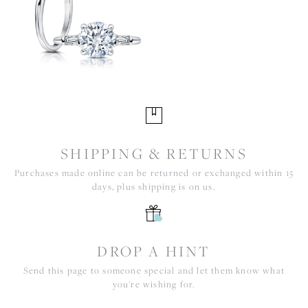
SHIPPING & RETURNS
Purchases made online can be returned or exchanged within 15
days, plus shipping is on us.
DROP A HINT
Send this page to someone special and let them know what
you're wishing for.