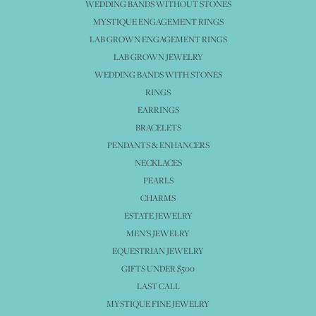
WEDDING BANDS WITHOUT STONES
MYSTIQUE ENGAGEMENT RINGS
LAB GROWN ENGAGEMENT RINGS
LAB GROWN JEWELRY
WEDDING BANDS WITH STONES
RINGS
EARRINGS
BRACELETS
PENDANTS & ENHANCERS
NECKLACES
PEARLS
CHARMS
ESTATE JEWELRY
MEN'S JEWELRY
EQUESTRIAN JEWELRY
GIFTS UNDER $500
LAST CALL
MYSTIQUE FINE JEWELRY