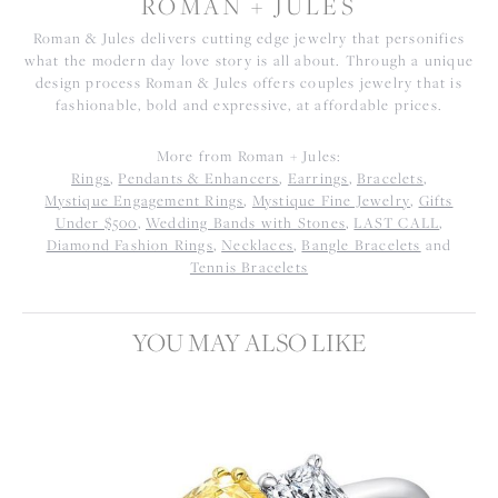
ROMAN + JULES
Roman & Jules delivers cutting edge jewelry that personifies
what the modern day love story is all about. Through a unique
design process Roman & Jules offers couples jewelry that is
fashionable, bold and expressive, at affordable prices.
More from Roman + Jules:
Rings
,
Pendants & Enhancers
,
Earrings
,
Bracelets
,
Mystique Engagement Rings
,
Mystique Fine Jewelry
,
Gifts
Under $500
,
Wedding Bands with Stones
,
LAST CALL
,
Diamond Fashion Rings
,
Necklaces
,
Bangle Bracelets
and
Tennis Bracelets
YOU MAY ALSO LIKE