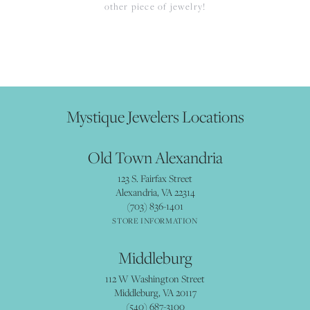
other piece of jewelry!
Mystique Jewelers Locations
Old Town Alexandria
123 S. Fairfax Street
Alexandria, VA 22314
(703) 836-1401
STORE INFORMATION
Middleburg
112 W Washington Street
Middleburg, VA 20117
(540) 687-3100