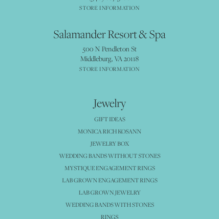
STORE INFORMATION
Salamander Resort & Spa
500 N Pendleton St
Middleburg, VA 20118
STORE INFORMATION
Jewelry
GIFT IDEAS
MONICA RICH KOSANN
JEWELRY BOX
WEDDING BANDS WITHOUT STONES
MYSTIQUE ENGAGEMENT RINGS
LAB GROWN ENGAGEMENT RINGS
LAB GROWN JEWELRY
WEDDING BANDS WITH STONES
RINGS