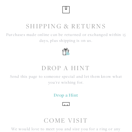
SHIPPING & RETURNS
Purchases made online can be returned or exchanged within 15
days, plus shipping is on us.
DROP A HINT
Send this page to someone special and let them know what
you're wishing for.
Drop a Hint
COME VISIT
We would love to meet you and size you for a ring or any