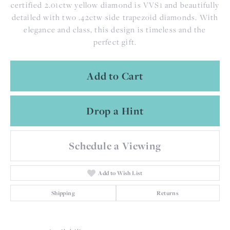
certified 2.01ctw yellow diamond is VVS1 and beautifully
detailed with two .42ctw side trapezoid diamonds. With
elegance and class, this design is timeless and the
perfect gift.
Add to Cart
Drop a Hint
Schedule a Viewing
Add to Wish List
Shipping
Returns