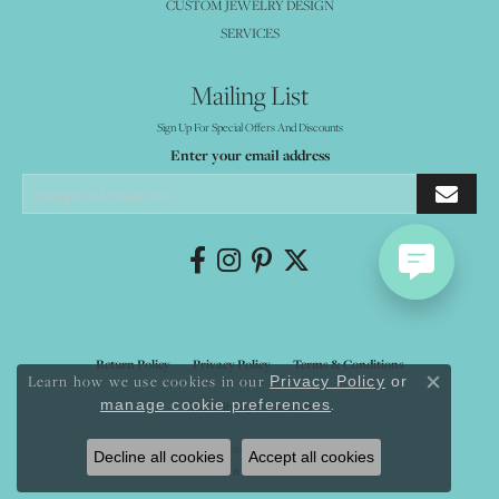
CUSTOM JEWELRY DESIGN
SERVICES
Mailing List
Sign Up For Special Offers And Discounts
Enter your email address
Return Policy
Privacy Policy
Terms & Conditions
Learn how we use cookies in our
Privacy Policy
or
Close co
.
manage cookie preferences
Accessibility Statement
© 2026 Mystique Jewelers. All Rights Reserved.
Decline all cookies
Accept all cookies
POWERED BY:
PUNCHMARK