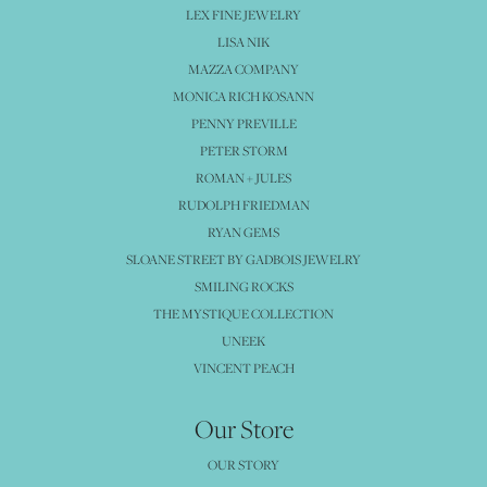
LEX FINE JEWELRY
LISA NIK
MAZZA COMPANY
MONICA RICH KOSANN
PENNY PREVILLE
PETER STORM
ROMAN + JULES
RUDOLPH FRIEDMAN
RYAN GEMS
SLOANE STREET BY GADBOIS JEWELRY
SMILING ROCKS
THE MYSTIQUE COLLECTION
UNEEK
VINCENT PEACH
Our Store
OUR STORY