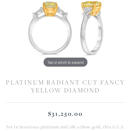
Tap or pinch to expand
PLATINUM RADIANT CUT FANCY
YELLOW DIAMOND
$31,250.00
Set in luxurious platinum and 18k yellow gold, this G.I.A.