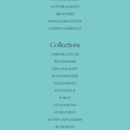
CUFF BRACELETS
BROOCHES
BANGLE BRACELETS
FASHION EARRINGS
Collections
AMMARA STONE
BENCHMARK
DINA MACKNEY
DOVES JEWELRY
EQUESTRIAN
EVOCATEUR
FORGE
GN DIAMOND
GUMUCHIAN
HOOPS AND CHARMS
KC DESIGNS