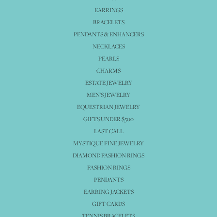
EARRINGS
BRACELETS
PENDANTS & ENHANCERS
NECKLACES
PEARLS
CHARMS
ESTATE JEWELRY
MEN'S JEWELRY
EQUESTRIAN JEWELRY
GIFTS UNDER $500
LAST CALL
MYSTIQUE FINE JEWELRY
DIAMOND FASHION RINGS
FASHION RINGS
PENDANTS
EARRING JACKETS
GIFT CARDS
TENNIS BRACELETS