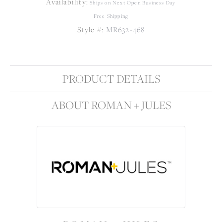
Availability:
Ships on Next Open Business Day
Free Shipping
Style #:
MR632-468
PRODUCT DETAILS
ABOUT ROMAN + JULES