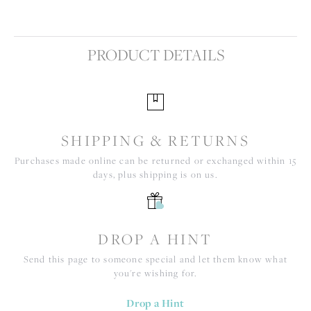
PRODUCT DETAILS
SHIPPING & RETURNS
Purchases made online can be returned or exchanged within 15
days, plus shipping is on us.
DROP A HINT
Send this page to someone special and let them know what
you're wishing for.
Drop a Hint