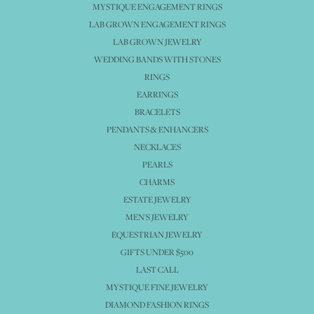
MYSTIQUE ENGAGEMENT RINGS
LAB GROWN ENGAGEMENT RINGS
LAB GROWN JEWELRY
WEDDING BANDS WITH STONES
RINGS
EARRINGS
BRACELETS
PENDANTS & ENHANCERS
NECKLACES
PEARLS
CHARMS
ESTATE JEWELRY
MEN'S JEWELRY
EQUESTRIAN JEWELRY
GIFTS UNDER $500
LAST CALL
MYSTIQUE FINE JEWELRY
DIAMOND FASHION RINGS