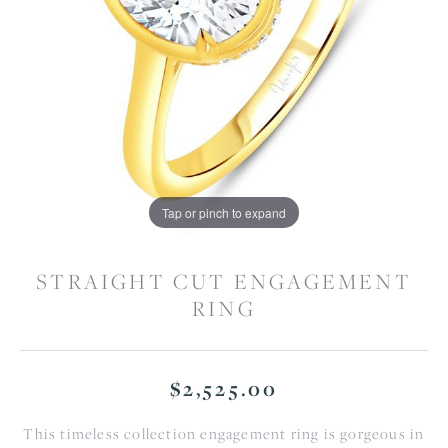
Tap or pinch to expand
STRAIGHT CUT ENGAGEMENT
RING
$2,525.00
This timeless collection engagement ring is gorgeous in