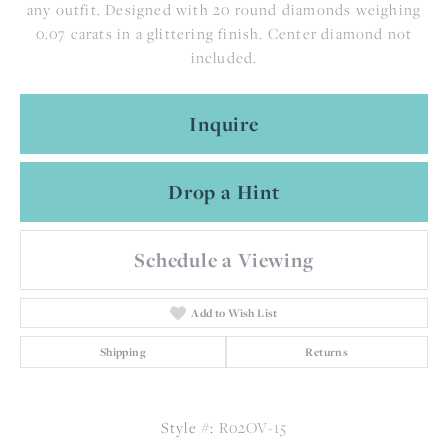
any outfit. Designed with 20 round diamonds weighing
0.07 carats in a glittering finish. Center diamond not
included.
Inquire
Drop a Hint
Schedule a Viewing
Add to Wish List
Shipping
Returns
Style #:
R02OV-15