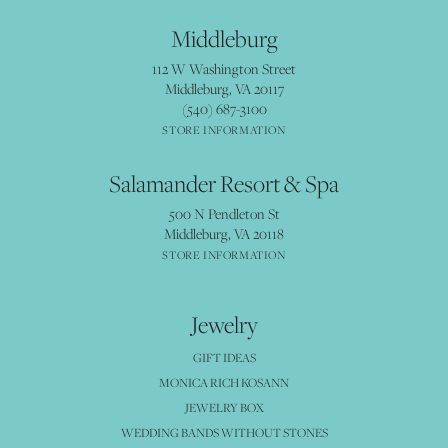
Middleburg
112 W Washington Street
Middleburg, VA 20117
(540) 687-3100
STORE INFORMATION
Salamander Resort & Spa
500 N Pendleton St
Middleburg, VA 20118
STORE INFORMATION
Jewelry
GIFT IDEAS
MONICA RICH KOSANN
JEWELRY BOX
WEDDING BANDS WITHOUT STONES