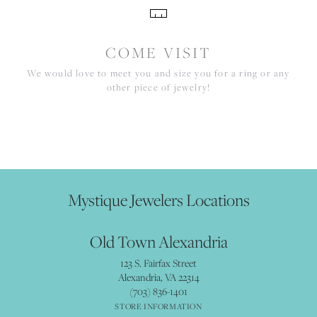
COME VISIT
We would love to meet you and size you for a ring or any
other piece of jewelry!
Mystique Jewelers Locations
Old Town Alexandria
123 S. Fairfax Street
Alexandria, VA 22314
(703) 836-1401
STORE INFORMATION