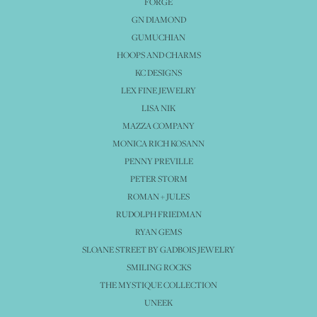
FORGE
GN DIAMOND
GUMUCHIAN
HOOPS AND CHARMS
KC DESIGNS
LEX FINE JEWELRY
LISA NIK
MAZZA COMPANY
MONICA RICH KOSANN
PENNY PREVILLE
PETER STORM
ROMAN + JULES
RUDOLPH FRIEDMAN
RYAN GEMS
SLOANE STREET BY GADBOIS JEWELRY
SMILING ROCKS
THE MYSTIQUE COLLECTION
UNEEK