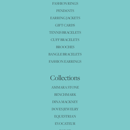
FASHION RINGS
PENDANTS
EARRING JACKETS
GIFT CARDS
TENNIS BRACELETS
CUFF BRACELETS
BROOCHES
BANGLE BRACELETS
FASHION EARRINGS
Collections
AMMARA STONE
BENCHMARK
DINA MACKNEY
DOVES JEWELRY
EQUESTRIAN
EVOCATEUR