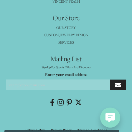
VINCENT PEACH
Our Store
OUR STORY
CUSTOM JEWELRY DESIGN
SERVICES
Mailing List
Sign Up For Special Offers And Discounts
Enter your email address
Return Policy
Privacy Policy
Terms & Conditions