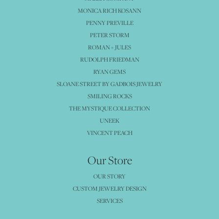
MONICA RICH KOSANN
PENNY PREVILLE
PETER STORM
ROMAN + JULES
RUDOLPH FRIEDMAN
RYAN GEMS
SLOANE STREET BY GADBOIS JEWELRY
SMILING ROCKS
THE MYSTIQUE COLLECTION
UNEEK
VINCENT PEACH
Our Store
OUR STORY
CUSTOM JEWELRY DESIGN
SERVICES