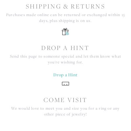
SHIPPING & RETURNS
Purchases made online can be returned or exchanged within 15
days, plus shipping is on us.
DROP A HINT
Send this page to someone special and let them know what
you're wishing for.
Drop a Hint
COME VISIT
We would love to meet you and size you for a ring or any
other piece of jewelry!