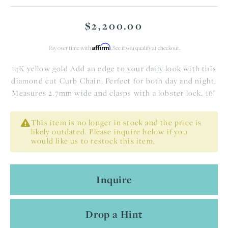
$2,200.00
Affirm
Pay over time with
. See if you qualify at checkout.
14K yellow gold Add an edge to your daily look with this
diamond cut Curb Chain. Perfect for both day and night.
Measures 2.7mm wide and clasps with a lobster lock. 16"
This item is no longer in stock and the price is
likely outdated. Please inquire below if you
would like us to restock this item.
Inquire
Drop a Hint