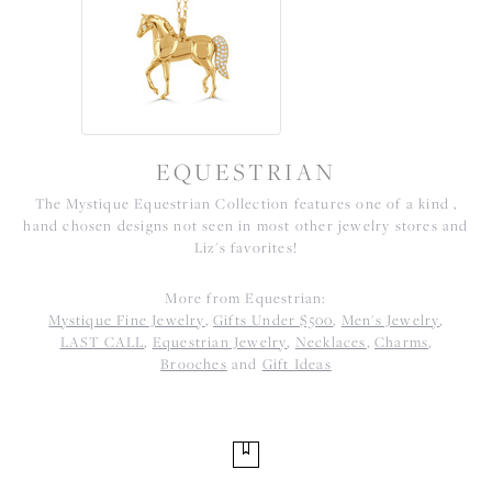
EQUESTRIAN
The Mystique Equestrian Collection features one of a kind ,
hand chosen designs not seen in most other jewelry stores and
Liz's favorites!
More from Equestrian:
Mystique Fine Jewelry
,
Gifts Under $500
,
Men's Jewelry
,
LAST CALL
,
Equestrian Jewelry
,
Necklaces
,
Charms
,
Brooches
and
Gift Ideas