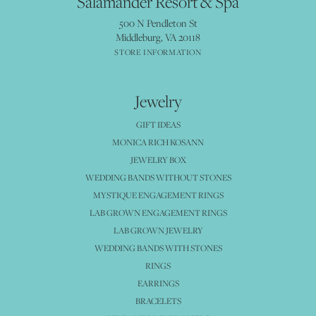
Salamander Resort & Spa
500 N Pendleton St
Middleburg, VA 20118
STORE INFORMATION
Jewelry
GIFT IDEAS
MONICA RICH KOSANN
JEWELRY BOX
WEDDING BANDS WITHOUT STONES
MYSTIQUE ENGAGEMENT RINGS
LAB GROWN ENGAGEMENT RINGS
LAB GROWN JEWELRY
WEDDING BANDS WITH STONES
RINGS
EARRINGS
BRACELETS