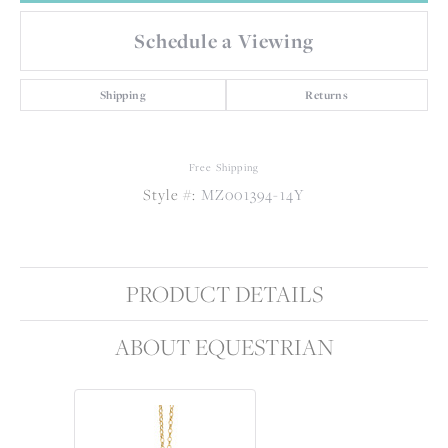
Schedule a Viewing
Shipping
Returns
Free Shipping
Style #:
MZ001394-14Y
PRODUCT DETAILS
ABOUT EQUESTRIAN