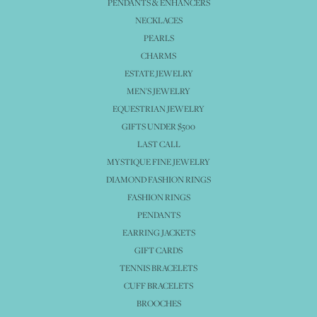
PENDANTS & ENHANCERS
NECKLACES
PEARLS
CHARMS
ESTATE JEWELRY
MEN'S JEWELRY
EQUESTRIAN JEWELRY
GIFTS UNDER $500
LAST CALL
MYSTIQUE FINE JEWELRY
DIAMOND FASHION RINGS
FASHION RINGS
PENDANTS
EARRING JACKETS
GIFT CARDS
TENNIS BRACELETS
CUFF BRACELETS
BROOCHES