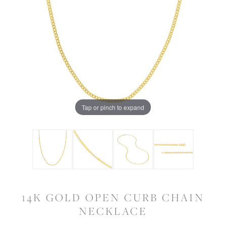
Tap or pinch to expand
14K GOLD OPEN CURB CHAIN
NECKLACE