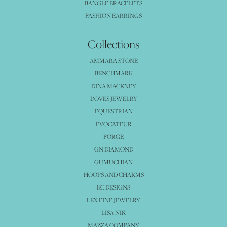
BANGLE BRACELETS
FASHION EARRINGS
Collections
AMMARA STONE
BENCHMARK
DINA MACKNEY
DOVES JEWELRY
EQUESTRIAN
EVOCATEUR
FORGE
GN DIAMOND
GUMUCHIAN
HOOPS AND CHARMS
KC DESIGNS
LEX FINE JEWELRY
LISA NIK
MAZZA COMPANY