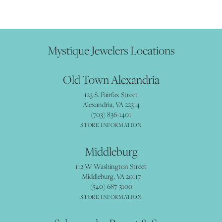
Mystique Jewelers Locations
Old Town Alexandria
123 S. Fairfax Street
Alexandria, VA 22314
(703) 836-1401
STORE INFORMATION
Middleburg
112 W Washington Street
Middleburg, VA 20117
(540) 687-3100
STORE INFORMATION