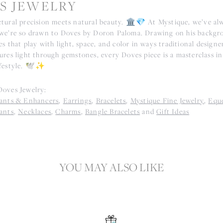
S JEWELRY
tural precision meets natural beauty. 🏛️💎 At Mystique, we’ve alwa
we’re so drawn to Doves by Doron Paloma. Drawing on his backgr
es that play with light, space, and color in ways traditional designe
res light through gemstones, every Doves piece is a masterclass in 
festyle. 🕊️✨
oves Jewelry:
ants & Enhancers
,
Earrings
,
Bracelets
,
Mystique Fine Jewelry
,
Eque
ants
,
Necklaces
,
Charms
,
Bangle Bracelets
and
Gift Ideas
YOU MAY ALSO LIKE