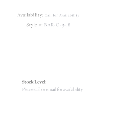
Availability:
Call for Availability
Style #:
BAR-O-3-18
Stock Level:
Please call or email for availability