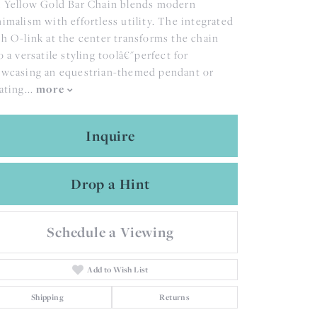
 Yellow Gold Bar Chain blends modern
imalism with effortless utility. The integrated
h O-link at the center transforms the chain
o a versatile styling toolâ€"perfect for
wcasing an equestrian-themed pendant or
more
ating
...
Inquire
Drop a Hint
Schedule a Viewing
Add to Wish List
Shipping
Returns