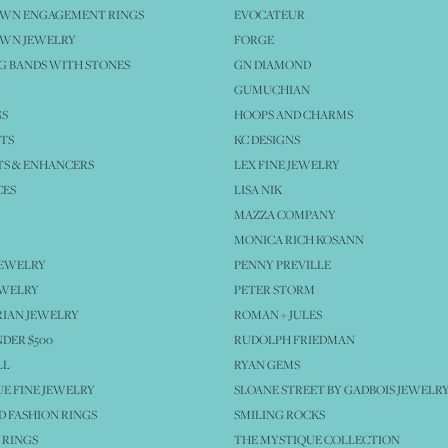
OWN ENGAGEMENT RINGS
EVOCATEUR
OWN JEWELRY
FORGE
 BANDS WITH STONES
GN DIAMOND
GUMUCHIAN
GS
HOOPS AND CHARMS
TS
KC DESIGNS
S & ENHANCERS
LEX FINE JEWELRY
CES
LISA NIK
MAZZA COMPANY
MONICA RICH KOSANN
JEWELRY
PENNY PREVILLE
EWELRY
PETER STORM
IAN JEWELRY
ROMAN + JULES
NDER $500
RUDOLPH FRIEDMAN
LL
RYAN GEMS
E FINE JEWELRY
SLOANE STREET BY GADBOIS JEWELR
 FASHION RINGS
SMILING ROCKS
 RINGS
THE MYSTIQUE COLLECTION