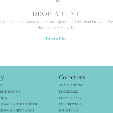
S
DROP A HINT
nged
Send this page to someone special and let them know
We 
what you're wishing for.
Drop a Hint
ry
Collections
AS
AMMARA STONE
RICH KOSANN
BENCHMARK
 BOX
DINA MACKNEY
G BANDS WITHOUT STONES
DOVES JEWELRY
UE ENGAGEMENT RINGS
EQUESTRIAN