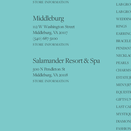
STORE INFORMATION
LAB GR
LAB GR
Middleburg
WEDDING
112 W Washington Street
RINGS
Middleburg, VA 20117
EARRIN
(540) 687-3100
BRACELE
STORE INFORMATION
PENDANT
NECKLA
Salamander Resort & Spa
PEARLS
500 N Pendleton St
CHARMS
Middleburg, VA 20118
ESTATE 
STORE INFORMATION
MEN'S J
EQUESTR
GIFTS U
LAST CA
MYSTIQU
DIAMOND
FASHION