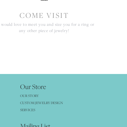
COME VISIT
would love to meet you and size you for a ring or
any other piece of jewelry!
Our Store
OUR STORY
CUSTOM JEWELRY DESIGN
SERVICES
Mailing List