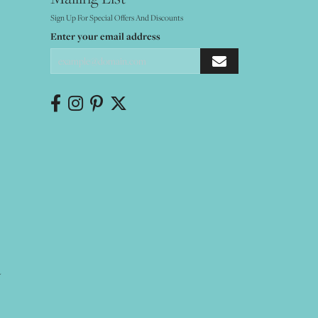
Sign Up For Special Offers And Discounts
Enter your email address
Y