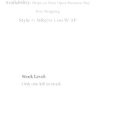
Availability:
Click to zoom
Ships on Next Open Business Day
Free Shipping
Style #:
MR970-1.00-W-SP
Stock Level:
Only one left in stock