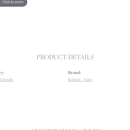
Click to zoom
PRODUCT DETAILS
y:
Brand:
d Bands
Roman + Jules