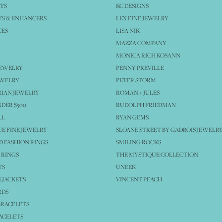
TS
KC DESIGNS
S & ENHANCERS
LEX FINE JEWELRY
CES
LISA NIK
MAZZA COMPANY
MONICA RICH KOSANN
JEWELRY
PENNY PREVILLE
EWELRY
PETER STORM
IAN JEWELRY
ROMAN + JULES
NDER $500
RUDOLPH FRIEDMAN
LL
RYAN GEMS
E FINE JEWELRY
SLOANE STREET BY GADBOIS JEWELR
 FASHION RINGS
SMILING ROCKS
 RINGS
THE MYSTIQUE COLLECTION
TS
UNEEK
 JACKETS
VINCENT PEACH
RDS
BRACELETS
ACELETS