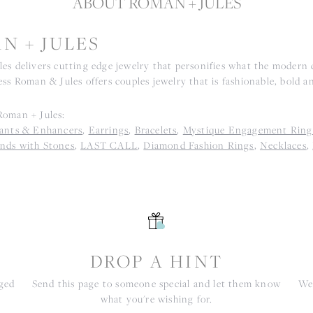
ABOUT ROMAN + JULES
N + JULES
es delivers cutting edge jewelry that personifies what the modern d
ss Roman & Jules offers couples jewelry that is fashionable, bold an
oman + Jules:
ants & Enhancers
,
Earrings
,
Bracelets
,
Mystique Engagement Ring
nds with Stones
,
LAST CALL
,
Diamond Fashion Rings
,
Necklaces
,
S
DROP A HINT
nged
Send this page to someone special and let them know
We 
what you're wishing for.