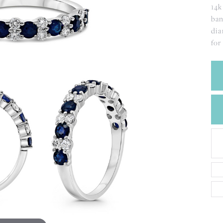
CREATE A WISH LIST
14k
CONTACT AN
ban
EXPERT
dia
for