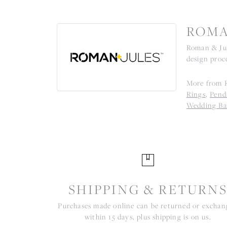
ROMA
Roman & Jul
design proce
More from R
Rings
,
Pend
Wedding Ba
SHIPPING & RETURN
Purchases made online can be returned or excha
within 15 days, plus shipping is on us.