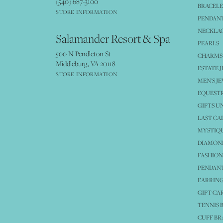
(540) 687-3100
BRACELE
STORE INFORMATION
PENDANT
NECKLA
Salamander Resort & Spa
PEARLS
500 N Pendleton St
CHARMS
Middleburg, VA 20118
ESTATE 
STORE INFORMATION
MEN'S J
EQUESTR
GIFTS U
LAST CA
MYSTIQU
DIAMOND
FASHION
PENDAN
EARRING
GIFT CA
TENNIS 
CUFF BR