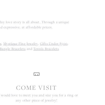
ay love story is all about. Through a unique
d expressive, at affordable prices.
s
,
Mystique Fine Jewelry
,
Gifts Under $500
,
Bangle Bracelets
and
Tennis Bracelets
COME VISIT
would love to meet you and size you for a ring or
any other piece of jewelry!