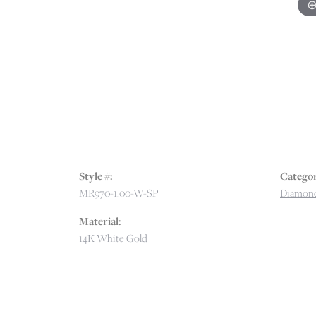
Style #:
Categor
MR970-1.00-W-SP
Diamon
Material:
14K White Gold