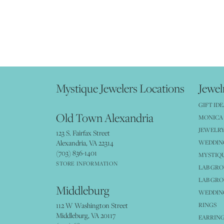
Mystique Jewelers Locations
Jewel
GIFT IDE
Old Town Alexandria
MONICA 
JEWELRY
123 S. Fairfax Street
Alexandria, VA 22314
WEDDIN
(703) 836-1401
MYSTIQ
STORE INFORMATION
LAB GR
LAB GR
Middleburg
WEDDING
112 W Washington Street
RINGS
Middleburg, VA 20117
EARRIN