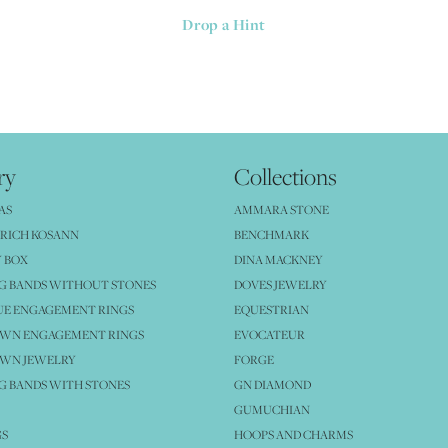
Drop a Hint
ry
Collections
AS
AMMARA STONE
RICH KOSANN
BENCHMARK
 BOX
DINA MACKNEY
G BANDS WITHOUT STONES
DOVES JEWELRY
UE ENGAGEMENT RINGS
EQUESTRIAN
OWN ENGAGEMENT RINGS
EVOCATEUR
OWN JEWELRY
FORGE
 BANDS WITH STONES
GN DIAMOND
GUMUCHIAN
GS
HOOPS AND CHARMS