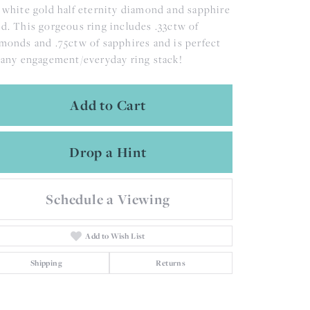
 white gold half eternity diamond and sapphire
d. This gorgeous ring includes .33ctw of
monds and .75ctw of sapphires and is perfect
 any engagement/everyday ring stack!
Add to Cart
Drop a Hint
Schedule a Viewing
Add to Wish List
Shipping
Returns