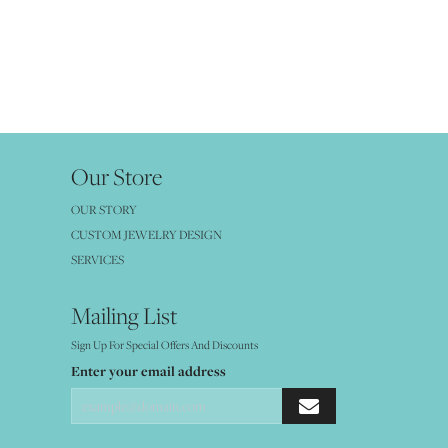
Our Store
OUR STORY
CUSTOM JEWELRY DESIGN
SERVICES
Mailing List
Sign Up For Special Offers And Discounts
Enter your email address