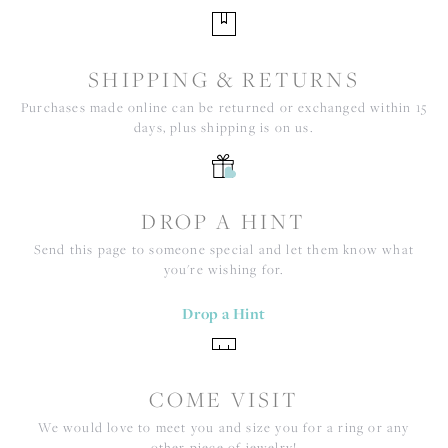
SHIPPING & RETURNS
Purchases made online can be returned or exchanged within 15
days, plus shipping is on us.
DROP A HINT
Send this page to someone special and let them know what
you're wishing for.
Drop a Hint
COME VISIT
We would love to meet you and size you for a ring or any
other piece of jewelry!