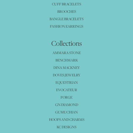
CUFF BRACELETS
BROOCHES
BANGLE BRACELETS
FASHION EARRINGS
Collections
AMMARA STONE
BENCHMARK
DINA MACKNEY
DOVES JEWELRY
EQUESTRIAN
EVOCATEUR
FORGE
GN DIAMOND
GUMUCHIAN
HOOPS AND CHARMS
KC DESIGNS