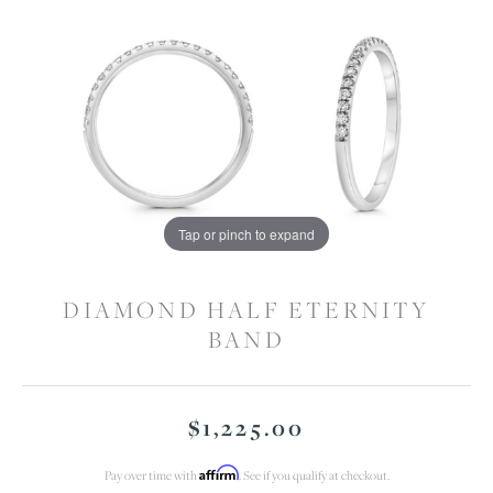
Tap or pinch to expand
DIAMOND HALF ETERNITY
BAND
$1,225.00
Affirm
Pay over time with
. See if you qualify at checkout.