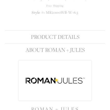
Free Shipping
Style #:
MR2000WB-W-6.5
PRODUCT DETAILS
ABOUT ROMAN + JULES
ROMAN + JULES