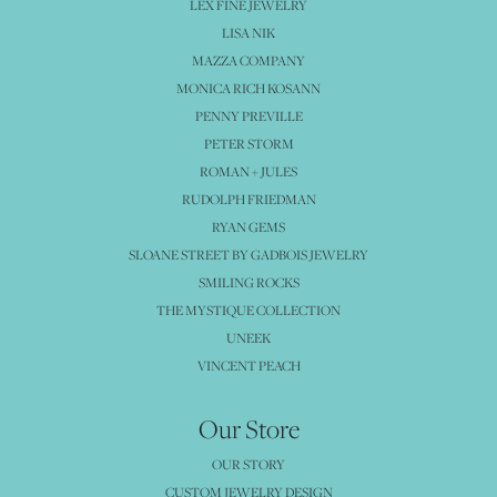
LEX FINE JEWELRY
LISA NIK
MAZZA COMPANY
MONICA RICH KOSANN
PENNY PREVILLE
PETER STORM
ROMAN + JULES
RUDOLPH FRIEDMAN
RYAN GEMS
SLOANE STREET BY GADBOIS JEWELRY
SMILING ROCKS
THE MYSTIQUE COLLECTION
UNEEK
VINCENT PEACH
Our Store
OUR STORY
CUSTOM JEWELRY DESIGN