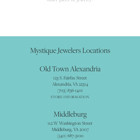
Mystique Jewelers Locations
Old Town Alexandria
123 S. Fairfax Street
Alexandria, VA 22314
(703) 836-1401
STORE INFORMATION
Middleburg
112 W Washington Street
Middleburg, VA 20117
(540) 687-3100