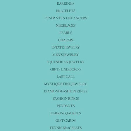
EARRINGS
BRACELETS
PENDANTS & ENHANCERS
NECKLACES
PEARLS
CHARMS
ESTATE JEWELRY
MEN'S JEWELRY
EQUESTRIAN JEWELRY
GIFTS UNDER $500
LAST CALL
MYSTIQUE FINE JEWELRY
DIAMOND FASHION RINGS
FASHION RINGS
PENDANTS
EARRING JACKETS
GIFT CARDS
TENNIS BRACELETS