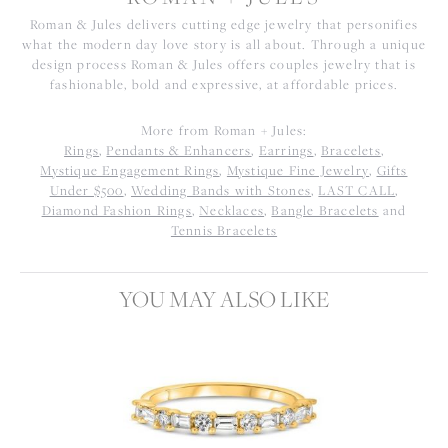
Roman & Jules delivers cutting edge jewelry that personifies
what the modern day love story is all about. Through a unique
design process Roman & Jules offers couples jewelry that is
fashionable, bold and expressive, at affordable prices.
More from Roman + Jules:
Rings
,
Pendants & Enhancers
,
Earrings
,
Bracelets
,
Mystique Engagement Rings
,
Mystique Fine Jewelry
,
Gifts
Under $500
,
Wedding Bands with Stones
,
LAST CALL
,
Diamond Fashion Rings
,
Necklaces
,
Bangle Bracelets
and
Tennis Bracelets
YOU MAY ALSO LIKE