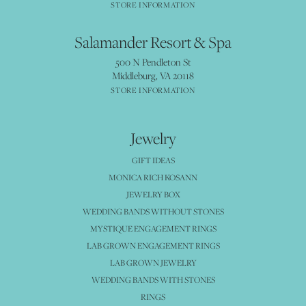
STORE INFORMATION
Salamander Resort & Spa
500 N Pendleton St
Middleburg, VA 20118
STORE INFORMATION
Jewelry
GIFT IDEAS
MONICA RICH KOSANN
JEWELRY BOX
WEDDING BANDS WITHOUT STONES
MYSTIQUE ENGAGEMENT RINGS
LAB GROWN ENGAGEMENT RINGS
LAB GROWN JEWELRY
WEDDING BANDS WITH STONES
RINGS