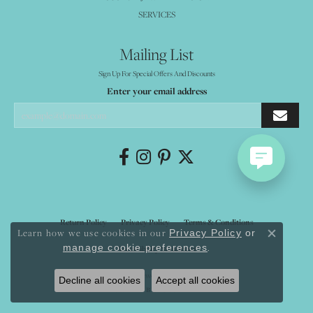
SERVICES
Mailing List
Sign Up For Special Offers And Discounts
Enter your email address
Return Policy
Privacy Policy
Terms & Conditions
Learn how we use cookies in our
Privacy Policy
or
Close co
.
manage cookie preferences
Accessibility Statement
© 2026 Mystique Jewelers. All Rights Reserved.
Decline all cookies
Accept all cookies
POWERED BY:
PUNCHMARK