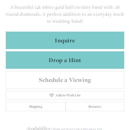
A beautiful 14k white gold half eternity band with .18
round diamonds. A perfect addition to an everyday stack
or wedding band!
Inquire
Drop a Hint
Schedule a Viewing
Add to Wish List
Shipping
Returns
Availability:
Ships on Next Open Business Day