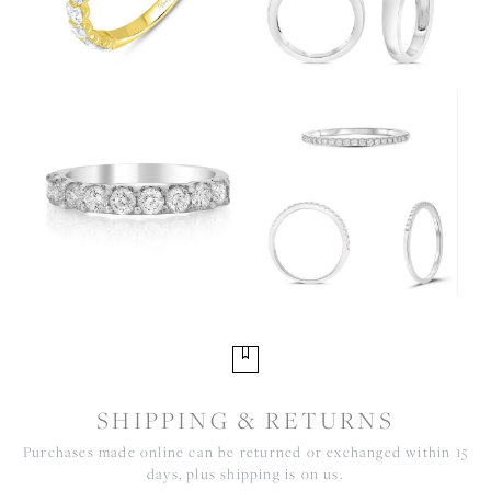
SHIPPING & RETURNS
Purchases made online can be returned or exchanged within 15
days, plus shipping is on us.