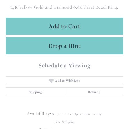
14K Yellow Gold and Diamond 0.06 Carat Bezel Ring.
Add to Cart
Drop a Hint
Schedule a Viewing
Add to Wish List
Shipping
Returns
Availability:
Ships on Next Open Business Day
Free Shipping