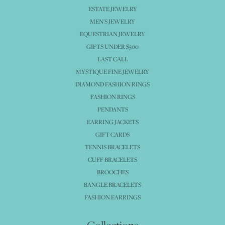
ESTATE JEWELRY
MEN'S JEWELRY
EQUESTRIAN JEWELRY
GIFTS UNDER $500
LAST CALL
MYSTIQUE FINE JEWELRY
DIAMOND FASHION RINGS
FASHION RINGS
PENDANTS
EARRING JACKETS
GIFT CARDS
TENNIS BRACELETS
CUFF BRACELETS
BROOCHES
BANGLE BRACELETS
FASHION EARRINGS