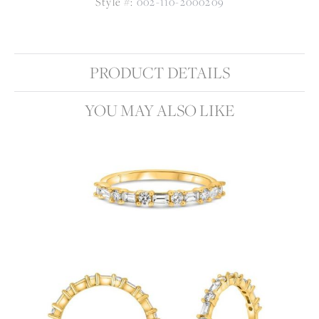
Style #:
002-110-2000209
PRODUCT DETAILS
YOU MAY ALSO LIKE