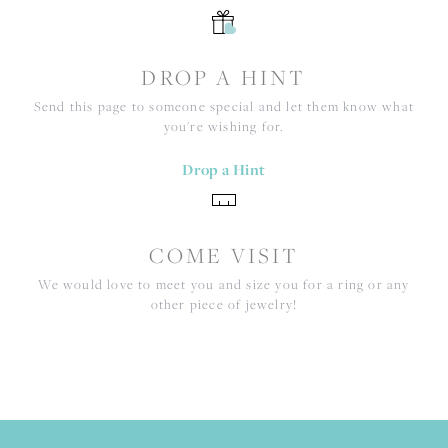
DROP A HINT
Send this page to someone special and let them know what
you're wishing for.
Drop a Hint
COME VISIT
We would love to meet you and size you for a ring or any
other piece of jewelry!