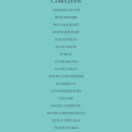
Collections
AMMARA STONE
BENCHMARK
DINA MACKNEY
DOVES JEWELRY
EQUESTRIAN
EVOCATEUR
FORGE
GN DIAMOND
GUMUCHIAN
HOOPS AND CHARMS
KC DESIGNS
LEX FINE JEWELRY
LISA NIK
MAZZA COMPANY
MONICA RICH KOSANN
PENNY PREVILLE
PETER STORM