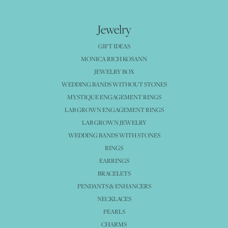
Jewelry
GIFT IDEAS
MONICA RICH KOSANN
JEWELRY BOX
WEDDING BANDS WITHOUT STONES
MYSTIQUE ENGAGEMENT RINGS
LAB GROWN ENGAGEMENT RINGS
LAB GROWN JEWELRY
WEDDING BANDS WITH STONES
RINGS
EARRINGS
BRACELETS
PENDANTS & ENHANCERS
NECKLACES
PEARLS
CHARMS