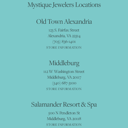
Mystique Jewelers Locations
Old Town Alexandria
123 S. Fairfax Street
Alexandria, VA 22314
(703) 836-1401
STORE INFORMATION
Middleburg
112 W Washington Street
Middleburg, VA 20117
(540) 687-3100
STORE INFORMATION
Salamander Resort & Spa
500 N Pendleton St
Middleburg, VA 20118
STORE INFORMATION