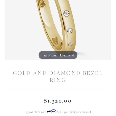
Tap or pinch to expand
GOLD AND DIAMOND BEZEL
RING
$1,320.00
Affirm
Pay over time with
. See if you qualify at checkout.