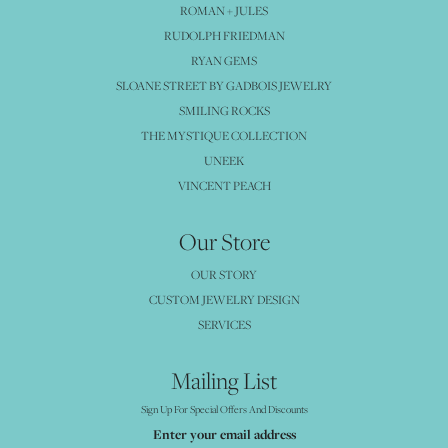
ROMAN + JULES
RUDOLPH FRIEDMAN
RYAN GEMS
SLOANE STREET BY GADBOIS JEWELRY
SMILING ROCKS
THE MYSTIQUE COLLECTION
UNEEK
VINCENT PEACH
Our Store
OUR STORY
CUSTOM JEWELRY DESIGN
SERVICES
Mailing List
Sign Up For Special Offers And Discounts
Enter your email address