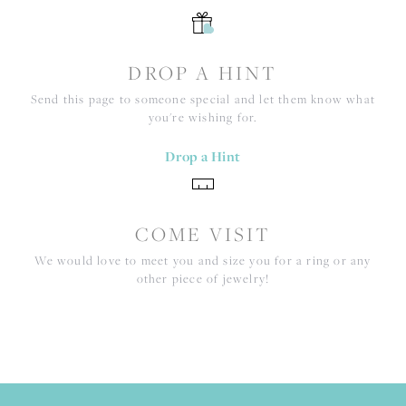
DROP A HINT
Send this page to someone special and let them know what
you're wishing for.
Drop a Hint
COME VISIT
We would love to meet you and size you for a ring or any
other piece of jewelry!