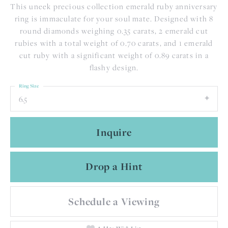
This uneek precious collection emerald ruby anniversary
ring is immaculate for your soul mate. Designed with 8
round diamonds weighing 0.35 carats, 2 emerald cut
rubies with a total weight of 0.70 carats, and 1 emerald
cut ruby with a significant weight of 0.89 carats in a
flashy design.
Ring Size
6.5
Inquire
Drop a Hint
Schedule a Viewing