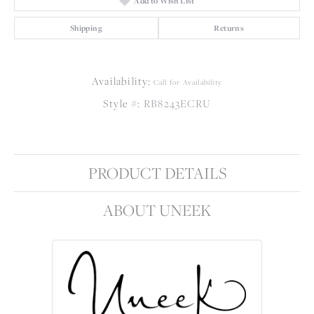
Add to Wish List
Shipping
Returns
Availability:
Call for Availability
Style #:
RB8243ECRU
PRODUCT DETAILS
ABOUT UNEEK