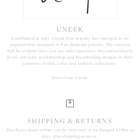
UNEEK
Established in 1997, Uneek Fine Jewelry has emerged as an
unparalleled standard in fine diamond jewelry. The reasons
will be evident once you see and experience the extraordinary
detail, intricate workmanship and breathtaking designs in their
extensive bridal, color and fashion collections.
More from Uneek:
SHIPPING & RETURNS
Purchases made online can be returned or exchanged within 15
days, plus shipping is on us.