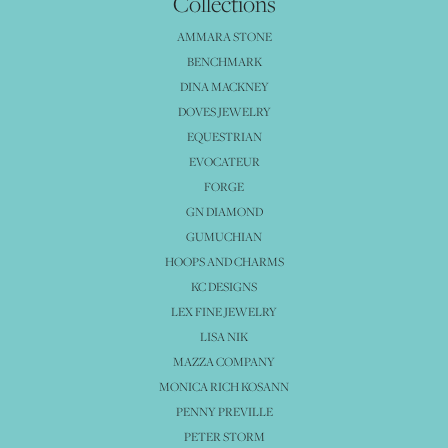
Collections
AMMARA STONE
BENCHMARK
DINA MACKNEY
DOVES JEWELRY
EQUESTRIAN
EVOCATEUR
FORGE
GN DIAMOND
GUMUCHIAN
HOOPS AND CHARMS
KC DESIGNS
LEX FINE JEWELRY
LISA NIK
MAZZA COMPANY
MONICA RICH KOSANN
PENNY PREVILLE
PETER STORM