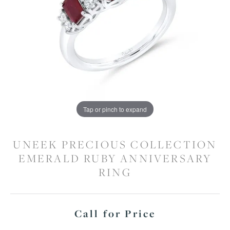
Tap or pinch to expand
UNEEK PRECIOUS COLLECTION
EMERALD RUBY ANNIVERSARY
RING
Call for Price