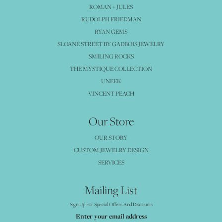
ROMAN + JULES
RUDOLPH FRIEDMAN
RYAN GEMS
SLOANE STREET BY GADBOIS JEWELRY
SMILING ROCKS
THE MYSTIQUE COLLECTION
UNEEK
VINCENT PEACH
Our Store
OUR STORY
CUSTOM JEWELRY DESIGN
SERVICES
Mailing List
Sign Up For Special Offers And Discounts
Enter your email address