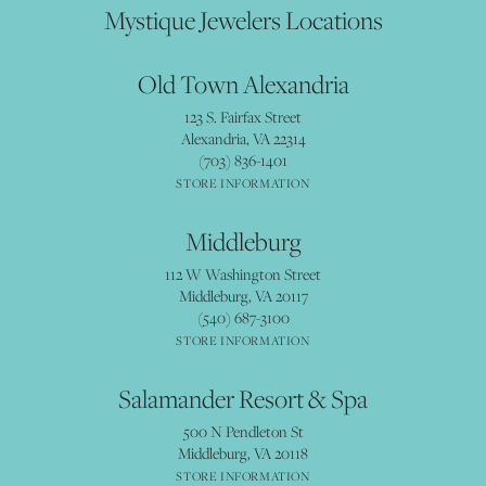
Mystique Jewelers Locations
Old Town Alexandria
123 S. Fairfax Street
Alexandria, VA 22314
(703) 836-1401
STORE INFORMATION
Middleburg
112 W Washington Street
Middleburg, VA 20117
(540) 687-3100
STORE INFORMATION
Salamander Resort & Spa
500 N Pendleton St
Middleburg, VA 20118
STORE INFORMATION