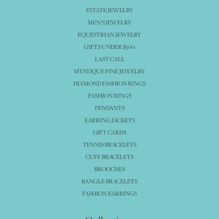
ESTATE JEWELRY
MEN'S JEWELRY
EQUESTRIAN JEWELRY
GIFTS UNDER $500
LAST CALL
MYSTIQUE FINE JEWELRY
DIAMOND FASHION RINGS
FASHION RINGS
PENDANTS
EARRING JACKETS
GIFT CARDS
TENNIS BRACELETS
CUFF BRACELETS
BROOCHES
BANGLE BRACELETS
FASHION EARRINGS