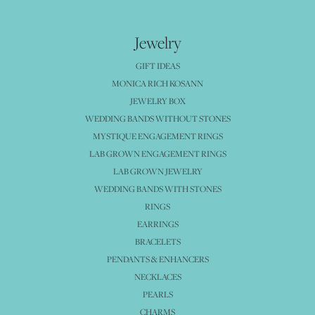
Jewelry
GIFT IDEAS
MONICA RICH KOSANN
JEWELRY BOX
WEDDING BANDS WITHOUT STONES
MYSTIQUE ENGAGEMENT RINGS
LAB GROWN ENGAGEMENT RINGS
LAB GROWN JEWELRY
WEDDING BANDS WITH STONES
RINGS
EARRINGS
BRACELETS
PENDANTS & ENHANCERS
NECKLACES
PEARLS
CHARMS