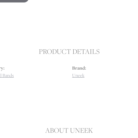
PRODUCT DETAILS
y:
Brand:
d Bands
Uneek
ABOUT UNEEK