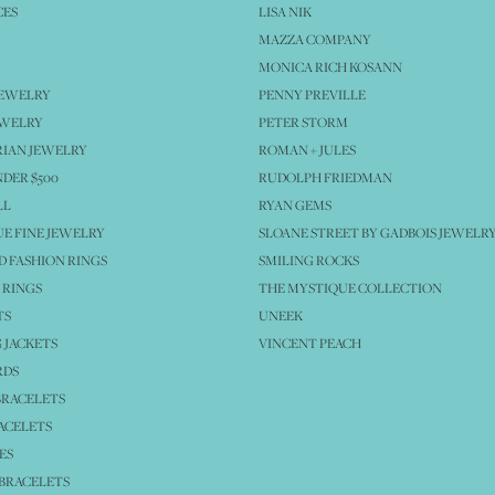
CES
LISA NIK
MAZZA COMPANY
MONICA RICH KOSANN
JEWELRY
PENNY PREVILLE
EWELRY
PETER STORM
IAN JEWELRY
ROMAN + JULES
NDER $500
RUDOLPH FRIEDMAN
LL
RYAN GEMS
E FINE JEWELRY
SLOANE STREET BY GADBOIS JEWELR
 FASHION RINGS
SMILING ROCKS
 RINGS
THE MYSTIQUE COLLECTION
TS
UNEEK
 JACKETS
VINCENT PEACH
RDS
BRACELETS
ACELETS
ES
BRACELETS