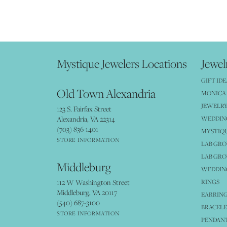
Mystique Jewelers Locations
Jewel
GIFT IDE
Old Town Alexandria
MONICA 
JEWELRY
123 S. Fairfax Street
Alexandria, VA 22314
WEDDIN
(703) 836-1401
MYSTIQ
STORE INFORMATION
LAB GR
LAB GR
Middleburg
WEDDING
112 W Washington Street
RINGS
Middleburg, VA 20117
EARRIN
(540) 687-3100
BRACELE
STORE INFORMATION
PENDANT