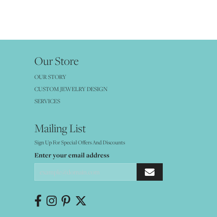
Our Store
OUR STORY
CUSTOM JEWELRY DESIGN
SERVICES
Mailing List
Sign Up For Special Offers And Discounts
Enter your email address