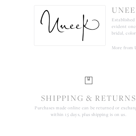
UNEE
Established
evident onc
bridal, colo
More from 
SHIPPING & RETURN
Purchases made online can be returned or excha
within 15 days, plus shipping is on us.