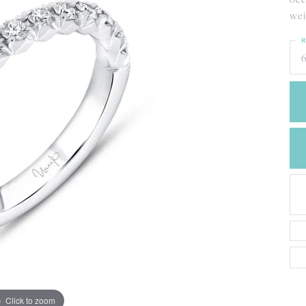
CREATE A WISH LIST
wei
CONTACT AN
EXPERT
R
6
Click to zoom