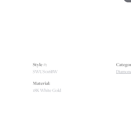
Style #:
Categor
SWUS016BW
Diamon
Material:
18K White Gold