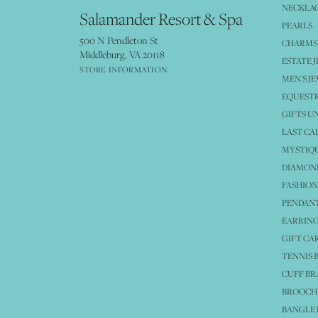
NECKLA
Salamander Resort & Spa
PEARLS
500 N Pendleton St
CHARMS
Middleburg, VA 20118
ESTATE 
STORE INFORMATION
MEN'S J
EQUESTR
GIFTS U
LAST CA
MYSTIQU
DIAMOND
FASHION
PENDAN
EARRING
GIFT CA
TENNIS 
CUFF BR
BROOCH
BANGLE 