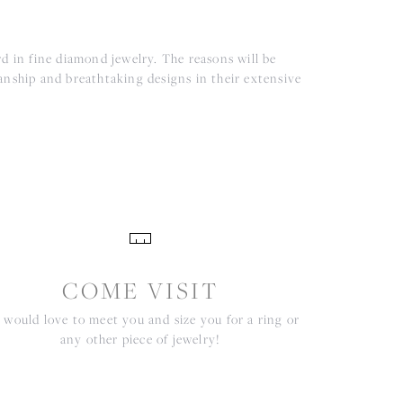
d in fine diamond jewelry. The reasons will be
anship and breathtaking designs in their extensive
COME VISIT
would love to meet you and size you for a ring or
any other piece of jewelry!