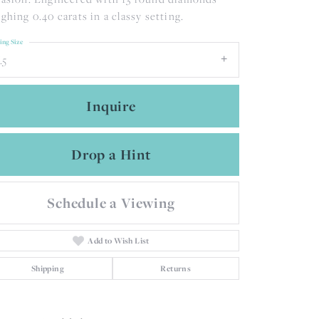
ghing 0.40 carats in a classy setting.
ing Size
.5
Inquire
Drop a Hint
Schedule a Viewing
Add to Wish List
Shipping
Returns
Click to zoom