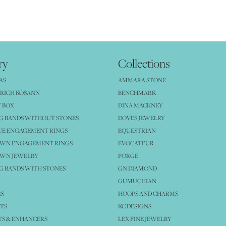
ry
Collections
AS
AMMARA STONE
RICH KOSANN
BENCHMARK
 BOX
DINA MACKNEY
G BANDS WITHOUT STONES
DOVES JEWELRY
UE ENGAGEMENT RINGS
EQUESTRIAN
OWN ENGAGEMENT RINGS
EVOCATEUR
OWN JEWELRY
FORGE
 BANDS WITH STONES
GN DIAMOND
GUMUCHIAN
GS
HOOPS AND CHARMS
TS
KC DESIGNS
S & ENHANCERS
LEX FINE JEWELRY