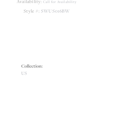
Availability:
Call for Availability
Style #:
SWUS016BW
Collection:
US