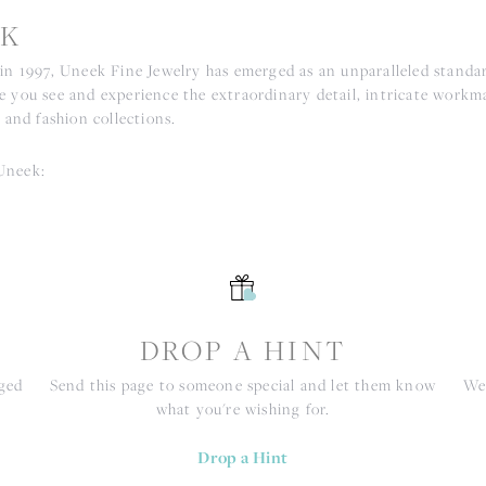
K
 in 1997, Uneek Fine Jewelry has emerged as an unparalleled standar
e you see and experience the extraordinary detail, intricate workm
r and fashion collections.
Uneek:
S
DROP A HINT
nged
Send this page to someone special and let them know
We 
what you're wishing for.
Drop a Hint