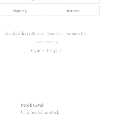
Shipping
Returns
Click to zoom
Availability:
Ships on Next Open Business Day
Free Shipping
Style #:
BV47-Y
Stock Level:
Only one left in stock