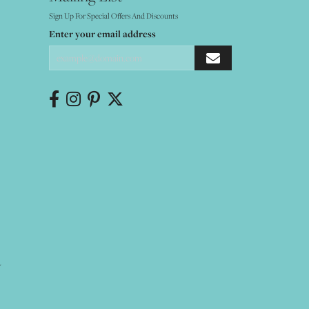
Sign Up For Special Offers And Discounts
Enter your email address
Y