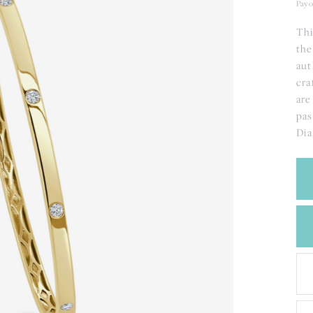
CREATE A WISH LIST
Pay o
CONTACT AN
Thi
EXPERT
the
aut
cra
are
pas
Dia