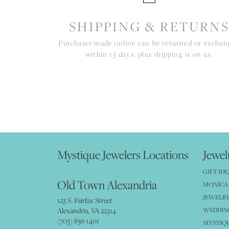
SHIPPING & RETURN
Purchases made online can be returned or excha
within 15 days, plus shipping is on us.
Mystique Jewelers Locations
Jewel
GIFT IDE
Old Town Alexandria
MONICA 
JEWELRY
123 S. Fairfax Street
Alexandria, VA 22314
WEDDIN
(703) 836-1401
MYSTIQ