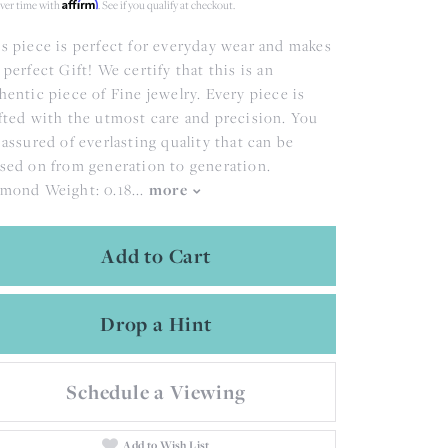
Affirm
ver time with
. See if you qualify at checkout.
s piece is perfect for everyday wear and makes
 perfect Gift! We certify that this is an
hentic piece of Fine jewelry. Every piece is
fted with the utmost care and precision. You
 assured of everlasting quality that can be
sed on from generation to generation.
mond Weight: 0.18
...
more
Add to Cart
Drop a Hint
Schedule a Viewing
Add to Wish List