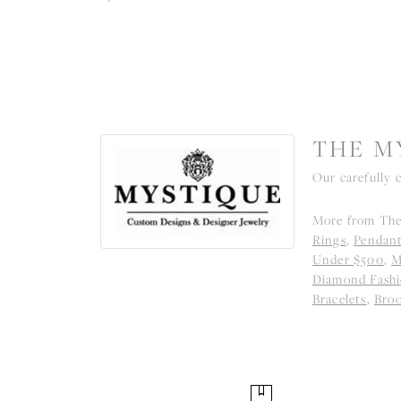
THE M
Our carefully 
More from The
Rings
,
Pendan
Under $500
,
M
Diamond Fashi
Bracelets
,
Bro