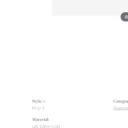
Style #:
Categor
BV47-Y
Diamond
Material:
14K Yellow Gold