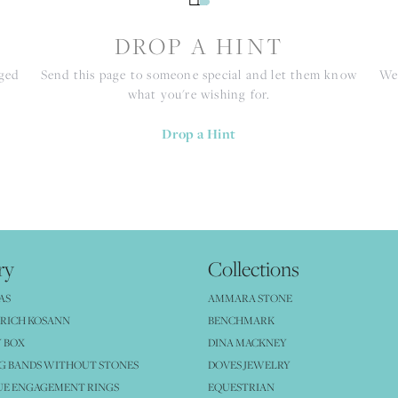
S
DROP A HINT
nged
Send this page to someone special and let them know
We 
what you're wishing for.
Drop a Hint
ry
Collections
AS
AMMARA STONE
RICH KOSANN
BENCHMARK
 BOX
DINA MACKNEY
G BANDS WITHOUT STONES
DOVES JEWELRY
UE ENGAGEMENT RINGS
EQUESTRIAN