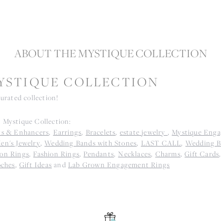
ABOUT THE MYSTIQUE COLLECTION
YSTIQUE COLLECTION
curated collection!
 Mystique Collection:
ts & Enhancers
,
Earrings
,
Bracelets
,
estate jewelry
,
Mystique Eng
en's Jewelry
,
Wedding Bands with Stones
,
LAST CALL
,
Wedding B
on Rings
,
Fashion Rings
,
Pendants
,
Necklaces
,
Charms
,
Gift Cards
oches
,
Gift Ideas
and
Lab Grown Engagement Rings