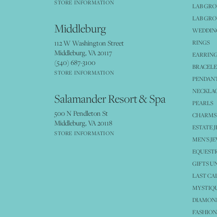
STORE INFORMATION
LAB GR
LAB GR
Middleburg
WEDDING
112 W Washington Street
RINGS
Middleburg, VA 20117
EARRIN
(540) 687-3100
BRACELE
STORE INFORMATION
PENDANT
NECKLA
Salamander Resort & Spa
PEARLS
500 N Pendleton St
CHARMS
Middleburg, VA 20118
ESTATE 
STORE INFORMATION
MEN'S J
EQUESTR
GIFTS U
LAST CA
MYSTIQU
DIAMOND
FASHION