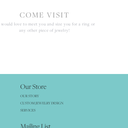
COME VISIT
would love to meet you and size you for a ring or
any other piece of jewelry!
Our Store
OUR STORY
CUSTOM JEWELRY DESIGN
SERVICES
Mailing List