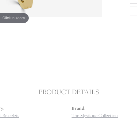
Click to zoom
PRODUCT DETAILS
y:
Brand:
 Bracelets
The Mystique Collection