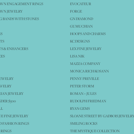
OWN ENGAGEMENT RINGS
EVOCATEUR
OWN JEWELRY
FORGE
 BANDS WITH STONES
GN DIAMOND
GUMUCHIAN
GS
HOOPS AND CHARMS
TS
KC DESIGNS
S & ENHANCERS
LEX FINE JEWELRY
CES
LISA NIK
MAZZA COMPANY
MONICA RICH KOSANN
JEWELRY
PENNY PREVILLE
EWELRY
PETER STORM
IAN JEWELRY
ROMAN + JULES
NDER $500
RUDOLPH FRIEDMAN
LL
RYAN GEMS
E FINE JEWELRY
SLOANE STREET BY GADBOIS JEWELR
 FASHION RINGS
SMILING ROCKS
 RINGS
THE MYSTIQUE COLLECTION