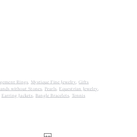
agement Rings
,
Mystique Fine Jewelry
,
Gifts
ands without Stones
,
Pearls
,
Equestrian Jewelry
,
,
Earring Jackets
,
Bangle Bracelets
,
Tennis