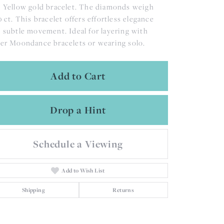
 Yellow gold bracelet. The diamonds weigh
0 ct. This bracelet offers effortless elegance
 subtle movement. Ideal for layering with
er Moondance bracelets or wearing solo.
Add to Cart
Drop a Hint
Schedule a Viewing
Add to Wish List
Shipping
Returns