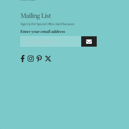
Mailing List
Sign Up For Special Offers And Discounts
Enter your email address
Y