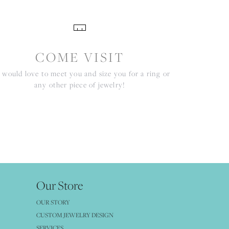
COME VISIT
would love to meet you and size you for a ring or
any other piece of jewelry!
Our Store
OUR STORY
CUSTOM JEWELRY DESIGN
SERVICES