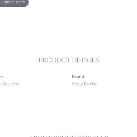
Click to zoom
PRODUCT DETAILS
y:
Brand:
 Bracelets
Penny Preville