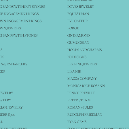
G BANDS WITHOUT STONES
DOVES JEWELRY
UE ENGAGEMENT RINGS
EQUESTRIAN
OWN ENGAGEMENT RINGS
EVOCATEUR
OWN JEWELRY
FORGE
 BANDS WITH STONES
GN DIAMOND
GUMUCHIAN
GS
HOOPS AND CHARMS
TS
KC DESIGNS
S & ENHANCERS
LEX FINE JEWELRY
CES
LISA NIK
MAZZA COMPANY
MONICA RICH KOSANN
JEWELRY
PENNY PREVILLE
EWELRY
PETER STORM
IAN JEWELRY
ROMAN + JULES
NDER $500
RUDOLPH FRIEDMAN
LL
RYAN GEMS
E FINE JEWELRY
SLOANE STREET BY GADBOIS JEWELR