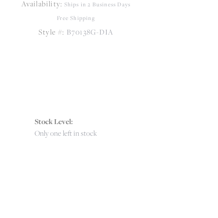
Availability:
Ships in 2 Business Days
Free Shipping
Style #:
B70138G-DIA
Stock Level:
Only one left in stock