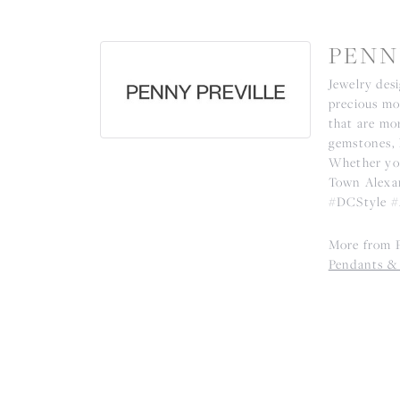
PENN
Jewelry des
precious mo
that are mor
gemstones, h
Whether you
Town Alexa
#DCStyle #
More from P
Pendants &