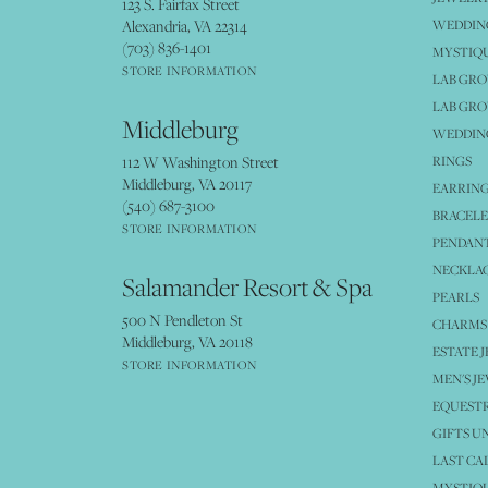
123 S. Fairfax Street
Alexandria, VA 22314
WEDDIN
(703) 836-1401
MYSTIQ
STORE INFORMATION
LAB GR
LAB GR
Middleburg
WEDDING
112 W Washington Street
RINGS
Middleburg, VA 20117
EARRIN
(540) 687-3100
BRACELE
STORE INFORMATION
PENDANT
NECKLA
Salamander Resort & Spa
PEARLS
500 N Pendleton St
CHARMS
Middleburg, VA 20118
ESTATE 
STORE INFORMATION
MEN'S J
EQUESTR
GIFTS U
LAST CA
MYSTIQU