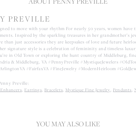
ABOUT PENNY PREVILLE
Y PREVILLE
igned to move with your rhythm For nearly 50 years, women have tr
ments. Inspired by the sparkling treasures in her grandmother’s j
e than just accessories they are keepsakes of love and future heirl
er signature style is a celebration of femininity and timeless luxu
’re in Old Town or exploring the hunt country of Middleburg, find t
ndria & Middleburg, VA #PennyPreville #MystiqueJewelers #Old
ArlingtonVA #FairfaxVA #FineJewelry #ModernHeirloom #GoldJew
enny Preville:
 Enhancers
,
Earrings
,
Bracelets
,
Mystique Fine Jewelry
,
Pendants
,
YOU MAY ALSO LIKE