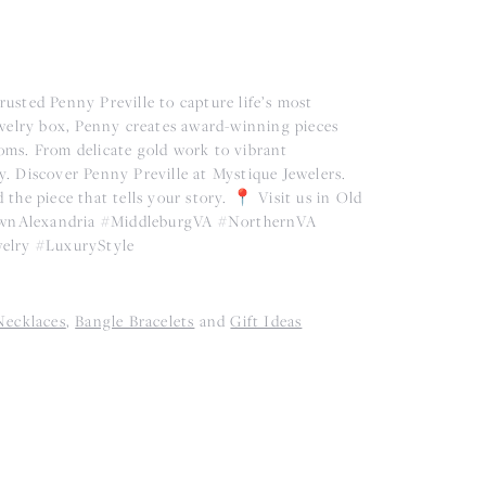
usted Penny Preville to capture life’s most
ewelry box, Penny creates award-winning pieces
ooms. From delicate gold work to vibrant
ry. Discover Penny Preville at Mystique Jewelers.
he piece that tells your story. 📍 Visit us in Old
TownAlexandria #MiddleburgVA #NorthernVA
elry #LuxuryStyle
Necklaces
,
Bangle Bracelets
and
Gift Ideas