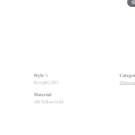
Style #:
Categor
B70138G-DIA
Diamond
Material:
18K Yellow Gold