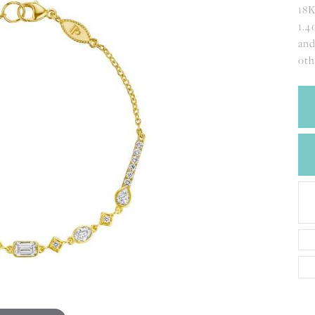
CREATE A WISH LIST
18K
CONTACT AN
1.4
EXPERT
and
oth