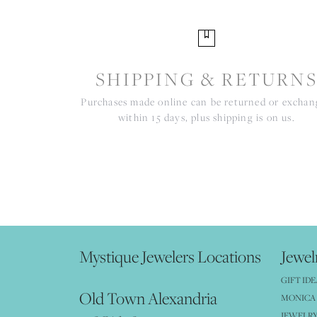
SHIPPING & RETURN
Purchases made online can be returned or excha
within 15 days, plus shipping is on us.
Mystique Jewelers Locations
Jewel
GIFT IDE
Old Town Alexandria
MONICA 
JEWELRY