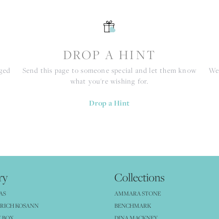
S
DROP A HINT
nged
Send this page to someone special and let them know
We 
what you're wishing for.
Drop a Hint
ry
Collections
AS
AMMARA STONE
RICH KOSANN
BENCHMARK
 BOX
DINA MACKNEY