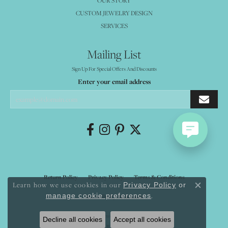
OUR STORY
CUSTOM JEWELRY DESIGN
SERVICES
Mailing List
Sign Up For Special Offers And Discounts
Enter your email address
Return Policy
Privacy Policy
Terms & Conditions
Learn how we use cookies in our
Privacy Policy
or
Close co
.
manage cookie preferences
Accessibility Statement
© 2026 Mystique Jewelers. All Rights Reserved.
Decline all cookies
Accept all cookies
POWERED BY:
PUNCHMARK