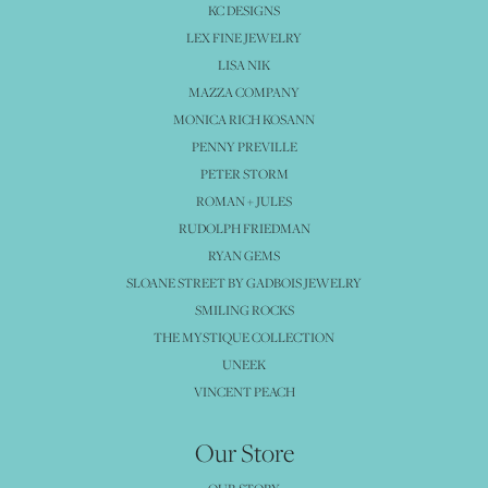
KC DESIGNS
LEX FINE JEWELRY
LISA NIK
MAZZA COMPANY
MONICA RICH KOSANN
PENNY PREVILLE
PETER STORM
ROMAN + JULES
RUDOLPH FRIEDMAN
RYAN GEMS
SLOANE STREET BY GADBOIS JEWELRY
SMILING ROCKS
THE MYSTIQUE COLLECTION
UNEEK
VINCENT PEACH
Our Store