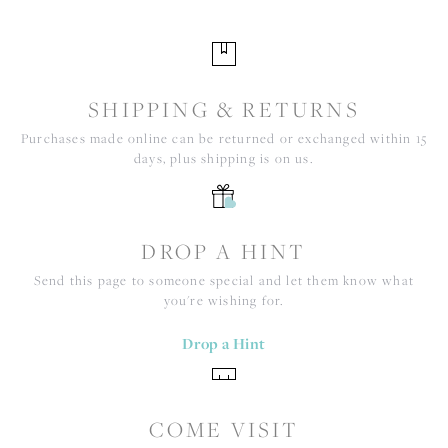
SHIPPING & RETURNS
Purchases made online can be returned or exchanged within 15
days, plus shipping is on us.
DROP A HINT
Send this page to someone special and let them know what
you're wishing for.
Drop a Hint
COME VISIT