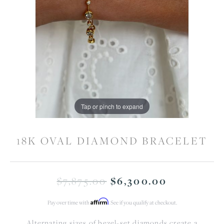
Tap or pinch to expand
18K OVAL DIAMOND BRACELET
$7,875.00
Original 
$6,300.00
Affirm
Pay over time with
. See if you qualify at checkout.
Alternating sizes of bezel-set diamonds create a