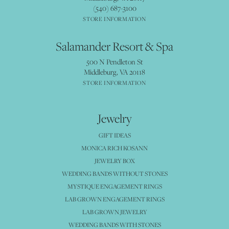
(540) 687-3100
STORE INFORMATION
Salamander Resort & Spa
500 N Pendleton St
Middleburg, VA 20118
STORE INFORMATION
Jewelry
GIFT IDEAS
MONICA RICH KOSANN
JEWELRY BOX
WEDDING BANDS WITHOUT STONES
MYSTIQUE ENGAGEMENT RINGS
LAB GROWN ENGAGEMENT RINGS
LAB GROWN JEWELRY
WEDDING BANDS WITH STONES