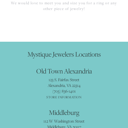
We would love to meet you and size you for a ring or any
other piece of jewelry!
Mystique Jewelers Locations
Old Town Alexandria
123 S. Fairfax Street
Alexandria, VA 22314
(703) 836-1401
STORE INFORMATION
Middleburg
112 W Washington Street
Middleburg, VA 20117