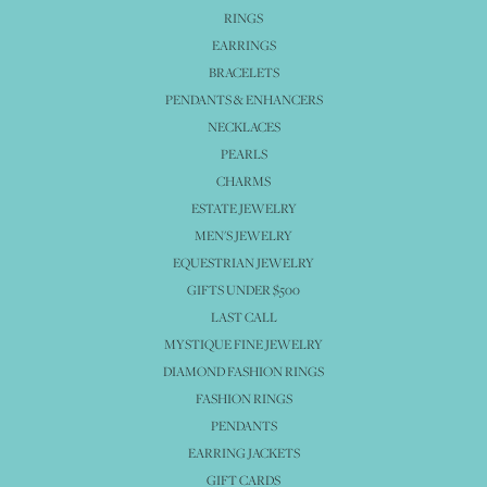
RINGS
EARRINGS
BRACELETS
PENDANTS & ENHANCERS
NECKLACES
PEARLS
CHARMS
ESTATE JEWELRY
MEN'S JEWELRY
EQUESTRIAN JEWELRY
GIFTS UNDER $500
LAST CALL
MYSTIQUE FINE JEWELRY
DIAMOND FASHION RINGS
FASHION RINGS
PENDANTS
EARRING JACKETS
GIFT CARDS