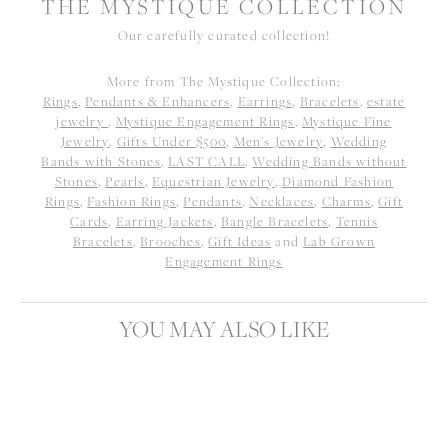
THE MYSTIQUE COLLECTION
Our carefully curated collection!
More from The Mystique Collection:
Rings
,
Pendants & Enhancers
,
Earrings
,
Bracelets
,
estate
jewelry
,
Mystique Engagement Rings
,
Mystique Fine
Jewelry
,
Gifts Under $500
,
Men's Jewelry
,
Wedding
Bands with Stones
,
LAST CALL
,
Wedding Bands without
Stones
,
Pearls
,
Equestrian Jewelry
,
Diamond Fashion
Rings
,
Fashion Rings
,
Pendants
,
Necklaces
,
Charms
,
Gift
Cards
,
Earring Jackets
,
Bangle Bracelets
,
Tennis
Bracelets
,
Brooches
,
Gift Ideas
and
Lab Grown
Engagement Rings
YOU MAY ALSO LIKE