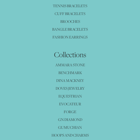
TENNIS BRACELETS
CUFF BRACELETS
BROOCHES
BANGLE BRACELETS
FASHION EARRINGS
Collections
AMMARA STONE
BENCHMARK
DINA MACKNEY
DOVES JEWELRY
EQUESTRIAN
EVOCATEUR
FORGE
GN DIAMOND
GUMUCHIAN
HOOPS AND CHARMS