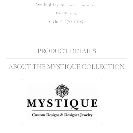
Availability:
Ships in 2 Business Days
Free Shipping
Style #:
170-01051
PRODUCT DETAILS
ABOUT THE MYSTIQUE COLLECTION