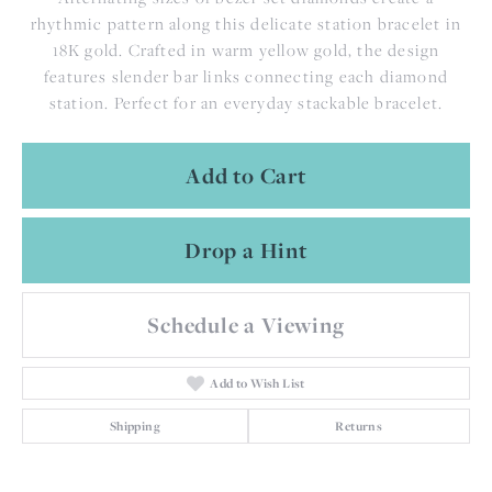
rhythmic pattern along this delicate station bracelet in
18K gold. Crafted in warm yellow gold, the design
features slender bar links connecting each diamond
station. Perfect for an everyday stackable bracelet.
Add to Cart
Drop a Hint
Schedule a Viewing
Add to Wish List
Shipping
Returns