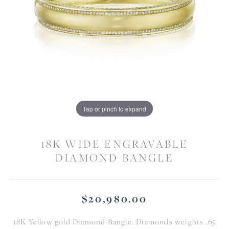
Tap or pinch to expand
18K WIDE ENGRAVABLE
DIAMOND BANGLE
$20,980.00
18K Yellow gold Diamond Bangle. Diamonds weights .65