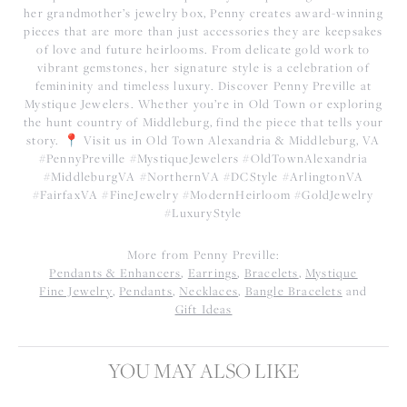
her grandmother’s jewelry box, Penny creates award-winning
pieces that are more than just accessories they are keepsakes
of love and future heirlooms. From delicate gold work to
vibrant gemstones, her signature style is a celebration of
femininity and timeless luxury. Discover Penny Preville at
Mystique Jewelers. Whether you’re in Old Town or exploring
the hunt country of Middleburg, find the piece that tells your
story. 📍 Visit us in Old Town Alexandria & Middleburg, VA
#PennyPreville #MystiqueJewelers #OldTownAlexandria
#MiddleburgVA #NorthernVA #DCStyle #ArlingtonVA
#FairfaxVA #FineJewelry #ModernHeirloom #GoldJewelry
#LuxuryStyle
More from Penny Preville:
Pendants & Enhancers
,
Earrings
,
Bracelets
,
Mystique
Fine Jewelry
,
Pendants
,
Necklaces
,
Bangle Bracelets
and
Gift Ideas
YOU MAY ALSO LIKE