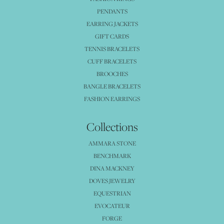
PENDANTS
EARRING JACKETS
GIFT CARDS
TENNIS BRACELETS
CUFF BRACELETS
BROOCHES
BANGLE BRACELETS
FASHION EARRINGS
Collections
AMMARA STONE
BENCHMARK
DINA MACKNEY
DOVES JEWELRY
EQUESTRIAN
EVOCATEUR
FORGE