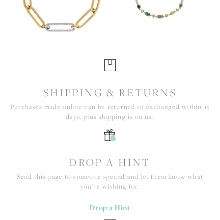
SHIPPING & RETURNS
Purchases made online can be returned or exchanged within 15
days, plus shipping is on us.
DROP A HINT
Send this page to someone special and let them know what
you're wishing for.
Drop a Hint