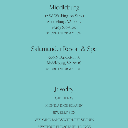
Middleburg
112 W Washington Street
Middleburg, VA 20117
(540) 687-3100
STORE INFORMATION
Salamander Resort & Spa
500 N Pendleton St
Middleburg, VA 20118
STORE INFORMATION
Jewelry
GIFT IDEAS
MONICA RICH KOSANN
JEWELRY BOX
WEDDING BANDS WITHOUT STONES
MYSTIQUE ENGAGEMENT RINGS