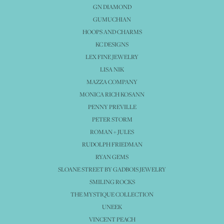
GN DIAMOND
GUMUCHIAN
HOOPS AND CHARMS
KC DESIGNS
LEX FINE JEWELRY
LISA NIK
MAZZA COMPANY
MONICA RICH KOSANN
PENNY PREVILLE
PETER STORM
ROMAN + JULES
RUDOLPH FRIEDMAN
RYAN GEMS
SLOANE STREET BY GADBOIS JEWELRY
SMILING ROCKS
THE MYSTIQUE COLLECTION
UNEEK
VINCENT PEACH