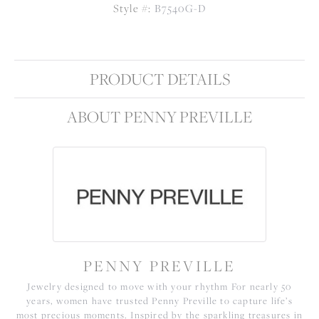
Style #:
B7540G-D
PRODUCT DETAILS
ABOUT PENNY PREVILLE
PENNY PREVILLE
Jewelry designed to move with your rhythm For nearly 50
years, women have trusted Penny Preville to capture life’s
most precious moments. Inspired by the sparkling treasures in