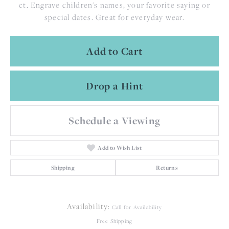
ct. Engrave children's names, your favorite saying or
special dates. Great for everyday wear.
Add to Cart
Drop a Hint
Schedule a Viewing
Add to Wish List
Shipping
Returns
Availability:
Call for Availability
Free Shipping