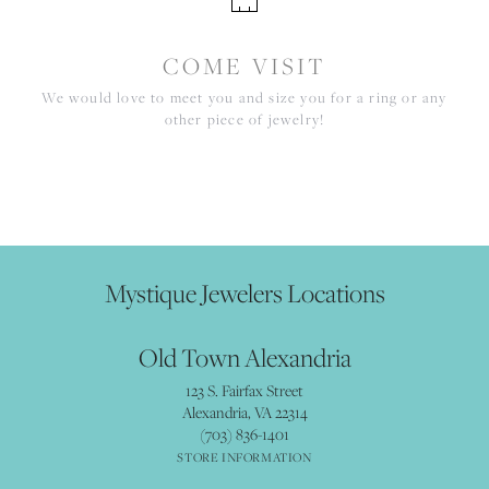
COME VISIT
We would love to meet you and size you for a ring or any
other piece of jewelry!
Mystique Jewelers Locations
Old Town Alexandria
123 S. Fairfax Street
Alexandria, VA 22314
(703) 836-1401
STORE INFORMATION