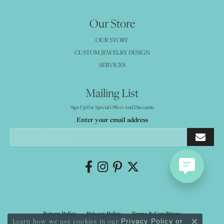
Our Store
OUR STORY
CUSTOM JEWELRY DESIGN
SERVICES
Mailing List
Sign Up For Special Offers And Discounts
Enter your email address
Return Policy
Privacy Policy
Terms & Conditions
Learn how we use cookies in our
Privacy Policy
or