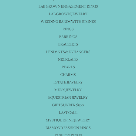
LAB GROWN ENGAGEMENT RINGS
LAB GROWN JEWELRY
WEDDING BANDS WITH STONES
RINGS
EARRINGS
BRACELETS
PENDANTS & ENHANCERS
NECKLACES
PEARLS
CHARMS
ESTATE JEWELRY
MEN'S JEWELRY
EQUESTRIAN JEWELRY
GIFTS UNDER $500
LAST CALL
MYSTIQUE FINE JEWELRY
DIAMOND FASHION RINGS
FASHION RINGS