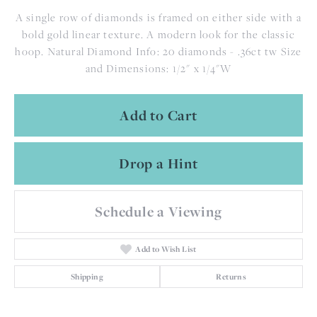
A single row of diamonds is framed on either side with a
bold gold linear texture. A modern look for the classic
hoop. Natural Diamond Info: 20 diamonds - .36ct tw Size
and Dimensions: 1/2" x 1/4"W
Add to Cart
Drop a Hint
Schedule a Viewing
Add to Wish List
Shipping
Returns