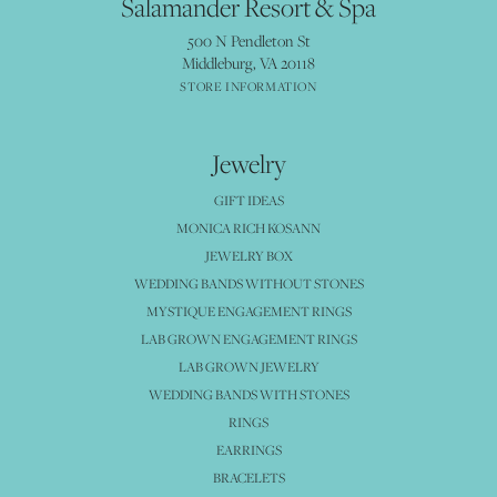
Salamander Resort & Spa
500 N Pendleton St
Middleburg, VA 20118
STORE INFORMATION
Jewelry
GIFT IDEAS
MONICA RICH KOSANN
JEWELRY BOX
WEDDING BANDS WITHOUT STONES
MYSTIQUE ENGAGEMENT RINGS
LAB GROWN ENGAGEMENT RINGS
LAB GROWN JEWELRY
WEDDING BANDS WITH STONES
RINGS
EARRINGS
BRACELETS