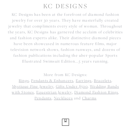
KC DESIGNS
KC Designs has been at the forefront of diamond fashion
jewelry for over 30 years. They have masterfully created
jewelry that compliments every style of woman. Throughout
the years, KC Designs has garnered the acclaim of celebrities
and fashion experts alike. Their distinctive diamond pieces
have been showcased in numerous feature films, major
television network shows, fashion runways, and dozens of
fashion publications including the uber-popular Sports
Illustrated Swimsuit Edition...5 years running.
More from KC Designs:
Rings
,
Pendants & Enhancers
,
Earrings
,
Bracelets
,
Mystique Fine Jewelry
,
Gifts Under $500
,
Wedding Bands
with Stones
,
Equestrian Jewelry
,
Diamond Fashion Rings
,
Pendants
,
Necklaces
and
Charms