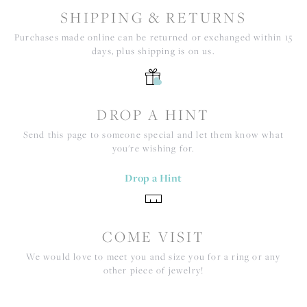
SHIPPING & RETURNS
Purchases made online can be returned or exchanged within 15
days, plus shipping is on us.
DROP A HINT
Send this page to someone special and let them know what
you're wishing for.
Drop a Hint
COME VISIT
We would love to meet you and size you for a ring or any
other piece of jewelry!