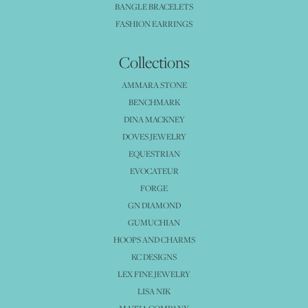
BANGLE BRACELETS
FASHION EARRINGS
Collections
AMMARA STONE
BENCHMARK
DINA MACKNEY
DOVES JEWELRY
EQUESTRIAN
EVOCATEUR
FORGE
GN DIAMOND
GUMUCHIAN
HOOPS AND CHARMS
KC DESIGNS
LEX FINE JEWELRY
LISA NIK