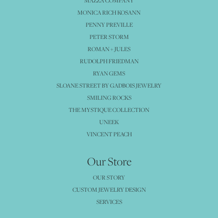
MAZZA COMPANY
MONICA RICH KOSANN
PENNY PREVILLE
PETER STORM
ROMAN + JULES
RUDOLPH FRIEDMAN
RYAN GEMS
SLOANE STREET BY GADBOIS JEWELRY
SMILING ROCKS
THE MYSTIQUE COLLECTION
UNEEK
VINCENT PEACH
Our Store
OUR STORY
CUSTOM JEWELRY DESIGN
SERVICES