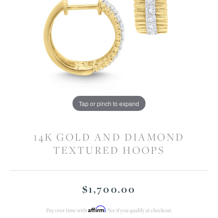
Tap or pinch to expand
14K GOLD AND DIAMOND
TEXTURED HOOPS
$1,700.00
Affirm
Pay over time with
. See if you qualify at checkout.