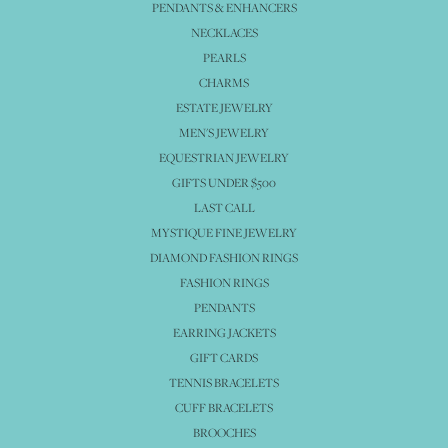
PENDANTS & ENHANCERS
NECKLACES
PEARLS
CHARMS
ESTATE JEWELRY
MEN'S JEWELRY
EQUESTRIAN JEWELRY
GIFTS UNDER $500
LAST CALL
MYSTIQUE FINE JEWELRY
DIAMOND FASHION RINGS
FASHION RINGS
PENDANTS
EARRING JACKETS
GIFT CARDS
TENNIS BRACELETS
CUFF BRACELETS
BROOCHES