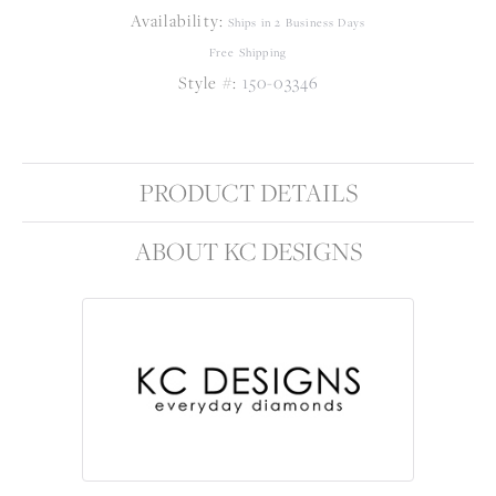
Availability:
Ships in 2 Business Days
Free Shipping
Style #:
150-03346
PRODUCT DETAILS
ABOUT KC DESIGNS