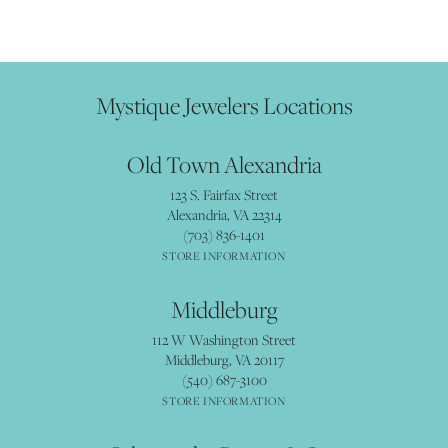
Mystique Jewelers Locations
Old Town Alexandria
123 S. Fairfax Street
Alexandria, VA 22314
(703) 836-1401
STORE INFORMATION
Middleburg
112 W Washington Street
Middleburg, VA 20117
(540) 687-3100
STORE INFORMATION