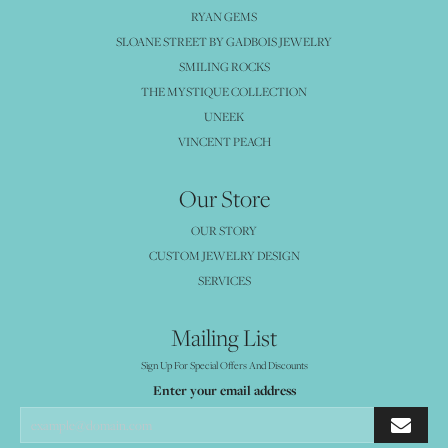
RYAN GEMS
SLOANE STREET BY GADBOIS JEWELRY
SMILING ROCKS
THE MYSTIQUE COLLECTION
UNEEK
VINCENT PEACH
Our Store
OUR STORY
CUSTOM JEWELRY DESIGN
SERVICES
Mailing List
Sign Up For Special Offers And Discounts
Enter your email address