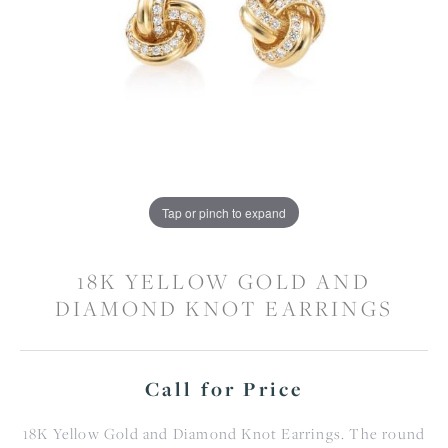
Tap or pinch to expand
18K YELLOW GOLD AND
DIAMOND KNOT EARRINGS
Call for Price
18K Yellow Gold and Diamond Knot Earrings. The round