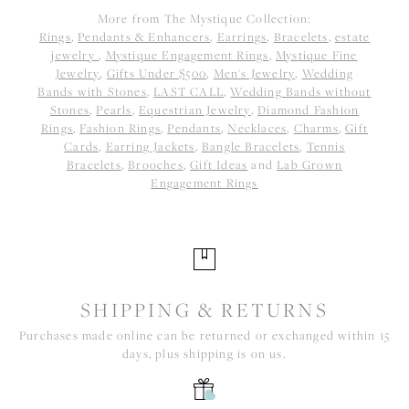
More from The Mystique Collection:
Rings
,
Pendants & Enhancers
,
Earrings
,
Bracelets
,
estate
jewelry
,
Mystique Engagement Rings
,
Mystique Fine
Jewelry
,
Gifts Under $500
,
Men's Jewelry
,
Wedding
Bands with Stones
,
LAST CALL
,
Wedding Bands without
Stones
,
Pearls
,
Equestrian Jewelry
,
Diamond Fashion
Rings
,
Fashion Rings
,
Pendants
,
Necklaces
,
Charms
,
Gift
Cards
,
Earring Jackets
,
Bangle Bracelets
,
Tennis
Bracelets
,
Brooches
,
Gift Ideas
and
Lab Grown
Engagement Rings
SHIPPING & RETURNS
Purchases made online can be returned or exchanged within 15
days, plus shipping is on us.