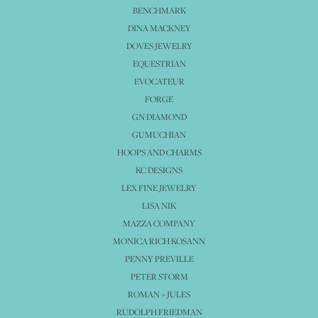
BENCHMARK
DINA MACKNEY
DOVES JEWELRY
EQUESTRIAN
EVOCATEUR
FORGE
GN DIAMOND
GUMUCHIAN
HOOPS AND CHARMS
KC DESIGNS
LEX FINE JEWELRY
LISA NIK
MAZZA COMPANY
MONICA RICH KOSANN
PENNY PREVILLE
PETER STORM
ROMAN + JULES
RUDOLPH FRIEDMAN