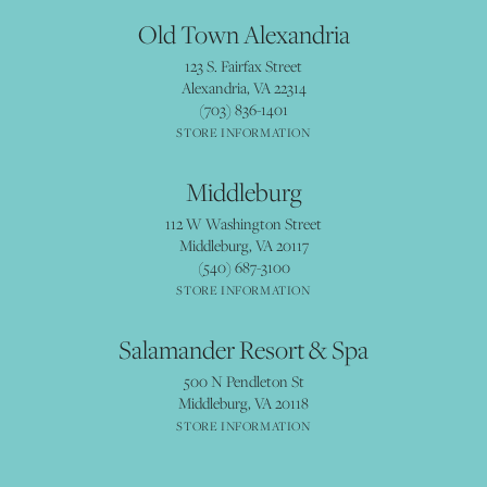
Old Town Alexandria
123 S. Fairfax Street
Alexandria, VA 22314
(703) 836-1401
STORE INFORMATION
Middleburg
112 W Washington Street
Middleburg, VA 20117
(540) 687-3100
STORE INFORMATION
Salamander Resort & Spa
500 N Pendleton St
Middleburg, VA 20118
STORE INFORMATION