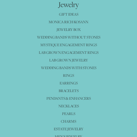
Jewelry
GIFT IDEAS
MONICA RICH KOSANN
JEWELRY BOX
WEDDING BANDS WITHOUT STONES
MYSTIQUE ENGAGEMENT RINGS
LAB GROWN ENGAGEMENT RINGS
LAB GROWN JEWELRY
WEDDING BANDS WITH STONES
RINGS
EARRINGS
BRACELETS
PENDANTS & ENHANCERS
NECKLACES
PEARLS
CHARMS
ESTATE JEWELRY
MEN'S JEWELRY