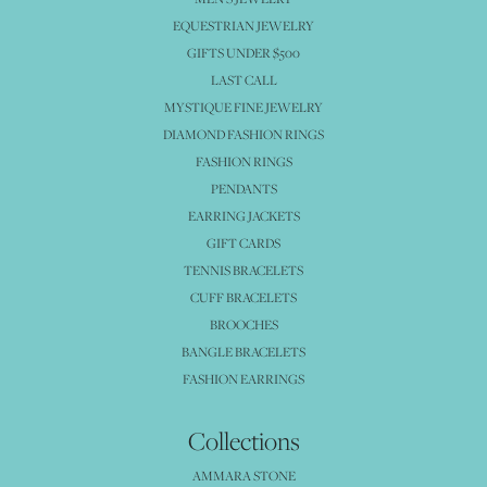
EQUESTRIAN JEWELRY
GIFTS UNDER $500
LAST CALL
MYSTIQUE FINE JEWELRY
DIAMOND FASHION RINGS
FASHION RINGS
PENDANTS
EARRING JACKETS
GIFT CARDS
TENNIS BRACELETS
CUFF BRACELETS
BROOCHES
BANGLE BRACELETS
FASHION EARRINGS
Collections
AMMARA STONE