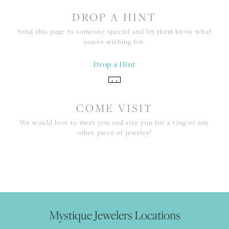
DROP A HINT
Send this page to someone special and let them know what
you're wishing for.
Drop a Hint
COME VISIT
We would love to meet you and size you for a ring or any
other piece of jewelry!
Mystique Jewelers Locations