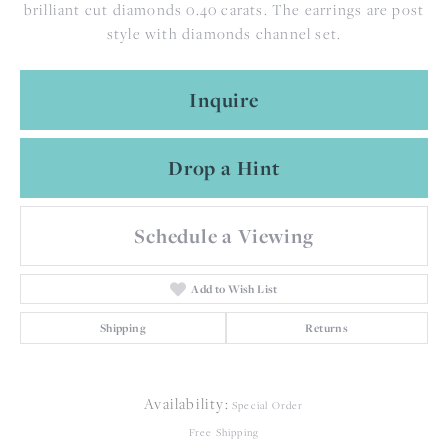
brilliant cut diamonds 0.40 carats. The earrings are post
style with diamonds channel set.
Inquire
Drop a Hint
Schedule a Viewing
Add to Wish List
Shipping
Returns
Availability:
Special Order
Free Shipping