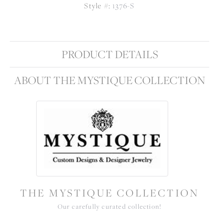
Style #:
1376-S
PRODUCT DETAILS
ABOUT THE MYSTIQUE COLLECTION
THE MYSTIQUE COLLECTION
Our carefully curated collection!