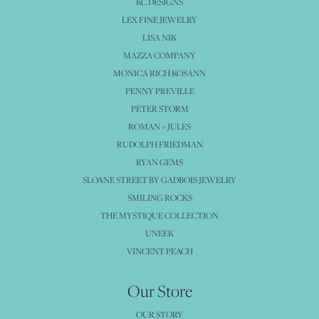
KC DESIGNS
LEX FINE JEWELRY
LISA NIK
MAZZA COMPANY
MONICA RICH KOSANN
PENNY PREVILLE
PETER STORM
ROMAN + JULES
RUDOLPH FRIEDMAN
RYAN GEMS
SLOANE STREET BY GADBOIS JEWELRY
SMILING ROCKS
THE MYSTIQUE COLLECTION
UNEEK
VINCENT PEACH
Our Store
OUR STORY