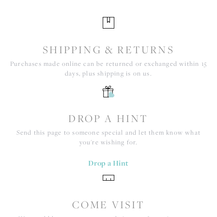
SHIPPING & RETURNS
Purchases made online can be returned or exchanged within 15
days, plus shipping is on us.
DROP A HINT
Send this page to someone special and let them know what
you're wishing for.
Drop a Hint
COME VISIT