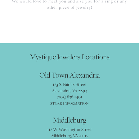
We would love to meet you and size you for a ring or any
other piece of jewelry!
Mystique Jewelers Locations
Old Town Alexandria
123 S. Fairfax Street
Alexandria, VA 22314
(703) 836-1401
STORE INFORMATION
Middleburg
112 W Washington Street
Middleburg, VA 20117