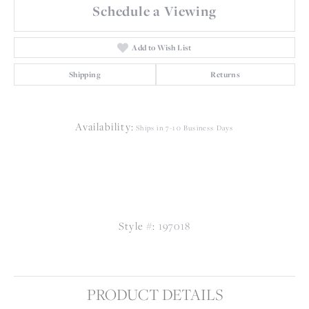
Schedule a Viewing
Add to Wish List
Shipping
Returns
Availability:
Ships in 7-10 Business Days
Style #:
197018
PRODUCT DETAILS