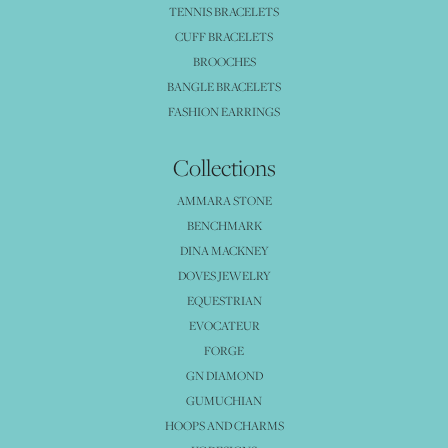
TENNIS BRACELETS
CUFF BRACELETS
BROOCHES
BANGLE BRACELETS
FASHION EARRINGS
Collections
AMMARA STONE
BENCHMARK
DINA MACKNEY
DOVES JEWELRY
EQUESTRIAN
EVOCATEUR
FORGE
GN DIAMOND
GUMUCHIAN
HOOPS AND CHARMS