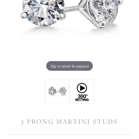
Tap or pinch to expand
3 PRONG MARTINI STUDS