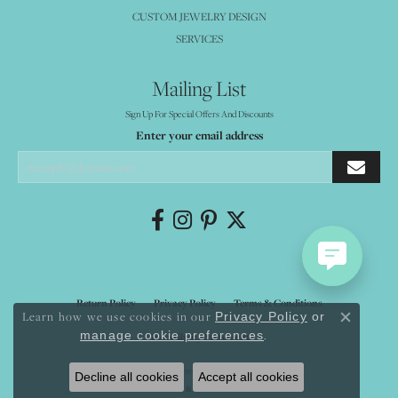
CUSTOM JEWELRY DESIGN
SERVICES
Mailing List
Sign Up For Special Offers And Discounts
Enter your email address
Return Policy
Privacy Policy
Terms & Conditions
Learn how we use cookies in our
Privacy Policy
or
Close co
.
manage cookie preferences
Accessibility Statement
© 2026 Mystique Jewelers. All Rights Reserved.
Decline all cookies
Accept all cookies
POWERED BY:
PUNCHMARK