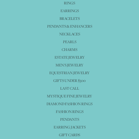
RINGS
EARRINGS
BRACELETS
PENDANTS & ENHANCERS
NECKLACES
PEARLS
CHARMS
ESTATE JEWELRY
MEN'S JEWELRY
EQUESTRIAN JEWELRY
GIFTS UNDER $500
LAST CALL
MYSTIQUE FINE JEWELRY
DIAMOND FASHION RINGS
FASHION RINGS
PENDANTS
EARRING JACKETS
GIFT CARDS