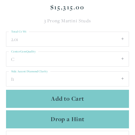
$15,315.00
3 Prong Martini Studs
Total Ct Wt
2.01
CenterGemQuality
C
Side/Accent Diamond Clarity
I1
Add to Cart
Drop a Hint