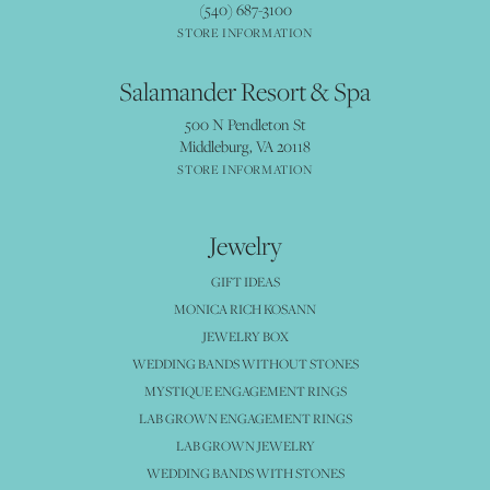
(540) 687-3100
STORE INFORMATION
Salamander Resort & Spa
500 N Pendleton St
Middleburg, VA 20118
STORE INFORMATION
Jewelry
GIFT IDEAS
MONICA RICH KOSANN
JEWELRY BOX
WEDDING BANDS WITHOUT STONES
MYSTIQUE ENGAGEMENT RINGS
LAB GROWN ENGAGEMENT RINGS
LAB GROWN JEWELRY
WEDDING BANDS WITH STONES