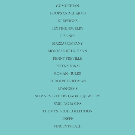
GUMUCHIAN
HOOPS AND CHARMS
KC DESIGNS
LEX FINE JEWELRY
LISA NIK
MAZZA COMPANY
MONICA RICH KOSANN
PENNY PREVILLE
PETER STORM
ROMAN + JULES
RUDOLPH FRIEDMAN
RYAN GEMS
SLOANE STREET BY GADBOIS JEWELRY
SMILING ROCKS
THE MYSTIQUE COLLECTION
UNEEK
VINCENT PEACH