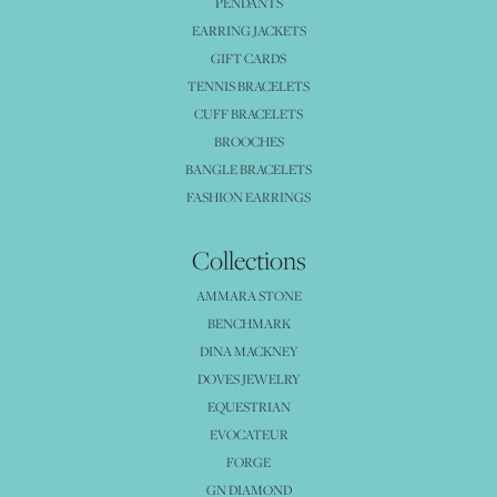
PENDANTS
EARRING JACKETS
GIFT CARDS
TENNIS BRACELETS
CUFF BRACELETS
BROOCHES
BANGLE BRACELETS
FASHION EARRINGS
Collections
AMMARA STONE
BENCHMARK
DINA MACKNEY
DOVES JEWELRY
EQUESTRIAN
EVOCATEUR
FORGE
GN DIAMOND