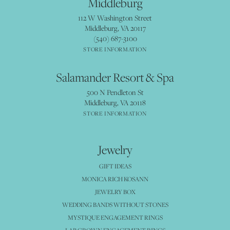
Middleburg
112 W Washington Street
Middleburg, VA 20117
(540) 687-3100
STORE INFORMATION
Salamander Resort & Spa
500 N Pendleton St
Middleburg, VA 20118
STORE INFORMATION
Jewelry
GIFT IDEAS
MONICA RICH KOSANN
JEWELRY BOX
WEDDING BANDS WITHOUT STONES
MYSTIQUE ENGAGEMENT RINGS