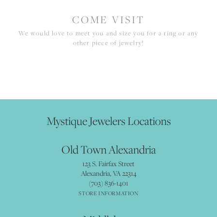
COME VISIT
We would love to meet you and size you for a ring or any
other piece of jewelry!
Mystique Jewelers Locations
Old Town Alexandria
123 S. Fairfax Street
Alexandria, VA 22314
(703) 836-1401
STORE INFORMATION