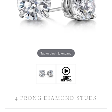
Tap or pinch to expand
4 PRONG DIAMOND STUDS