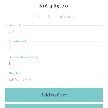
$16,485.00
4 Prong Diamond Studs
Total Ct Wt
2.16
CenterGemQuality
C
Side/Accent Diamond Clarity
I1
Metal Type
14K White Gold
Add to Cart