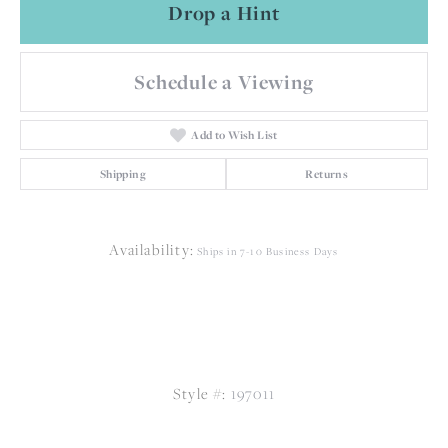
Drop a Hint
Schedule a Viewing
Add to Wish List
Shipping
Returns
Availability:
Ships in 7-10 Business Days
Style #:
197011