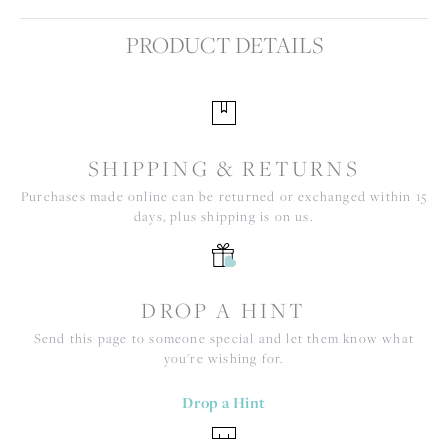
PRODUCT DETAILS
SHIPPING & RETURNS
Purchases made online can be returned or exchanged within 15
days, plus shipping is on us.
DROP A HINT
Send this page to someone special and let them know what
you're wishing for.
Drop a Hint