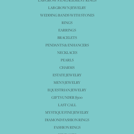
LAB GROWN ENGAGEMENT RINGS
LAB GROWN JEWELRY
WEDDING BANDS WITH STONES
RINGS
EARRINGS
BRACELETS
PENDANTS & ENHANCERS
NECKLACES
PEARLS
CHARMS
ESTATE JEWELRY
MEN'S JEWELRY
EQUESTRIAN JEWELRY
GIFTS UNDER $500
LAST CALL
MYSTIQUE FINE JEWELRY
DIAMOND FASHION RINGS
FASHION RINGS