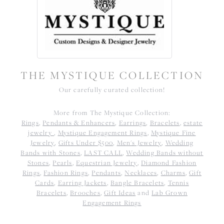
THE MYSTIQUE COLLECTION
Our carefully curated collection!
More from The Mystique Collection:
Rings
,
Pendants & Enhancers
,
Earrings
,
Bracelets
,
estate
jewelry
,
Mystique Engagement Rings
,
Mystique Fine
Jewelry
,
Gifts Under $500
,
Men's Jewelry
,
Wedding
Bands with Stones
,
LAST CALL
,
Wedding Bands without
Stones
,
Pearls
,
Equestrian Jewelry
,
Diamond Fashion
Rings
,
Fashion Rings
,
Pendants
,
Necklaces
,
Charms
,
Gift
Cards
,
Earring Jackets
,
Bangle Bracelets
,
Tennis
Bracelets
,
Brooches
,
Gift Ideas
and
Lab Grown
Engagement Rings