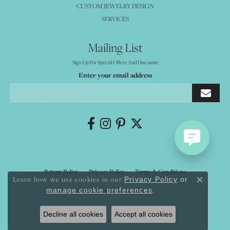
CUSTOM JEWELRY DESIGN
SERVICES
Mailing List
Sign Up For Special Offers And Discounts
Enter your email address
Return Policy
Privacy Policy
Terms & Conditions
Learn how we use cookies in our
Privacy Policy
or
Close co
.
manage cookie preferences
Accessibility Statement
© 2026 Mystique Jewelers. All Rights Reserved.
Decline all cookies
Accept all cookies
POWERED BY:
PUNCHMARK