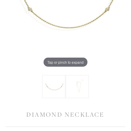
Tap or pinch to expand
DIAMOND NECKLACE