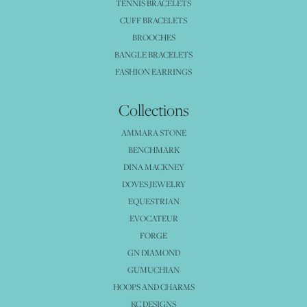
TENNIS BRACELETS
CUFF BRACELETS
BROOCHES
BANGLE BRACELETS
FASHION EARRINGS
Collections
AMMARA STONE
BENCHMARK
DINA MACKNEY
DOVES JEWELRY
EQUESTRIAN
EVOCATEUR
FORGE
GN DIAMOND
GUMUCHIAN
HOOPS AND CHARMS
KC DESIGNS