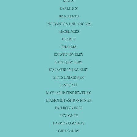
RINGS
EARRINGS
BRACELETS
PENDANTS & ENHANCERS
NECKLACES
PEARLS
CHARMS
ESTATE JEWELRY
MEN'S JEWELRY
EQUESTRIAN JEWELRY
GIFTS UNDER $500
LAST CALL
MYSTIQUE FINE JEWELRY
DIAMOND FASHION RINGS
FASHION RINGS
PENDANTS
EARRING JACKETS
GIFT CARDS