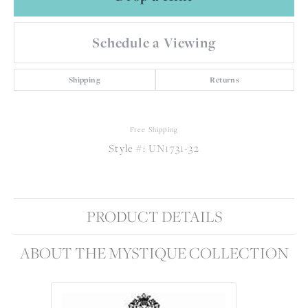
Schedule a Viewing
Shipping
Returns
Free Shipping
Style #:
UN1731-32
PRODUCT DETAILS
ABOUT THE MYSTIQUE COLLECTION