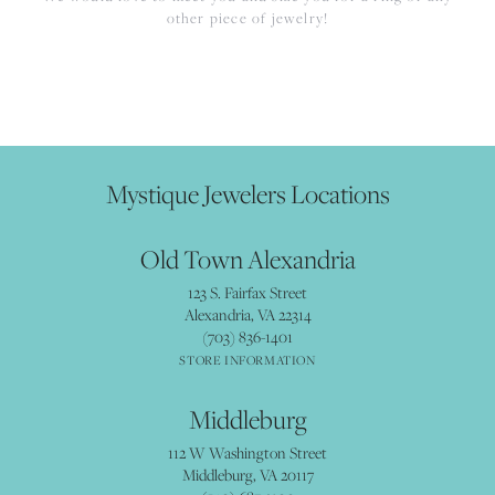
other piece of jewelry!
Mystique Jewelers Locations
Old Town Alexandria
123 S. Fairfax Street
Alexandria, VA 22314
(703) 836-1401
STORE INFORMATION
Middleburg
112 W Washington Street
Middleburg, VA 20117