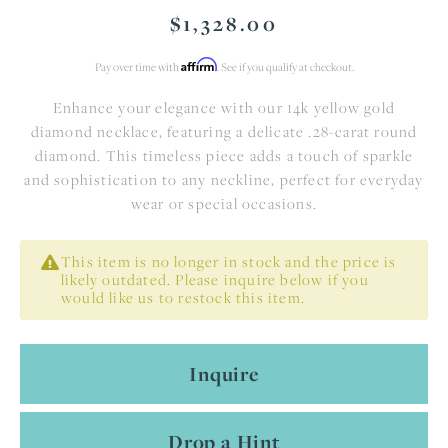
$1,328.00
Affirm
Pay over time with
. See if you qualify at checkout.
Enhance your elegance with our 14k yellow gold
diamond necklace, featuring a delicate .28-carat round
diamond. This timeless piece adds a touch of sparkle
and sophistication to any neckline, perfect for everyday
wear or special occasions.
This item is no longer in stock and the price is
likely outdated. Please inquire below if you
would like us to restock this item.
Inquire
Drop a Hint