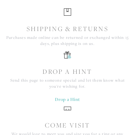
SHIPPING & RETURNS
Purchases made online can be returned or exchanged within 15
days, plus shipping is on us.
DROP A HINT
Send this page to someone special and let them know what
you're wishing for.
Drop a Hint
COME VISIT
We would love to meet you and size you for a ring or any