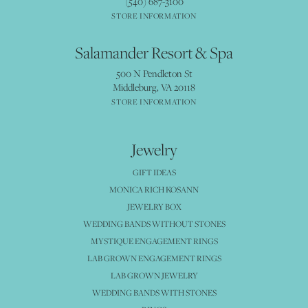
(540) 687-3100
STORE INFORMATION
Salamander Resort & Spa
500 N Pendleton St
Middleburg, VA 20118
STORE INFORMATION
Jewelry
GIFT IDEAS
MONICA RICH KOSANN
JEWELRY BOX
WEDDING BANDS WITHOUT STONES
MYSTIQUE ENGAGEMENT RINGS
LAB GROWN ENGAGEMENT RINGS
LAB GROWN JEWELRY
WEDDING BANDS WITH STONES