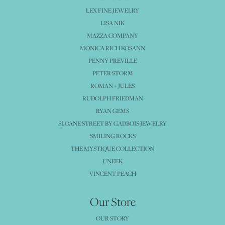
LEX FINE JEWELRY
LISA NIK
MAZZA COMPANY
MONICA RICH KOSANN
PENNY PREVILLE
PETER STORM
ROMAN + JULES
RUDOLPH FRIEDMAN
RYAN GEMS
SLOANE STREET BY GADBOIS JEWELRY
SMILING ROCKS
THE MYSTIQUE COLLECTION
UNEEK
VINCENT PEACH
Our Store
OUR STORY