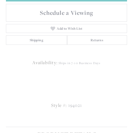
Schedule a Viewing
Add to Wish List
Shipping
Returns
Availability:
Ships in 7-10 Business Days
Style #:
194021