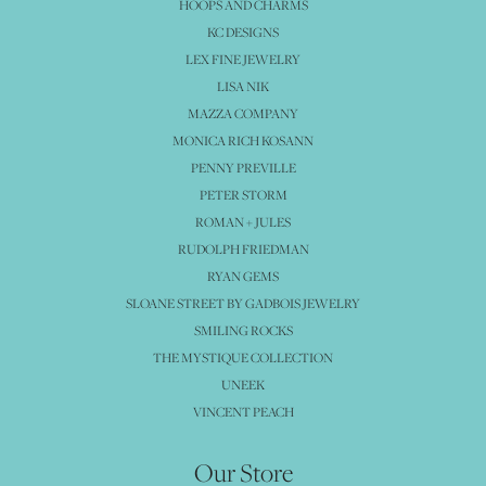
HOOPS AND CHARMS
KC DESIGNS
LEX FINE JEWELRY
LISA NIK
MAZZA COMPANY
MONICA RICH KOSANN
PENNY PREVILLE
PETER STORM
ROMAN + JULES
RUDOLPH FRIEDMAN
RYAN GEMS
SLOANE STREET BY GADBOIS JEWELRY
SMILING ROCKS
THE MYSTIQUE COLLECTION
UNEEK
VINCENT PEACH
Our Store