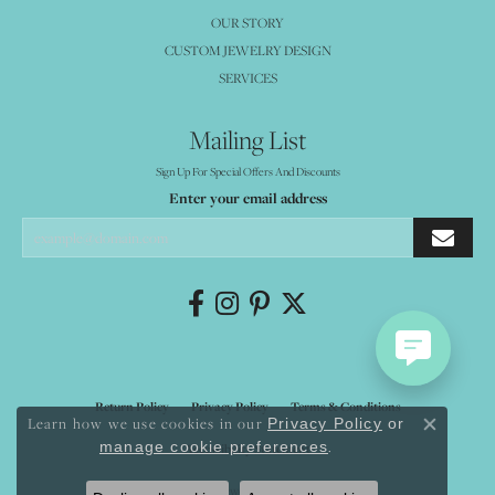
OUR STORY
CUSTOM JEWELRY DESIGN
SERVICES
Mailing List
Sign Up For Special Offers And Discounts
Enter your email address
Return Policy
Privacy Policy
Terms & Conditions
Learn how we use cookies in our
Privacy Policy
or
Close co
.
manage cookie preferences
Accessibility Statement
© 2026 Mystique Jewelers. All Rights Reserved.