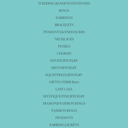
WEDDING BANDS WITH STONES
RINGS
EARRINGS
BRACELETS
PENDANTS & ENHANCERS
NECKLACES
PEARLS
CHARMS
ESTATE JEWELRY
MEN'S JEWELRY
EQUESTRIAN JEWELRY
GIFTS UNDER $500
LAST CALL
MYSTIQUE FINE JEWELRY
DIAMOND FASHION RINGS
FASHION RINGS
PENDANTS
EARRING JACKETS