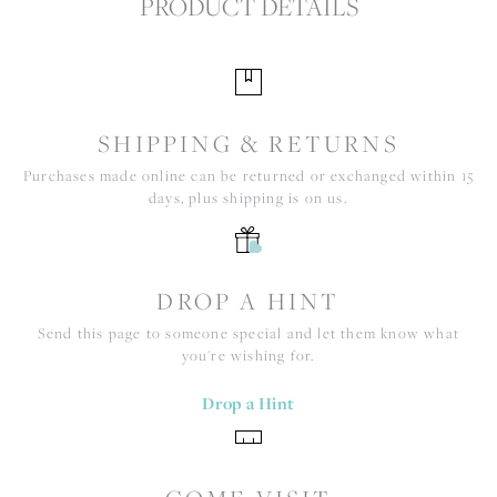
PRODUCT DETAILS
SHIPPING & RETURNS
Purchases made online can be returned or exchanged within 15
days, plus shipping is on us.
DROP A HINT
Send this page to someone special and let them know what
you're wishing for.
Drop a Hint