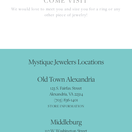
COME VISIT
We would love to meet you and size you for a ring or any
other piece of jewelry!
Mystique Jewelers Locations
Old Town Alexandria
123 S. Fairfax Street
Alexandria, VA 22314
(703) 836-1401
STORE INFORMATION
Middleburg
112 W Washington Street