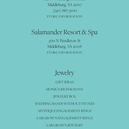
Middleburg, VA 20117
(540) 687-3100
STORE INFORMATION
Salamander Resort & Spa
500 N Pendleton St
Middleburg, VA 20118
STORE INFORMATION
Jewelry
GIFT IDEAS
MONICA RICH KOSANN
JEWELRY BOX
WEDDING BANDS WITHOUT STONES
MYSTIQUE ENGAGEMENT RINGS
LAB GROWN ENGAGEMENT RINGS
LAB GROWN JEWELRY