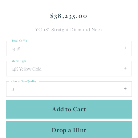
$38,235.00
YG 18" Straight Diamond Neck
Total Ct Wt
13.48
Metal Type
14K Yellow Gold
CenterGemQuality
B
Add to Cart
Drop a Hint