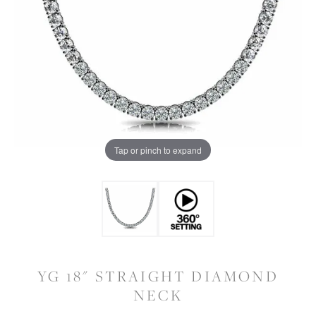
Tap or pinch to expand
YG 18" STRAIGHT DIAMOND
NECK