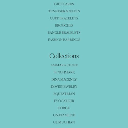
GIFT CARDS
TENNIS BRACELETS
CUFF BRACELETS
BROOCHES
BANGLE BRACELETS
FASHION EARRINGS
Collections
AMMARA STONE
BENCHMARK
DINA MACKNEY
DOVES JEWELRY
EQUESTRIAN
EVOCATEUR
FORGE
GN DIAMOND
GUMUCHIAN