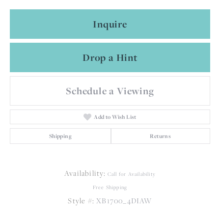
Inquire
Drop a Hint
Schedule a Viewing
Add to Wish List
Shipping
Returns
Availability:
Call for Availability
Free Shipping
Style #:
XB1700_4DIAW