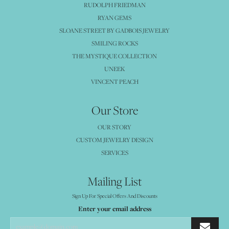
RUDOLPH FRIEDMAN
RYAN GEMS
SLOANE STREET BY GADBOIS JEWELRY
SMILING ROCKS
THE MYSTIQUE COLLECTION
UNEEK
VINCENT PEACH
Our Store
OUR STORY
CUSTOM JEWELRY DESIGN
SERVICES
Mailing List
Sign Up For Special Offers And Discounts
Enter your email address