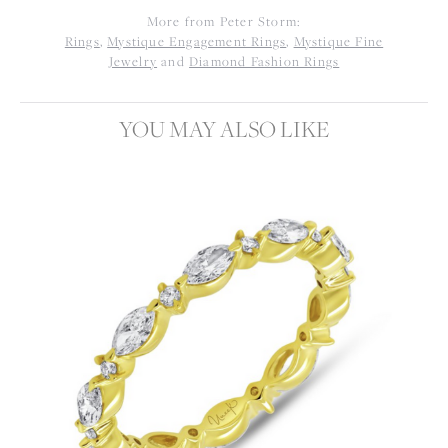
More from Peter Storm:
Rings
,
Mystique Engagement Rings
,
Mystique Fine
Jewelry
and
Diamond Fashion Rings
YOU MAY ALSO LIKE