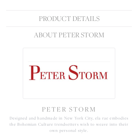
PRODUCT DETAILS
ABOUT PETER STORM
PETER STORM
Designed and handmade in New York City, ela rae embodies
the Bohemian Culture trendsetters wish to weave into their
own personal style.