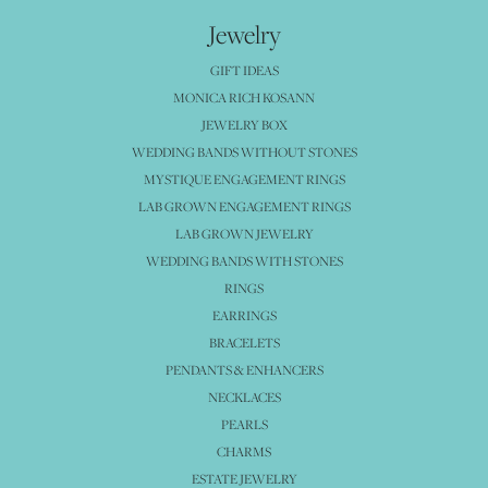
Jewelry
GIFT IDEAS
MONICA RICH KOSANN
JEWELRY BOX
WEDDING BANDS WITHOUT STONES
MYSTIQUE ENGAGEMENT RINGS
LAB GROWN ENGAGEMENT RINGS
LAB GROWN JEWELRY
WEDDING BANDS WITH STONES
RINGS
EARRINGS
BRACELETS
PENDANTS & ENHANCERS
NECKLACES
PEARLS
CHARMS
ESTATE JEWELRY