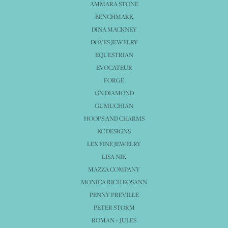
AMMARA STONE
BENCHMARK
DINA MACKNEY
DOVES JEWELRY
EQUESTRIAN
EVOCATEUR
FORGE
GN DIAMOND
GUMUCHIAN
HOOPS AND CHARMS
KC DESIGNS
LEX FINE JEWELRY
LISA NIK
MAZZA COMPANY
MONICA RICH KOSANN
PENNY PREVILLE
PETER STORM
ROMAN + JULES