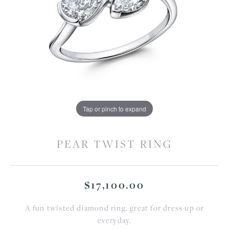
Tap or pinch to expand
PEAR TWIST RING
$17,100.00
A fun twisted diamond ring, great for dress up or
everyday.