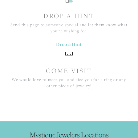
DROP A HINT
Send this page to someone special and let them know what
you're wishing for.
Drop a Hint
COME VISIT
We would love to meet you and size you for a ring or any
other piece of jewelry!
Mystique Jewelers Locations