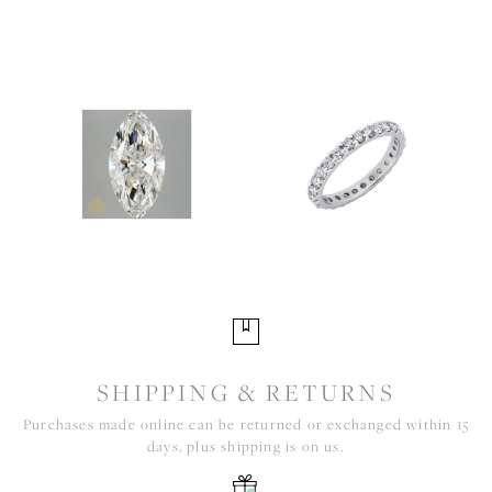
SHIPPING & RETURNS
Purchases made online can be returned or exchanged within 15
days, plus shipping is on us.