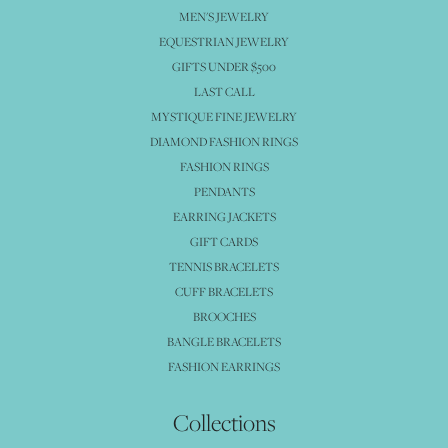
MEN'S JEWELRY
EQUESTRIAN JEWELRY
GIFTS UNDER $500
LAST CALL
MYSTIQUE FINE JEWELRY
DIAMOND FASHION RINGS
FASHION RINGS
PENDANTS
EARRING JACKETS
GIFT CARDS
TENNIS BRACELETS
CUFF BRACELETS
BROOCHES
BANGLE BRACELETS
FASHION EARRINGS
Collections