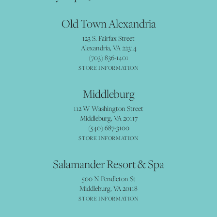
Old Town Alexandria
123 S. Fairfax Street
Alexandria, VA 22314
(703) 836-1401
STORE INFORMATION
Middleburg
112 W Washington Street
Middleburg, VA 20117
(540) 687-3100
STORE INFORMATION
Salamander Resort & Spa
500 N Pendleton St
Middleburg, VA 20118
STORE INFORMATION