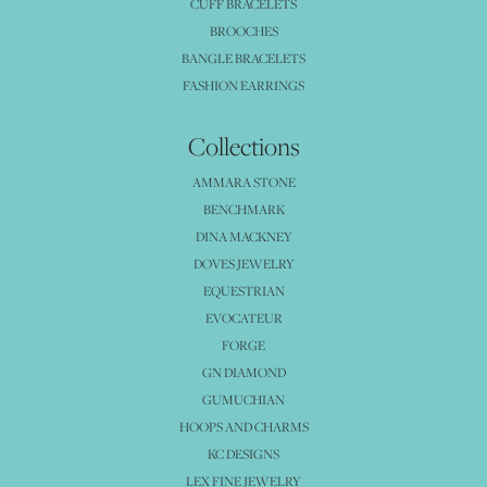
CUFF BRACELETS
BROOCHES
BANGLE BRACELETS
FASHION EARRINGS
Collections
AMMARA STONE
BENCHMARK
DINA MACKNEY
DOVES JEWELRY
EQUESTRIAN
EVOCATEUR
FORGE
GN DIAMOND
GUMUCHIAN
HOOPS AND CHARMS
KC DESIGNS
LEX FINE JEWELRY