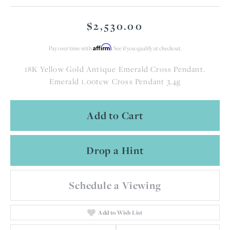
$2,530.00
Affirm
Pay over time with
. See if you qualify at checkout.
18K Yellow Gold Antique Emerald Cross Pendant.
Emerald 1.00tcw Cross Pendant 3.4g
Add to Cart
Drop a Hint
Schedule a Viewing
Add to Wish List