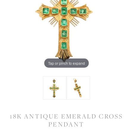
Tap or pinch to expand
18K ANTIQUE EMERALD CROSS
PENDANT