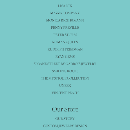
LISA NIK
MAZZA COMPANY
MONICA RICH KOSANN
PENNY PREVILLE
PETER STORM
ROMAN + JULES
RUDOLPH FRIEDMAN
RYAN GEMS
SLOANE STREET BY GADBOIS JEWELRY
SMILING ROCKS
THE MYSTIQUE COLLECTION
UNEEK
VINCENT PEACH
Our Store
OUR STORY
CUSTOM JEWELRY DESIGN