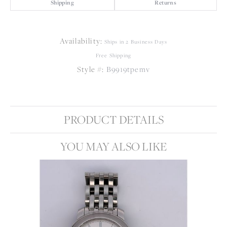
Shipping
Returns
Availability:
Ships in 2 Business Days
Free Shipping
Style #:
B9919tpemv
PRODUCT DETAILS
YOU MAY ALSO LIKE