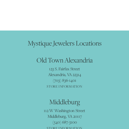
Mystique Jewelers Locations
Old Town Alexandria
123 S. Fairfax Street
Alexandria, VA 22314
(703) 836-1401
STORE INFORMATION
Middleburg
112 W Washington Street
Middleburg, VA 20117
(540) 687-3100
STORE INFORMATION