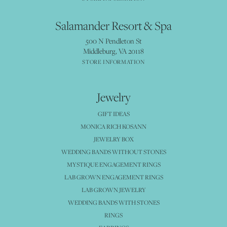
Salamander Resort & Spa
500 N Pendleton St
Middleburg, VA 20118
STORE INFORMATION
Jewelry
GIFT IDEAS
MONICA RICH KOSANN
JEWELRY BOX
WEDDING BANDS WITHOUT STONES
MYSTIQUE ENGAGEMENT RINGS
LAB GROWN ENGAGEMENT RINGS
LAB GROWN JEWELRY
WEDDING BANDS WITH STONES
RINGS