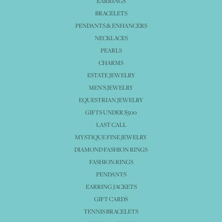
EARRINGS
BRACELETS
PENDANTS & ENHANCERS
NECKLACES
PEARLS
CHARMS
ESTATE JEWELRY
MEN'S JEWELRY
EQUESTRIAN JEWELRY
GIFTS UNDER $500
LAST CALL
MYSTIQUE FINE JEWELRY
DIAMOND FASHION RINGS
FASHION RINGS
PENDANTS
EARRING JACKETS
GIFT CARDS
TENNIS BRACELETS