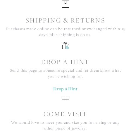
SHIPPING & RETURNS
Purchases made online can be returned or exchanged within 15
days, plus shipping is on us.
DROP A HINT
Send this page to someone special and let them know what
you're wishing for.
Drop a Hint
COME VISIT
We would love to meet you and size you for a ring or any
other piece of jewelry!