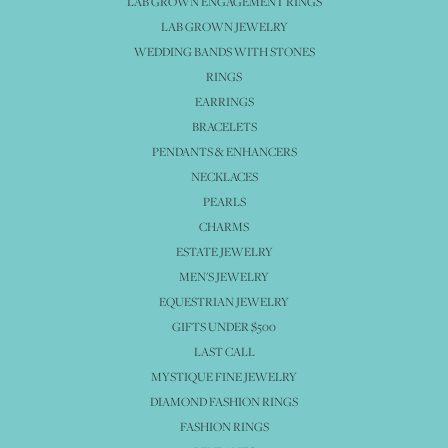
LAB GROWN ENGAGEMENT RINGS
LAB GROWN JEWELRY
WEDDING BANDS WITH STONES
RINGS
EARRINGS
BRACELETS
PENDANTS & ENHANCERS
NECKLACES
PEARLS
CHARMS
ESTATE JEWELRY
MEN'S JEWELRY
EQUESTRIAN JEWELRY
GIFTS UNDER $500
LAST CALL
MYSTIQUE FINE JEWELRY
DIAMOND FASHION RINGS
FASHION RINGS