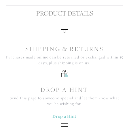
PRODUCT DETAILS
SHIPPING & RETURNS
Purchases made online can be returned or exchanged within 15
days, plus shipping is on us.
DROP A HINT
Send this page to someone special and let them know what
you're wishing for.
Drop a Hint