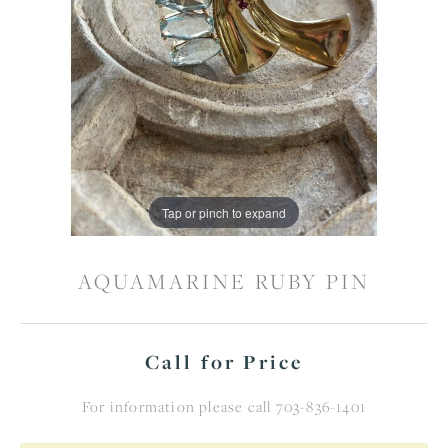
Tap or pinch to expand
AQUAMARINE RUBY PIN
Call for Price
For information please call 703-836-1401