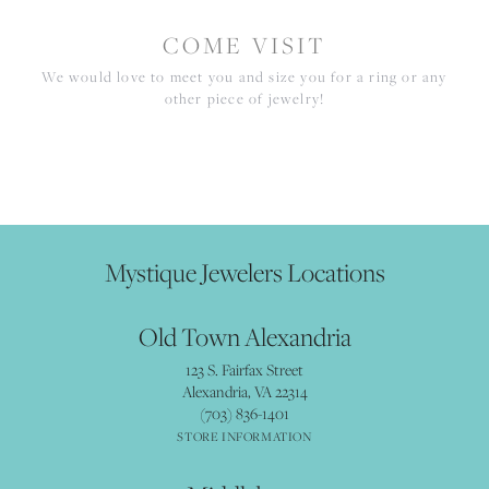
COME VISIT
We would love to meet you and size you for a ring or any
other piece of jewelry!
Mystique Jewelers Locations
Old Town Alexandria
123 S. Fairfax Street
Alexandria, VA 22314
(703) 836-1401
STORE INFORMATION