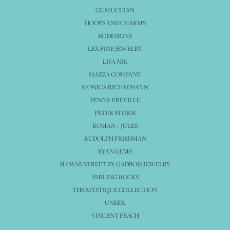
GUMUCHIAN
HOOPS AND CHARMS
KC DESIGNS
LEX FINE JEWELRY
LISA NIK
MAZZA COMPANY
MONICA RICH KOSANN
PENNY PREVILLE
PETER STORM
ROMAN + JULES
RUDOLPH FRIEDMAN
RYAN GEMS
SLOANE STREET BY GADBOIS JEWELRY
SMILING ROCKS
THE MYSTIQUE COLLECTION
UNEEK
VINCENT PEACH