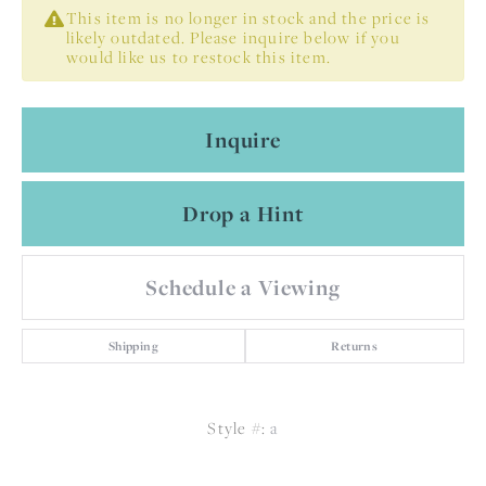
This item is no longer in stock and the price is
likely outdated. Please inquire below if you
would like us to restock this item.
Inquire
Drop a Hint
Schedule a Viewing
Shipping
Returns
Style #:
a