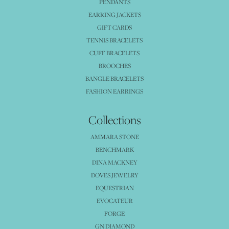
PENDANTS
EARRING JACKETS
GIFT CARDS
TENNIS BRACELETS
CUFF BRACELETS
BROOCHES
BANGLE BRACELETS
FASHION EARRINGS
Collections
AMMARA STONE
BENCHMARK
DINA MACKNEY
DOVES JEWELRY
EQUESTRIAN
EVOCATEUR
FORGE
GN DIAMOND