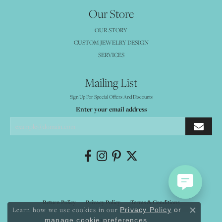
Our Store
OUR STORY
CUSTOM JEWELRY DESIGN
SERVICES
Mailing List
Sign Up For Special Offers And Discounts
Enter your email address
Return Policy
Privacy Policy
Terms & Conditions
Learn how we use cookies in our
Privacy Policy
or
Close co
.
manage cookie preferences
Accessibility Statement