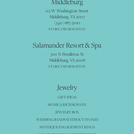
Middleburg
112 W Washington Street
Middleburg, VA 20117
(540) 687-3100
STORE INFORMATION
Salamander Resort & Spa
500 N Pendleton St
Middleburg, VA 20118
STORE INFORMATION
Jewelry
GIFT IDEAS
MONICA RICH KOSANN
JEWELRY BOX
WEDDING BANDS WITHOUT STONES
MYSTIQUE ENGAGEMENT RINGS