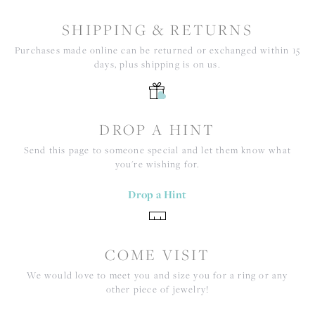
SHIPPING & RETURNS
Purchases made online can be returned or exchanged within 15
days, plus shipping is on us.
DROP A HINT
Send this page to someone special and let them know what
you're wishing for.
Drop a Hint
COME VISIT
We would love to meet you and size you for a ring or any
other piece of jewelry!