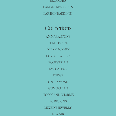
BROOCHES
BANGLE BRACELETS
FASHION EARRINGS
Collections
AMMARA STONE
BENCHMARK
DINA MACKNEY
DOVES JEWELRY
EQUESTRIAN
EVOCATEUR
FORGE
GN DIAMOND
GUMUCHIAN
HOOPS AND CHARMS
KC DESIGNS
LEX FINE JEWELRY
LISA NIK