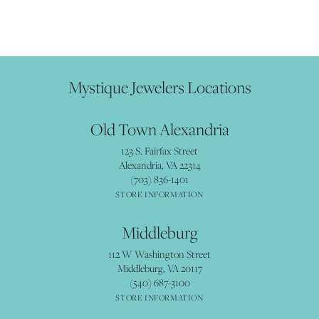
Mystique Jewelers Locations
Old Town Alexandria
123 S. Fairfax Street
Alexandria, VA 22314
(703) 836-1401
STORE INFORMATION
Middleburg
112 W Washington Street
Middleburg, VA 20117
(540) 687-3100
STORE INFORMATION