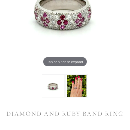
Tap or pinch to expand
DIAMOND AND RUBY BAND RING