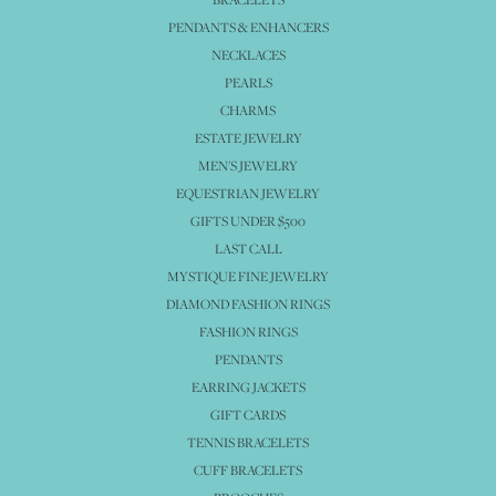
PENDANTS & ENHANCERS
NECKLACES
PEARLS
CHARMS
ESTATE JEWELRY
MEN'S JEWELRY
EQUESTRIAN JEWELRY
GIFTS UNDER $500
LAST CALL
MYSTIQUE FINE JEWELRY
DIAMOND FASHION RINGS
FASHION RINGS
PENDANTS
EARRING JACKETS
GIFT CARDS
TENNIS BRACELETS
CUFF BRACELETS