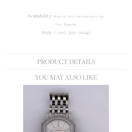
Availability:
Ships on Next Open Business Day
Free Shipping
Style #:
002-200-02043
PRODUCT DETAILS
YOU MAY ALSO LIKE