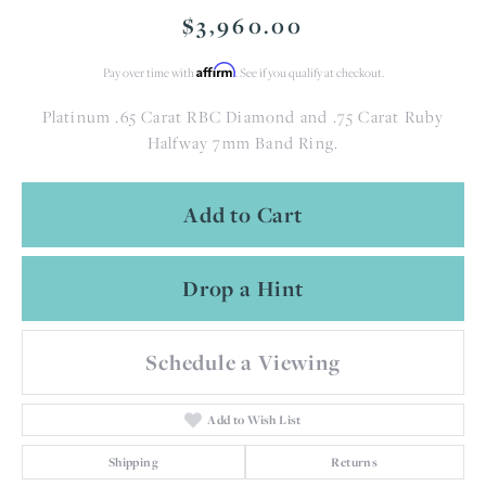
$3,960.00
Affirm
Pay over time with
. See if you qualify at checkout.
Platinum .65 Carat RBC Diamond and .75 Carat Ruby
Halfway 7mm Band Ring.
Add to Cart
Drop a Hint
Schedule a Viewing
Add to Wish List
Shipping
Returns