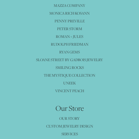
MAZZA COMPANY
MONICA RICH KOSANN
PENNY PREVILLE
PETER STORM
ROMAN + JULES
RUDOLPH FRIEDMAN
RYAN GEMS
SLOANE STREET BY GADBOIS JEWELRY
SMILING ROCKS
THE MYSTIQUE COLLECTION
UNEEK
VINCENT PEACH
Our Store
OUR STORY
CUSTOM JEWELRY DESIGN
SERVICES