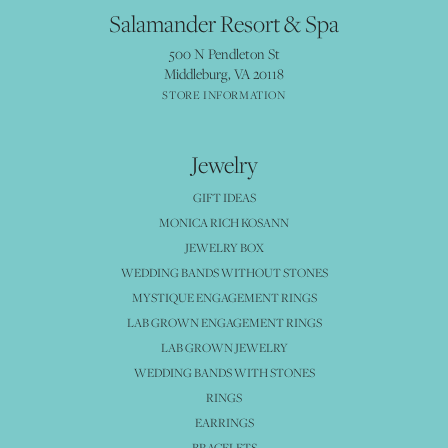
Salamander Resort & Spa
500 N Pendleton St
Middleburg, VA 20118
STORE INFORMATION
Jewelry
GIFT IDEAS
MONICA RICH KOSANN
JEWELRY BOX
WEDDING BANDS WITHOUT STONES
MYSTIQUE ENGAGEMENT RINGS
LAB GROWN ENGAGEMENT RINGS
LAB GROWN JEWELRY
WEDDING BANDS WITH STONES
RINGS
EARRINGS
BRACELETS