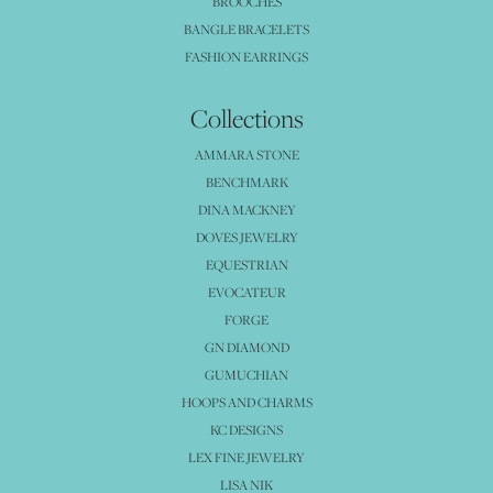
BROOCHES
BANGLE BRACELETS
FASHION EARRINGS
Collections
AMMARA STONE
BENCHMARK
DINA MACKNEY
DOVES JEWELRY
EQUESTRIAN
EVOCATEUR
FORGE
GN DIAMOND
GUMUCHIAN
HOOPS AND CHARMS
KC DESIGNS
LEX FINE JEWELRY
LISA NIK