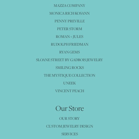
MAZZA COMPANY
MONICA RICH KOSANN
PENNY PREVILLE
PETER STORM
ROMAN + JULES
RUDOLPH FRIEDMAN
RYAN GEMS
SLOANE STREET BY GADBOIS JEWELRY
SMILING ROCKS
THE MYSTIQUE COLLECTION
UNEEK
VINCENT PEACH
Our Store
OUR STORY
CUSTOM JEWELRY DESIGN
SERVICES