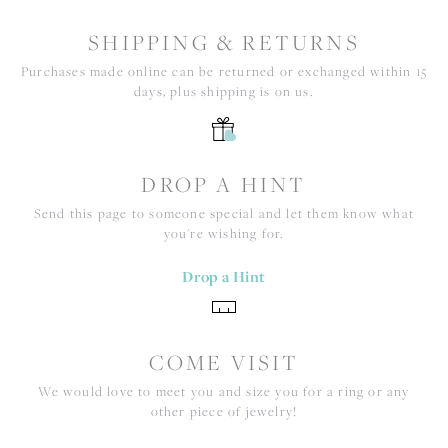
SHIPPING & RETURNS
Purchases made online can be returned or exchanged within 15
days, plus shipping is on us.
DROP A HINT
Send this page to someone special and let them know what
you're wishing for.
Drop a Hint
COME VISIT
We would love to meet you and size you for a ring or any
other piece of jewelry!