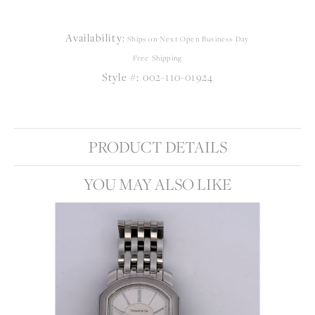
Availability:
Ships on Next Open Business Day
Free Shipping
Style #:
002-110-01924
PRODUCT DETAILS
YOU MAY ALSO LIKE