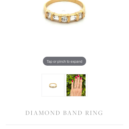
Tap or pinch to expand
DIAMOND BAND RING