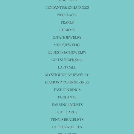
PENDANTS & ENHANCERS
NECKLACES
PEARLS
CHARMS
ESTATE JEWELRY
MEN'S JEWELRY
EQUESTRIAN JEWELRY
GIFTS UNDER $500
LAST CALL
MYSTIQUE FINE JEWELRY
DIAMOND FASHION RINGS
FASHION RINGS
PENDANTS
EARRING JACKETS
GIFT CARDS
TENNIS BRACELETS
CUFF BRACELETS