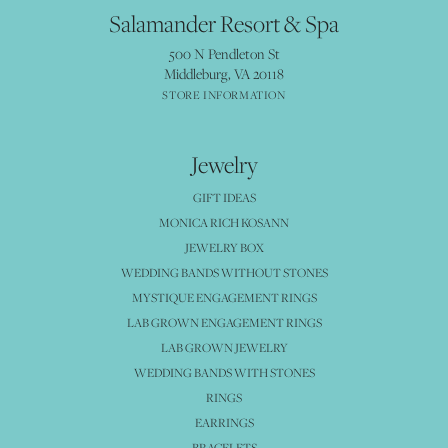
Salamander Resort & Spa
500 N Pendleton St
Middleburg, VA 20118
STORE INFORMATION
Jewelry
GIFT IDEAS
MONICA RICH KOSANN
JEWELRY BOX
WEDDING BANDS WITHOUT STONES
MYSTIQUE ENGAGEMENT RINGS
LAB GROWN ENGAGEMENT RINGS
LAB GROWN JEWELRY
WEDDING BANDS WITH STONES
RINGS
EARRINGS
BRACELETS