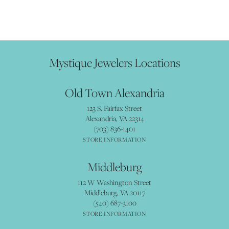
Mystique Jewelers Locations
Old Town Alexandria
123 S. Fairfax Street
Alexandria, VA 22314
(703) 836-1401
STORE INFORMATION
Middleburg
112 W Washington Street
Middleburg, VA 20117
(540) 687-3100
STORE INFORMATION