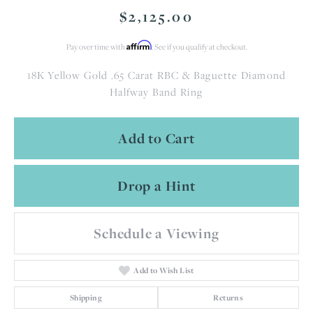
$2,125.00
Affirm
Pay over time with
. See if you qualify at checkout.
18K Yellow Gold .65 Carat RBC & Baguette Diamond
Halfway Band Ring
Add to Cart
Drop a Hint
Schedule a Viewing
Add to Wish List
Shipping
Returns