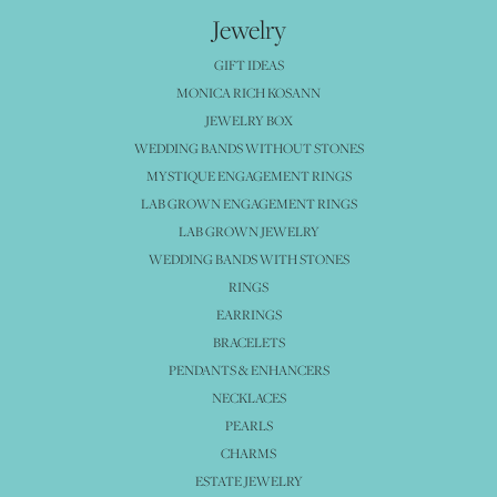
Jewelry
GIFT IDEAS
MONICA RICH KOSANN
JEWELRY BOX
WEDDING BANDS WITHOUT STONES
MYSTIQUE ENGAGEMENT RINGS
LAB GROWN ENGAGEMENT RINGS
LAB GROWN JEWELRY
WEDDING BANDS WITH STONES
RINGS
EARRINGS
BRACELETS
PENDANTS & ENHANCERS
NECKLACES
PEARLS
CHARMS
ESTATE JEWELRY