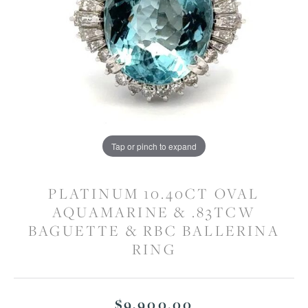
Tap or pinch to expand
PLATINUM 10.40CT OVAL
AQUAMARINE & .83TCW
BAGUETTE & RBC BALLERINA
RING
$9,900.00