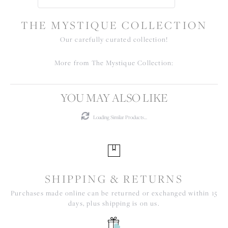
THE MYSTIQUE COLLECTION
Our carefully curated collection!
More from The Mystique Collection:
YOU MAY ALSO LIKE
Loading Similar Products...
SHIPPING & RETURNS
Purchases made online can be returned or exchanged within 15
days, plus shipping is on us.