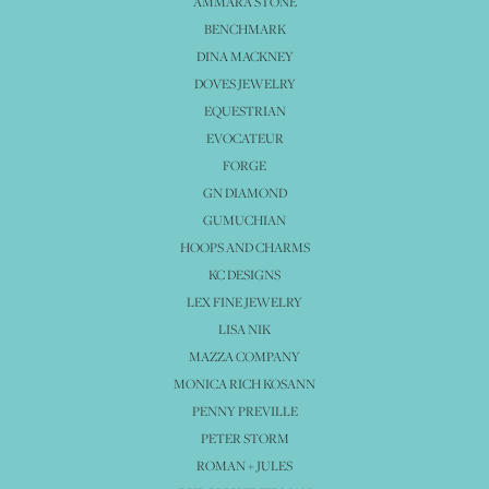
AMMARA STONE
BENCHMARK
DINA MACKNEY
DOVES JEWELRY
EQUESTRIAN
EVOCATEUR
FORGE
GN DIAMOND
GUMUCHIAN
HOOPS AND CHARMS
KC DESIGNS
LEX FINE JEWELRY
LISA NIK
MAZZA COMPANY
MONICA RICH KOSANN
PENNY PREVILLE
PETER STORM
ROMAN + JULES