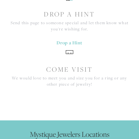
DROP A HINT
Send this page to someone special and let them know what
you're wishing for.
Drop a Hint
COME VISIT
We would love to meet you and size you for a ring or any
other piece of jewelry!
Mystique Jewelers Locations