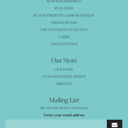
RUDOLPH FRIEDMAN
RYAN GEMS
SLOANE STREET BY GADBOIS JEWELRY
SMILING ROCKS
THE MYSTIQUE COLLECTION
UNEEK
VINCENT PEACH
Our Store
OUR STORY
CUSTOM JEWELRY DESIGN
SERVICES
Mailing List
Sign Up For Special Offers And Discounts
Enter your email address