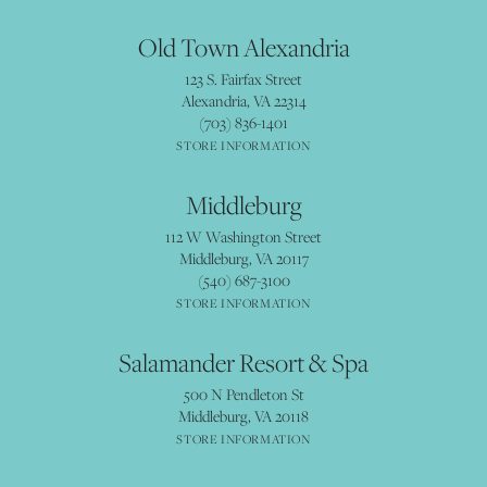
Old Town Alexandria
123 S. Fairfax Street
Alexandria, VA 22314
(703) 836-1401
STORE INFORMATION
Middleburg
112 W Washington Street
Middleburg, VA 20117
(540) 687-3100
STORE INFORMATION
Salamander Resort & Spa
500 N Pendleton St
Middleburg, VA 20118
STORE INFORMATION