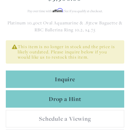
Affirm
Pay over time with
. See if you qualify at checkout.
Platinum 10.40ct Oval Aquamarine & .83tcw Baguette &
RBC Ballerina Ring 10.2, s4.75
This item is no longer in stock and the price is
likely outdated. Please inquire below if you
would like us to restock this item.
Inquire
Drop a Hint
Schedule a Viewing