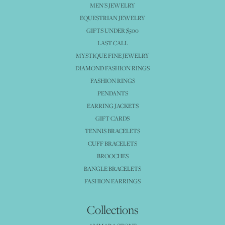
MEN'S JEWELRY
EQUESTRIAN JEWELRY
GIFTS UNDER $500
LAST CALL
MYSTIQUE FINE JEWELRY
DIAMOND FASHION RINGS
FASHION RINGS
PENDANTS
EARRING JACKETS
GIFT CARDS
TENNIS BRACELETS
CUFF BRACELETS
BROOCHES
BANGLE BRACELETS
FASHION EARRINGS
Collections