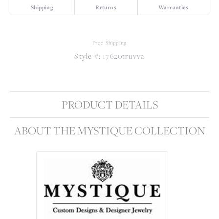
Shipping
Returns
Warranties
Free Shipping
Style #:
17620truvva
PRODUCT DETAILS
ABOUT THE MYSTIQUE COLLECTION