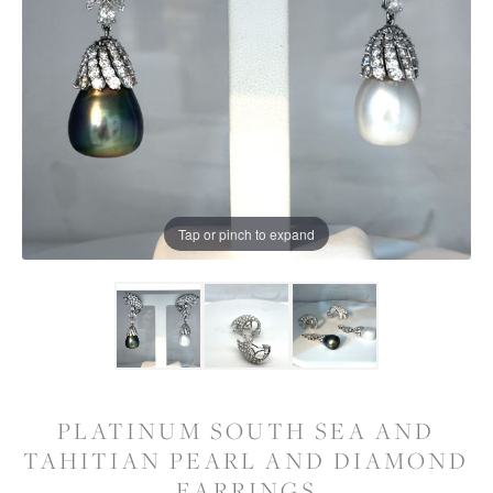
Tap or pinch to expand
PLATINUM SOUTH SEA AND
TAHITIAN PEARL AND DIAMOND
EARRINGS