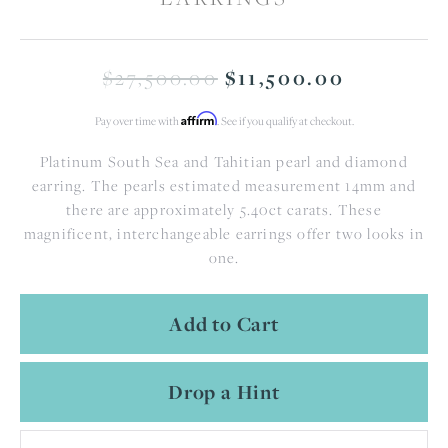
$27,500.00
Original
$11,500.00
Affirm
Pay over time with
. See if you qualify at checkout.
Platinum South Sea and Tahitian pearl and diamond
earring. The pearls estimated measurement 14mm and
there are approximately 5.40ct carats. These
magnificent, interchangeable earrings offer two looks in
one.
Add to Cart
Drop a Hint