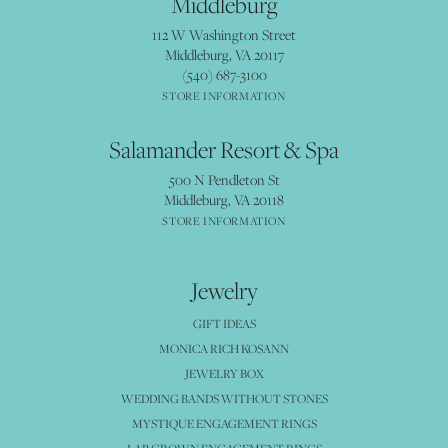
Middleburg
112 W Washington Street
Middleburg, VA 20117
(540) 687-3100
STORE INFORMATION
Salamander Resort & Spa
500 N Pendleton St
Middleburg, VA 20118
STORE INFORMATION
Jewelry
GIFT IDEAS
MONICA RICH KOSANN
JEWELRY BOX
WEDDING BANDS WITHOUT STONES
MYSTIQUE ENGAGEMENT RINGS