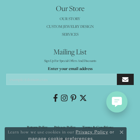
Our Store
OUR STORY
CUSTOM JEWELRY DESIGN
SERVICES
Mailing List
Sign Up For Special Offers And Discounts
Enter your email address
Return Policy
Privacy Policy
Terms & Conditions
Learn how we use cookies in our
Privacy Policy
or
Close co
.
manage cookie preferences
Accessibility Statement