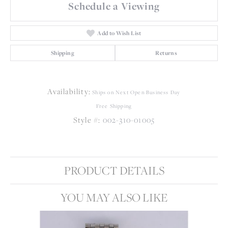
Schedule a Viewing
Add to Wish List
Shipping
Returns
Availability:
Ships on Next Open Business Day
Free Shipping
Style #:
002-310-01005
PRODUCT DETAILS
YOU MAY ALSO LIKE