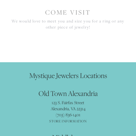
COME VISIT
We would love to meet you and size you for a ring or any
other piece of jewelry!
Mystique Jewelers Locations
Old Town Alexandria
123 S. Fairfax Street
Alexandria, VA 22314
(703) 836-1401
STORE INFORMATION