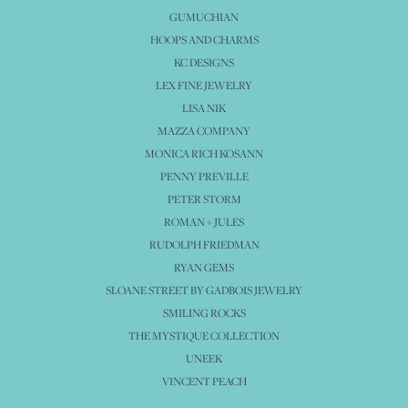
GUMUCHIAN
HOOPS AND CHARMS
KC DESIGNS
LEX FINE JEWELRY
LISA NIK
MAZZA COMPANY
MONICA RICH KOSANN
PENNY PREVILLE
PETER STORM
ROMAN + JULES
RUDOLPH FRIEDMAN
RYAN GEMS
SLOANE STREET BY GADBOIS JEWELRY
SMILING ROCKS
THE MYSTIQUE COLLECTION
UNEEK
VINCENT PEACH