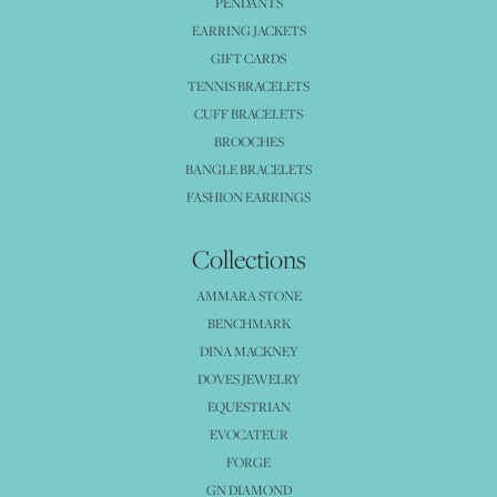
PENDANTS
EARRING JACKETS
GIFT CARDS
TENNIS BRACELETS
CUFF BRACELETS
BROOCHES
BANGLE BRACELETS
FASHION EARRINGS
Collections
AMMARA STONE
BENCHMARK
DINA MACKNEY
DOVES JEWELRY
EQUESTRIAN
EVOCATEUR
FORGE
GN DIAMOND