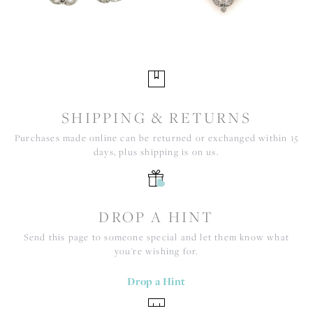
SHIPPING & RETURNS
Purchases made online can be returned or exchanged within 15
days, plus shipping is on us.
DROP A HINT
Send this page to someone special and let them know what
you're wishing for.
Drop a Hint