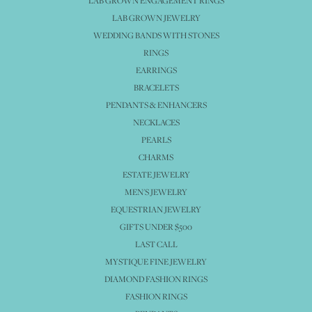
LAB GROWN ENGAGEMENT RINGS
LAB GROWN JEWELRY
WEDDING BANDS WITH STONES
RINGS
EARRINGS
BRACELETS
PENDANTS & ENHANCERS
NECKLACES
PEARLS
CHARMS
ESTATE JEWELRY
MEN'S JEWELRY
EQUESTRIAN JEWELRY
GIFTS UNDER $500
LAST CALL
MYSTIQUE FINE JEWELRY
DIAMOND FASHION RINGS
FASHION RINGS