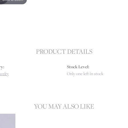
PRODUCT DETAILS
y:
Stock Level:
ewelry
Only one left in stock
YOU MAY ALSO LIKE