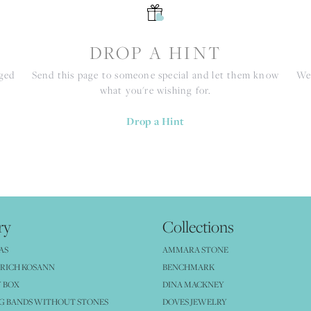
S
DROP A HINT
nged
Send this page to someone special and let them know
We 
what you're wishing for.
Drop a Hint
ry
Collections
AS
AMMARA STONE
RICH KOSANN
BENCHMARK
 BOX
DINA MACKNEY
G BANDS WITHOUT STONES
DOVES JEWELRY