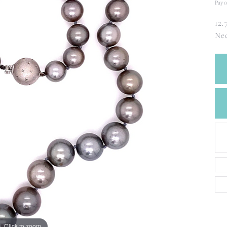
CREATE A WISH LIST
Pay o
CONTACT AN
12.
EXPERT
Nec
Click to zoom