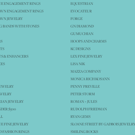
UE ENGAGEMENT RINGS
EQUESTRIAN
OWN ENGAGEMENT RINGS
EVOCATEUR
OWN JEWELRY
FORGE
 BANDS WITH STONES
GN DIAMOND
GUMUCHIAN
GS
HOOPS AND CHARMS
TS
KC DESIGNS
S & ENHANCERS
LEX FINE JEWELRY
CES
LISA NIK
MAZZA COMPANY
MONICA RICH KOSANN
JEWELRY
PENNY PREVILLE
EWELRY
PETER STORM
IAN JEWELRY
ROMAN + JULES
NDER $500
RUDOLPH FRIEDMAN
LL
RYAN GEMS
E FINE JEWELRY
SLOANE STREET BY GADBOIS JEWELR
 FASHION RINGS
SMILING ROCKS