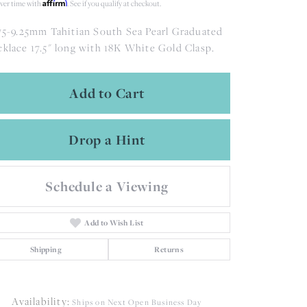
Affirm
ver time with
. See if you qualify at checkout.
75-9.25mm Tahitian South Sea Pearl Graduated
klace 17.5" long with 18K White Gold Clasp.
Add to Cart
Drop a Hint
Schedule a Viewing
Add to Wish List
Shipping
Returns
Availability:
Ships on Next Open Business Day
Click to zoom