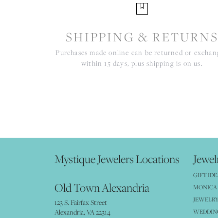
SHIPPING & RETURN
Purchases made online can be returned or excha
within 15 days, plus shipping is on us.
Mystique Jewelers Locations
Jewel
GIFT IDE
Old Town Alexandria
MONICA 
JEWELRY
123 S. Fairfax Street
Alexandria, VA 22314
WEDDIN