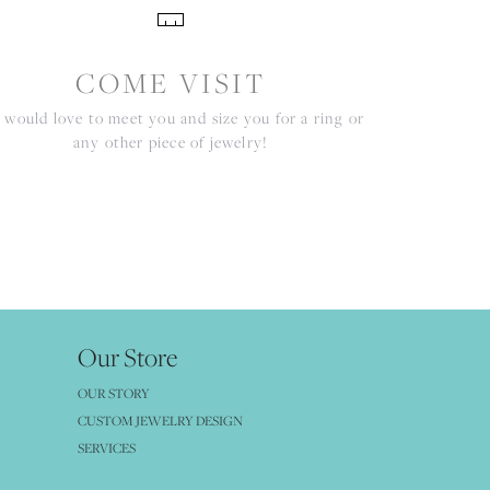
COME VISIT
would love to meet you and size you for a ring or
any other piece of jewelry!
Our Store
OUR STORY
CUSTOM JEWELRY DESIGN
SERVICES