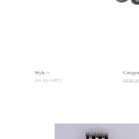
Style #:
Categor
001-325-00872
estate j