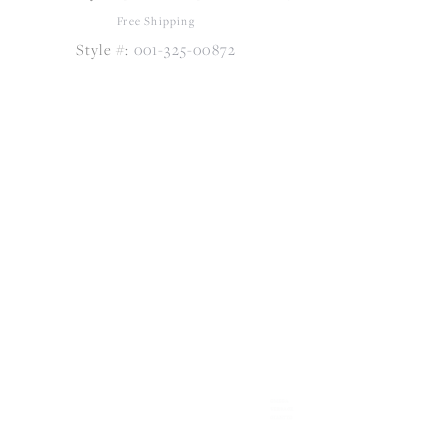
Free Shipping
Style #:
001-325-00872