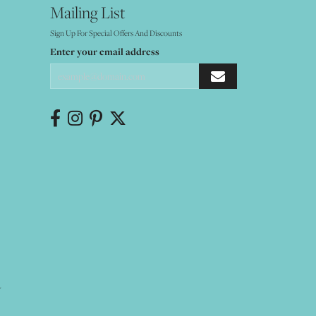
Mailing List
Sign Up For Special Offers And Discounts
Enter your email address
Y