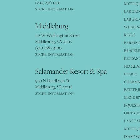
(703) 836-1401
MYSTIQ
STORE INFORMATION
LAB GR
LAB GR
Middleburg
WEDDING
112 W Washington Street
RINGS
Middleburg, VA 20117
EARRIN
(540) 687-3100
BRACELE
STORE INFORMATION
PENDANT
NECKLA
Salamander Resort & Spa
PEARLS
500 N Pendleton St
CHARMS
Middleburg, VA 20118
ESTATE 
STORE INFORMATION
MEN'S J
EQUESTR
GIFTS U
LAST CA
MYSTIQU
DIAMOND