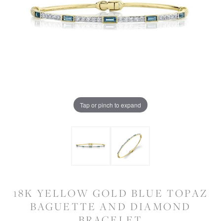
Tap or pinch to expand
18K YELLOW GOLD BLUE TOPAZ
BAGUETTE AND DIAMOND
BRACELET