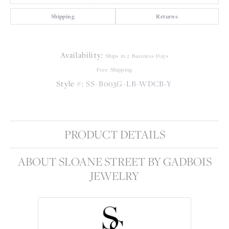
Shipping
Returns
Availability:
Ships in 2 Business Days
Free Shipping
Style #:
SS-B003G-LB-WDCB-Y
PRODUCT DETAILS
ABOUT SLOANE STREET BY GADBOIS
JEWELRY