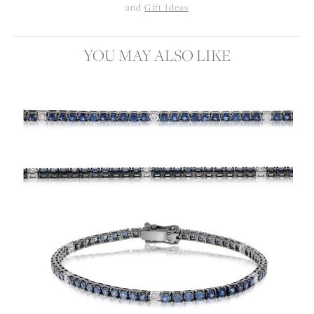
and
Gift Ideas
YOU MAY ALSO LIKE