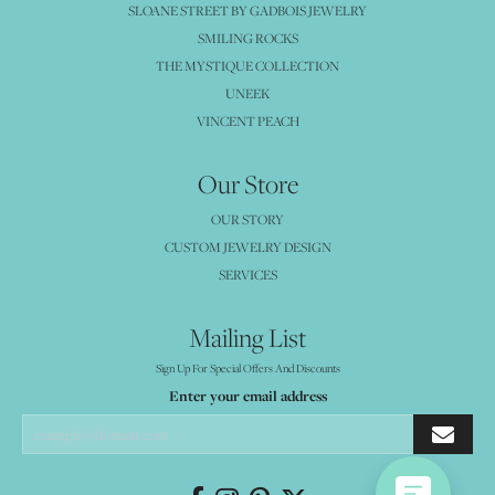
SLOANE STREET BY GADBOIS JEWELRY
SMILING ROCKS
THE MYSTIQUE COLLECTION
UNEEK
VINCENT PEACH
Our Store
OUR STORY
CUSTOM JEWELRY DESIGN
SERVICES
Mailing List
Sign Up For Special Offers And Discounts
Enter your email address