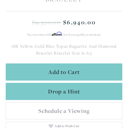
Original 
$9,320.00
$6,940.00
Affirm
Pay over time with
. See if you qualify at checkout.
18K Yellow Gold Blue Topaz Baguette And Diamond
Bracelet Bracelet Size Is 6.5
Add to Cart
Drop a Hint
Schedule a Viewing
Add to Wish List