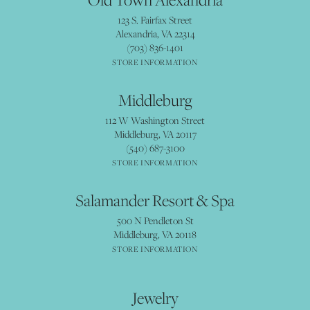
123 S. Fairfax Street
Alexandria, VA 22314
(703) 836-1401
STORE INFORMATION
Middleburg
112 W Washington Street
Middleburg, VA 20117
(540) 687-3100
STORE INFORMATION
Salamander Resort & Spa
500 N Pendleton St
Middleburg, VA 20118
STORE INFORMATION
Jewelry