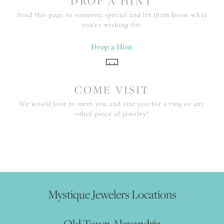
DROP A HINT
Send this page to someone special and let them know what
you're wishing for.
Drop a Hint
COME VISIT
We would love to meet you and size you for a ring or any
other piece of jewelry!
Mystique Jewelers Locations
Old Town Alexandria