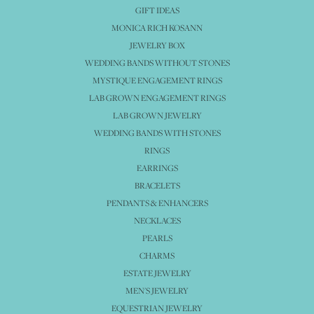
GIFT IDEAS
MONICA RICH KOSANN
JEWELRY BOX
WEDDING BANDS WITHOUT STONES
MYSTIQUE ENGAGEMENT RINGS
LAB GROWN ENGAGEMENT RINGS
LAB GROWN JEWELRY
WEDDING BANDS WITH STONES
RINGS
EARRINGS
BRACELETS
PENDANTS & ENHANCERS
NECKLACES
PEARLS
CHARMS
ESTATE JEWELRY
MEN'S JEWELRY
EQUESTRIAN JEWELRY