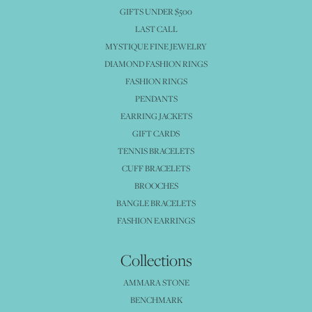
GIFTS UNDER $500
LAST CALL
MYSTIQUE FINE JEWELRY
DIAMOND FASHION RINGS
FASHION RINGS
PENDANTS
EARRING JACKETS
GIFT CARDS
TENNIS BRACELETS
CUFF BRACELETS
BROOCHES
BANGLE BRACELETS
FASHION EARRINGS
Collections
AMMARA STONE
BENCHMARK