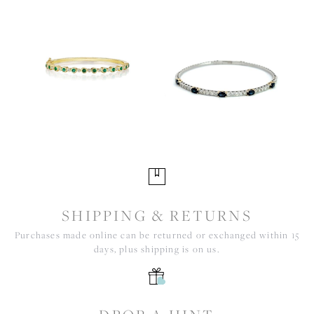
SHIPPING & RETURNS
Purchases made online can be returned or exchanged within 15
days, plus shipping is on us.