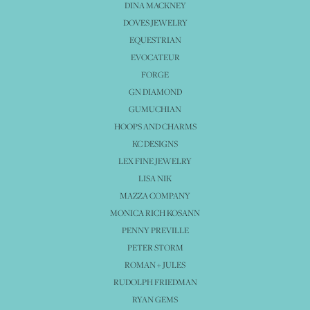
DINA MACKNEY
DOVES JEWELRY
EQUESTRIAN
EVOCATEUR
FORGE
GN DIAMOND
GUMUCHIAN
HOOPS AND CHARMS
KC DESIGNS
LEX FINE JEWELRY
LISA NIK
MAZZA COMPANY
MONICA RICH KOSANN
PENNY PREVILLE
PETER STORM
ROMAN + JULES
RUDOLPH FRIEDMAN
RYAN GEMS