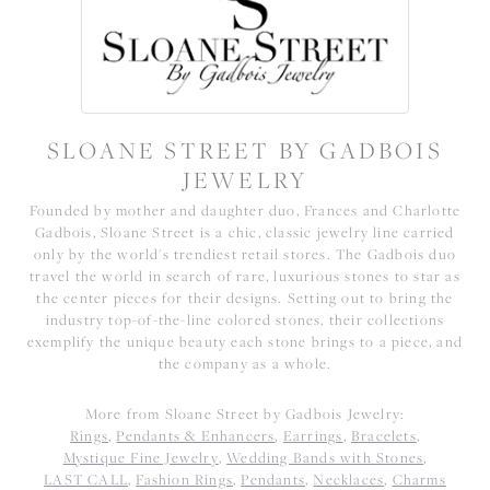
SLOANE STREET BY GADBOIS
JEWELRY
Founded by mother and daughter duo, Frances and Charlotte
Gadbois, Sloane Street is a chic, classic jewelry line carried
only by the world's trendiest retail stores. The Gadbois duo
travel the world in search of rare, luxurious stones to star as
the center pieces for their designs. Setting out to bring the
industry top-of-the-line colored stones, their collections
exemplify the unique beauty each stone brings to a piece, and
the company as a whole.
More from Sloane Street by Gadbois Jewelry:
Rings
,
Pendants & Enhancers
,
Earrings
,
Bracelets
,
Mystique Fine Jewelry
,
Wedding Bands with Stones
,
LAST CALL
,
Fashion Rings
,
Pendants
,
Necklaces
,
Charms