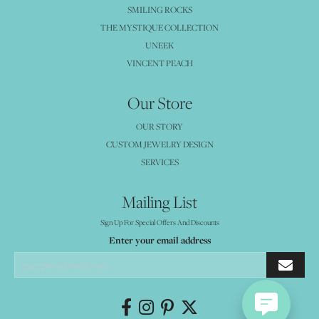
SMILING ROCKS
THE MYSTIQUE COLLECTION
UNEEK
VINCENT PEACH
Our Store
OUR STORY
CUSTOM JEWELRY DESIGN
SERVICES
Mailing List
Sign Up For Special Offers And Discounts
Enter your email address