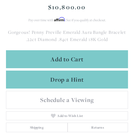
$10,800.00
Affirm
Pay over time with
. See if you qualify at checkout.
Gorgeous! Penny Preville Emerald Aura Bangle Bracelet
.22ct Diamond .84ct Emerald 18K Gold
Add to Cart
Drop a Hint
Schedule a Viewing
Add to Wish List
Shipping
Returns