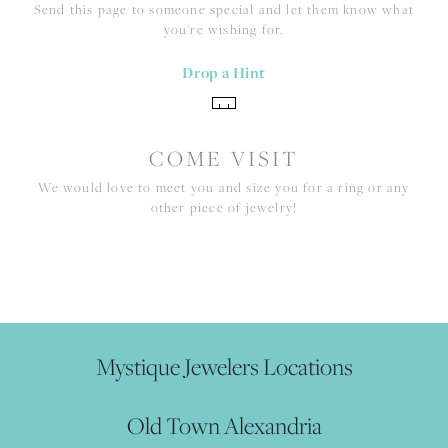
Send this page to someone special and let them know what
you're wishing for.
Drop a Hint
COME VISIT
We would love to meet you and size you for a ring or any
other piece of jewelry!
Mystique Jewelers Locations
Old Town Alexandria