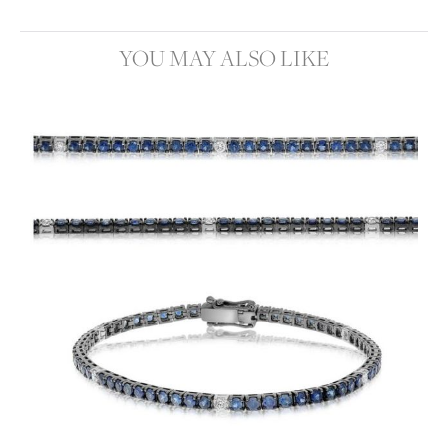
YOU MAY ALSO LIKE