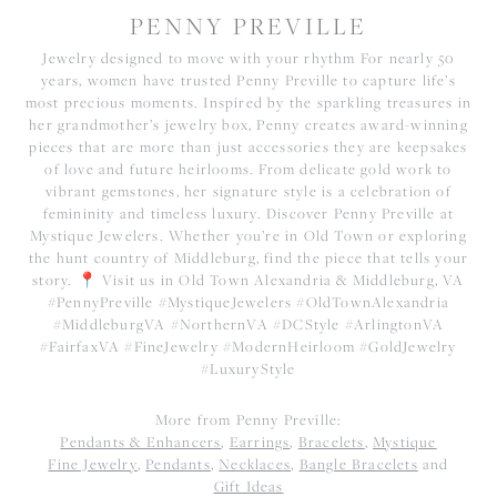
PENNY PREVILLE
Jewelry designed to move with your rhythm For nearly 50
years, women have trusted Penny Preville to capture life’s
most precious moments. Inspired by the sparkling treasures in
her grandmother’s jewelry box, Penny creates award-winning
pieces that are more than just accessories they are keepsakes
of love and future heirlooms. From delicate gold work to
vibrant gemstones, her signature style is a celebration of
femininity and timeless luxury. Discover Penny Preville at
Mystique Jewelers. Whether you’re in Old Town or exploring
the hunt country of Middleburg, find the piece that tells your
story. 📍 Visit us in Old Town Alexandria & Middleburg, VA
#PennyPreville #MystiqueJewelers #OldTownAlexandria
#MiddleburgVA #NorthernVA #DCStyle #ArlingtonVA
#FairfaxVA #FineJewelry #ModernHeirloom #GoldJewelry
#LuxuryStyle
More from Penny Preville:
Pendants & Enhancers
,
Earrings
,
Bracelets
,
Mystique
Fine Jewelry
,
Pendants
,
Necklaces
,
Bangle Bracelets
and
Gift Ideas