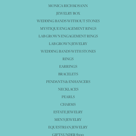
MONICA RICH KOSANN
JEWELRY BOX
WEDDING BANDS WITHOUT STONES
MYSTIQUE ENGAGEMENT RINGS
LAB GROWN ENGAGEMENT RINGS
LAB GROWN JEWELRY
WEDDING BANDS WITH STONES
RINGS
EARRINGS
BRACELETS
PENDANTS & ENHANCERS
NECKLACES
PEARLS
CHARMS
ESTATE JEWELRY
MEN'S JEWELRY
EQUESTRIAN JEWELRY
GIFTS UNDER $500