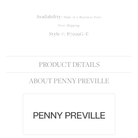
Availability:
Ships in 2 Business Days
Free Shipping
Style #:
B7999G-E
PRODUCT DETAILS
ABOUT PENNY PREVILLE