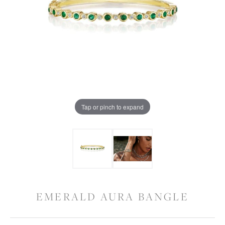
Tap or pinch to expand
EMERALD AURA BANGLE