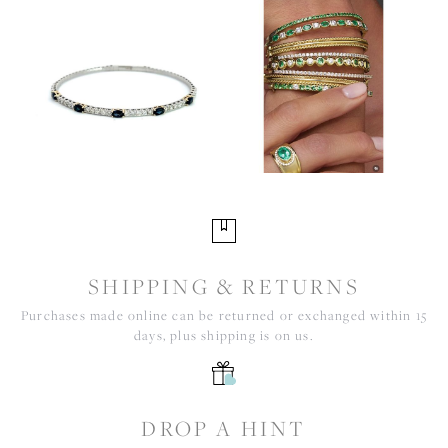
SHIPPING & RETURNS
Purchases made online can be returned or exchanged within 15
days, plus shipping is on us.
DROP A HINT