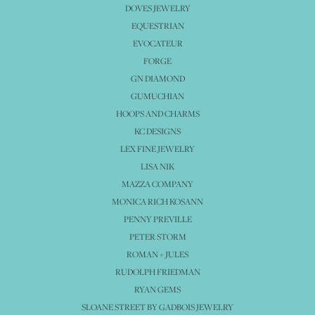
DOVES JEWELRY
EQUESTRIAN
EVOCATEUR
FORGE
GN DIAMOND
GUMUCHIAN
HOOPS AND CHARMS
KC DESIGNS
LEX FINE JEWELRY
LISA NIK
MAZZA COMPANY
MONICA RICH KOSANN
PENNY PREVILLE
PETER STORM
ROMAN + JULES
RUDOLPH FRIEDMAN
RYAN GEMS
SLOANE STREET BY GADBOIS JEWELRY