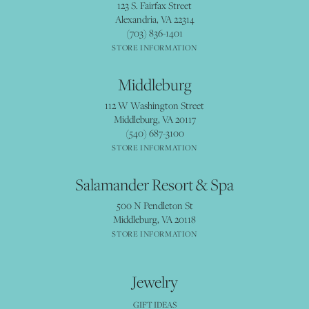
123 S. Fairfax Street
Alexandria, VA 22314
(703) 836-1401
STORE INFORMATION
Middleburg
112 W Washington Street
Middleburg, VA 20117
(540) 687-3100
STORE INFORMATION
Salamander Resort & Spa
500 N Pendleton St
Middleburg, VA 20118
STORE INFORMATION
Jewelry
GIFT IDEAS