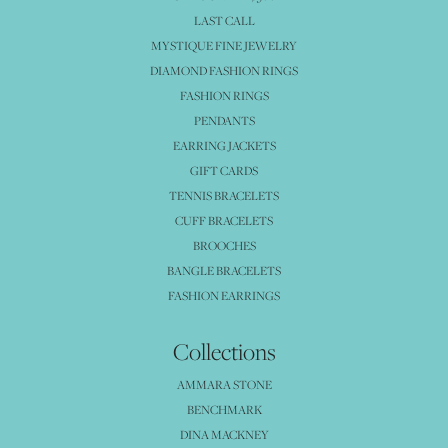
LAST CALL
MYSTIQUE FINE JEWELRY
DIAMOND FASHION RINGS
FASHION RINGS
PENDANTS
EARRING JACKETS
GIFT CARDS
TENNIS BRACELETS
CUFF BRACELETS
BROOCHES
BANGLE BRACELETS
FASHION EARRINGS
Collections
AMMARA STONE
BENCHMARK
DINA MACKNEY