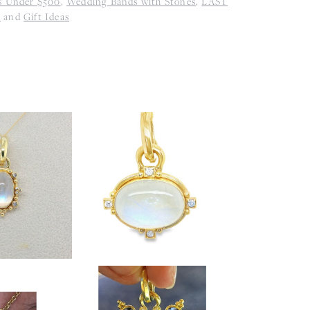
s Under $500
,
Wedding Bands with Stones
,
LAST
s
and
Gift Ideas