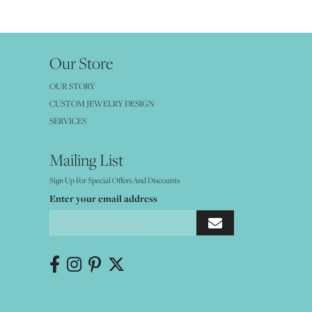
Our Store
OUR STORY
CUSTOM JEWELRY DESIGN
SERVICES
Mailing List
Sign Up For Special Offers And Discounts
Enter your email address