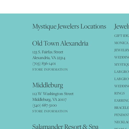
Mystique Jewelers Locations
Jewel
GIFT IDE
Old Town Alexandria
MONICA 
JEWELRY
123 S. Fairfax Street
Alexandria, VA 22314
WEDDIN
(703) 836-1401
MYSTIQ
STORE INFORMATION
LAB GR
LAB GR
Middleburg
WEDDING
112 W Washington Street
RINGS
Middleburg, VA 20117
EARRIN
(540) 687-3100
BRACELE
STORE INFORMATION
PENDANT
NECKLA
Salamander Resort & Spa