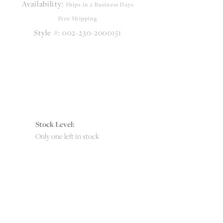
Availability:
Click to zoom
Ships in 2 Business Days
Free Shipping
Style #:
002-230-2000151
Stock Level:
Only one left in stock