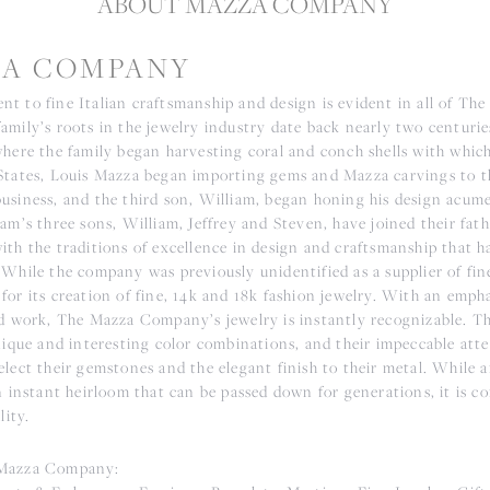
ABOUT MAZZA COMPANY
A COMPANY
t to fine Italian craftsmanship and design is evident in all of The
mily’s roots in the jewelry industry date back nearly two centuries
where the family began harvesting coral and conch shells with whic
States, Louis Mazza began importing gems and Mazza carvings to th
usiness, and the third son, William, began honing his design acum
am’s three sons, William, Jeffrey and Steven, have joined their fath
ith the traditions of excellence in design and craftsmanship that
 While the company was previously unidentified as a supplier of fin
for its creation of fine, 14k and 18k fashion jewelry. With an emph
ld work, The Mazza Company’s jewelry is instantly recognizable. The
nique and interesting color combinations, and their impeccable atte
lect their gemstones and the elegant finish to their metal. While a
n instant heirloom that can be passed down for generations, it is c
lity.
Mazza Company: