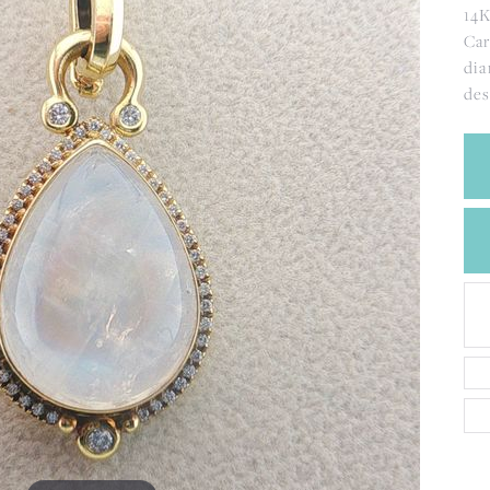
CREATE A WISH LIST
14K
CONTACT AN
Car
EXPERT
dia
de