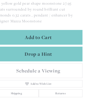
 yellow gold pear shape moonstone 27.95
ats surrounded by round brilliant cut
monds 0.32 carats , pendant / enhancer by
signer Mazza Moonstone
Add to Cart
Drop a Hint
Schedule a Viewing
Add to Wish List
Shipping
Returns