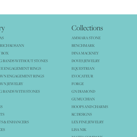
ry
Collections
AS
AMMARA STONE
RICH KOSANN
BENCHMARK
 BOX
DINA MACKNEY
G BANDS WITHOUT STONES
DOVES JEWELRY
UE ENGAGEMENT RINGS
EQUESTRIAN
OWN ENGAGEMENT RINGS
EVOCATEUR
OWN JEWELRY
FORGE
 BANDS WITH STONES
GN DIAMOND
GUMUCHIAN
GS
HOOPS AND CHARMS
TS
KC DESIGNS
S & ENHANCERS
LEX FINE JEWELRY
CES
LISA NIK