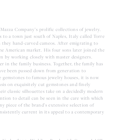
 Mazza Company’s prolific collections of jewelry.
 to a town just south of Naples, Italy called Torre
h they hand-carved cameos. After emigrating to
e American market. His four sons later joined the
en by working closely with master designers.
er in the family business. Together, the family has
 have been passed down from generation to
e gemstones to famous jewelry houses, it is now
asis on exquisitely cut gemstones and finely
ir classic silhouettes take on a decidedly modern
ntion to detail can be seen in the care with which
ny piece of the brand’s extensive selection of
onsistently current in its appeal to a contemporary