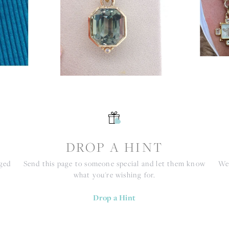
S
DROP A HINT
nged
Send this page to someone special and let them know
We 
what you're wishing for.
Drop a Hint