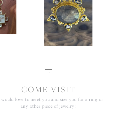
COME VISIT
would love to meet you and size you for a ring or
any other piece of jewelry!