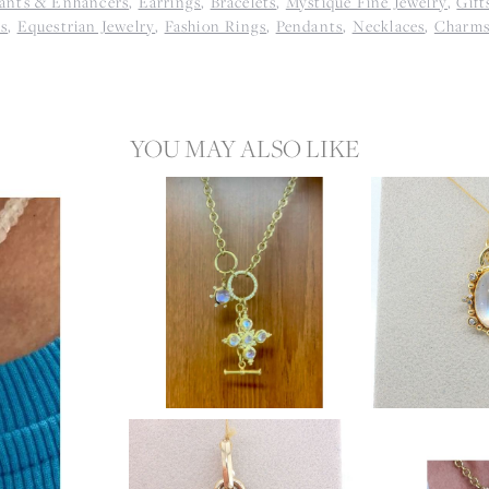
ants & Enhancers
,
Earrings
,
Bracelets
,
Mystique Fine Jewelry
,
Gift
ls
,
Equestrian Jewelry
,
Fashion Rings
,
Pendants
,
Necklaces
,
Charm
YOU MAY ALSO LIKE