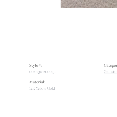
Style #:
Categor
002-230-2000151
Gemston
Material:
14K Yellow Gold