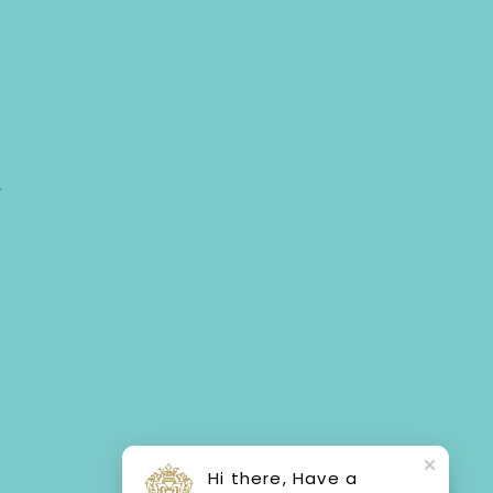
Y
Hi there, Have a