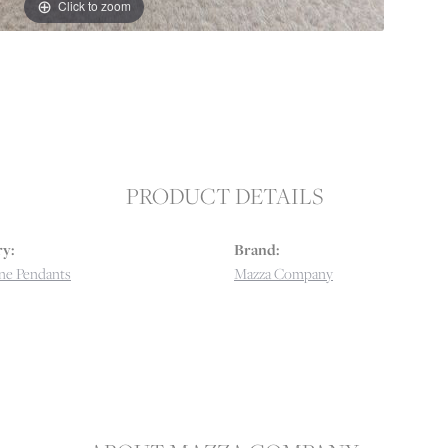
Click to zoom
PRODUCT DETAILS
y:
Brand:
e Pendants
Mazza Company