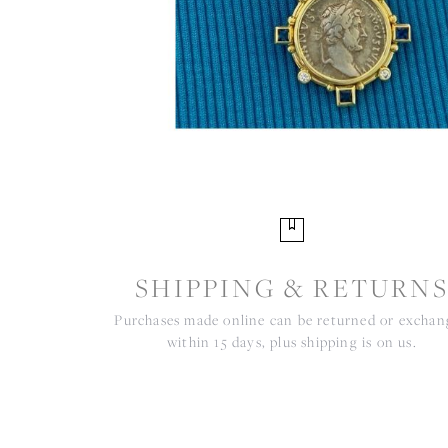
SHIPPING & RETURN
Purchases made online can be returned or excha
within 15 days, plus shipping is on us.