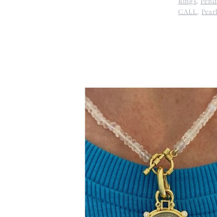
Rings
,
Pend
CALL
,
Pear