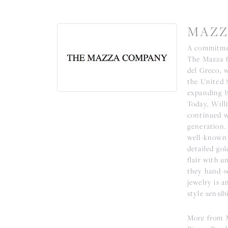
MAZZ
A commitmen
The Mazza fa
del Greco, 
the United 
expanding b
Today, Willi
continued w
generation.
well-known 
detailed go
flair with u
they hand-se
jewelry is a
style sensibi
More from 