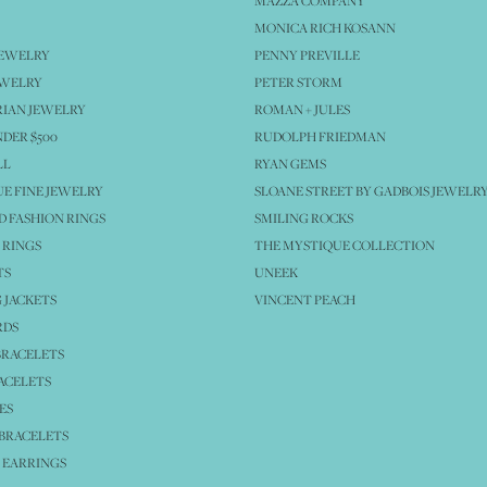
MAZZA COMPANY
MONICA RICH KOSANN
JEWELRY
PENNY PREVILLE
EWELRY
PETER STORM
IAN JEWELRY
ROMAN + JULES
NDER $500
RUDOLPH FRIEDMAN
LL
RYAN GEMS
E FINE JEWELRY
SLOANE STREET BY GADBOIS JEWELR
 FASHION RINGS
SMILING ROCKS
 RINGS
THE MYSTIQUE COLLECTION
TS
UNEEK
 JACKETS
VINCENT PEACH
RDS
BRACELETS
ACELETS
ES
BRACELETS
 EARRINGS