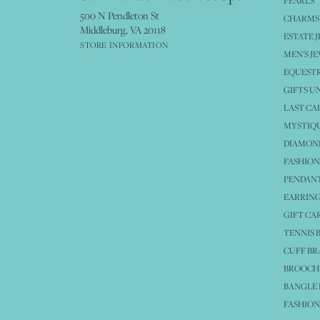
PEARLS
500 N Pendleton St
CHARMS
Middleburg, VA 20118
ESTATE 
STORE INFORMATION
MEN'S J
EQUESTR
GIFTS U
LAST CA
MYSTIQU
DIAMOND
FASHION
PENDAN
EARRING
GIFT CA
TENNIS 
CUFF BR
BROOCH
BANGLE 
FASHION