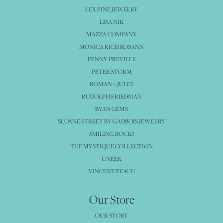
LEX FINE JEWELRY
LISA NIK
MAZZA COMPANY
MONICA RICH KOSANN
PENNY PREVILLE
PETER STORM
ROMAN + JULES
RUDOLPH FRIEDMAN
RYAN GEMS
SLOANE STREET BY GADBOIS JEWELRY
SMILING ROCKS
THE MYSTIQUE COLLECTION
UNEEK
VINCENT PEACH
Our Store
OUR STORY