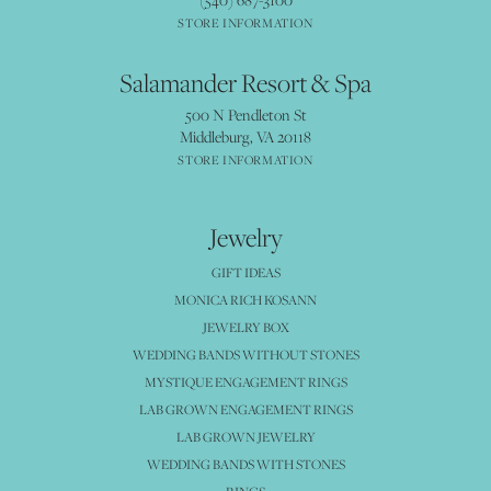
STORE INFORMATION
Salamander Resort & Spa
500 N Pendleton St
Middleburg, VA 20118
STORE INFORMATION
Jewelry
GIFT IDEAS
MONICA RICH KOSANN
JEWELRY BOX
WEDDING BANDS WITHOUT STONES
MYSTIQUE ENGAGEMENT RINGS
LAB GROWN ENGAGEMENT RINGS
LAB GROWN JEWELRY
WEDDING BANDS WITH STONES