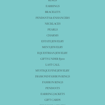
RINGS
EARRINGS
BRACELETS
PENDANTS & ENHANCERS
NECKLACES
PEARLS
CHARMS
ESTATE JEWELRY
MEN'S JEWELRY
EQUESTRIAN JEWELRY
GIFTS UNDER $500
LAST CALL
MYSTIQUE FINE JEWELRY
DIAMOND FASHION RINGS
FASHION RINGS
PENDANTS
EARRING JACKETS
GIFT CARDS