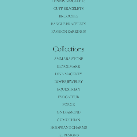
TENNIS BRACELETS
CUFF BRACELETS
BROOCHES
BANGLE BRACELETS
FASHION EARRINGS
Collections
AMMARA STONE
BENCHMARK
DINA MACKNEY
DOVES JEWELRY
EQUESTRIAN
EVOCATEUR
FORGE
GN DIAMOND
GUMUCHIAN
HOOPS AND CHARMS
KC DESIGNS