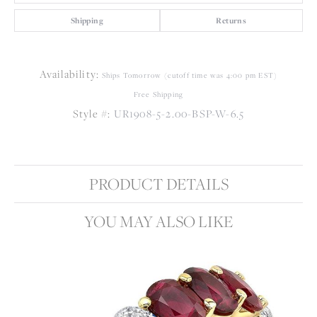
Shipping
Returns
Availability:
Ships Tomorrow (cutoff time was 4:00 pm EST)
Free Shipping
Style #:
UR1908-5-2.00-BSP-W-6.5
PRODUCT DETAILS
YOU MAY ALSO LIKE