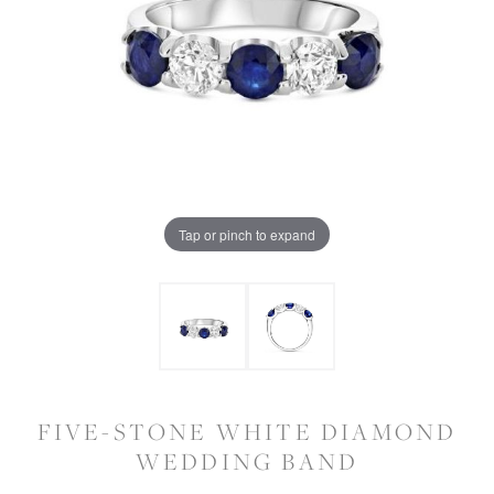
Tap or pinch to expand
FIVE-STONE WHITE DIAMOND
WEDDING BAND