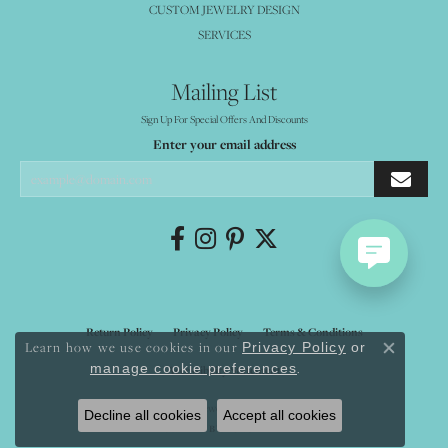
CUSTOM JEWELRY DESIGN
SERVICES
Mailing List
Sign Up For Special Offers And Discounts
Enter your email address
Return Policy
Privacy Policy
Terms & Conditions
Learn how we use cookies in our
Privacy Policy
or
Close co
.
manage cookie preferences
Accessibility Statement
© 2026 Mystique Jewelers. All Rights Reserved.
Decline all cookies
Accept all cookies
POWERED BY:
PUNCHMARK