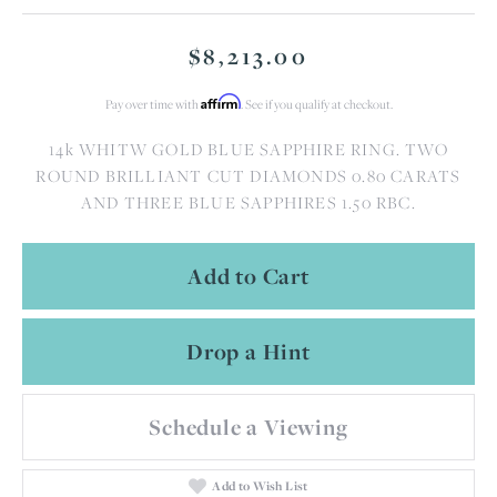
$8,213.00
Affirm
Pay over time with
. See if you qualify at checkout.
14k WHITW GOLD BLUE SAPPHIRE RING. TWO
ROUND BRILLIANT CUT DIAMONDS 0.80 CARATS
AND THREE BLUE SAPPHIRES 1.50 RBC.
Add to Cart
Drop a Hint
Schedule a Viewing
Add to Wish List