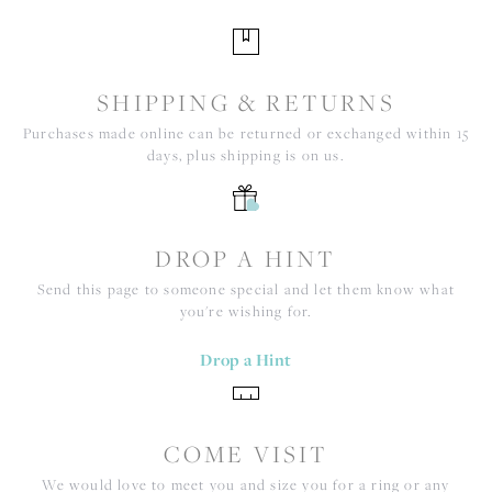
SHIPPING & RETURNS
Purchases made online can be returned or exchanged within 15
days, plus shipping is on us.
DROP A HINT
Send this page to someone special and let them know what
you're wishing for.
Drop a Hint
COME VISIT
We would love to meet you and size you for a ring or any