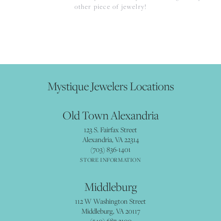
other piece of jewelry!
Mystique Jewelers Locations
Old Town Alexandria
123 S. Fairfax Street
Alexandria, VA 22314
(703) 836-1401
STORE INFORMATION
Middleburg
112 W Washington Street
Middleburg, VA 20117
(540) 687-3100