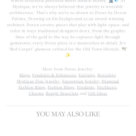
Where structural precision meets natural beauty. 🏛️💎 At
Mystique, we’ve always believed that jewelry is wearable
architecture. That’s why we’re so drawn to Doves by Doron
Paloma. Drawing on his background as an award-winning
architect, Doron creates pieces that play with light, space, and
color in ways traditional designers don't. From the graphic
lines of the gold to the way he captures light through
gemstones, every Doves piece is a masterclass in detail. It’s
"Red Carpet" glamour, refined for the Old Town lifestyle. 🕊️
✨
More from Doves Jewelry:
Rings
,
Pendants & Enhancers
,
Earrings
,
Bracelets
,
Mystique Fine Jewelry
,
Equestrian Jewelry
,
Diamond
Fashion Rings
,
Fashion Rings
,
Pendants
,
Necklaces
,
Charms
,
Bangle Bracelets
and
Gift Ideas
YOU MAY ALSO LIKE