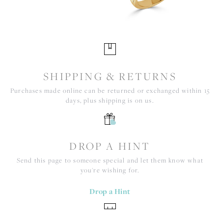
SHIPPING & RETURNS
Purchases made online can be returned or exchanged within 15
days, plus shipping is on us.
DROP A HINT
Send this page to someone special and let them know what
you're wishing for.
Drop a Hint