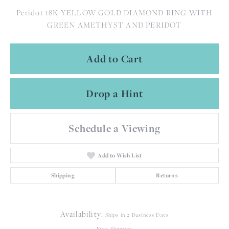
Peridot 18K YELLOW GOLD DIAMOND RING WITH
GREEN AMETHYST AND PERIDOT
Add to Cart
Drop a Hint
Schedule a Viewing
Add to Wish List
Shipping
Returns
Availability:
Ships in 2 Business Days
Free Shipping