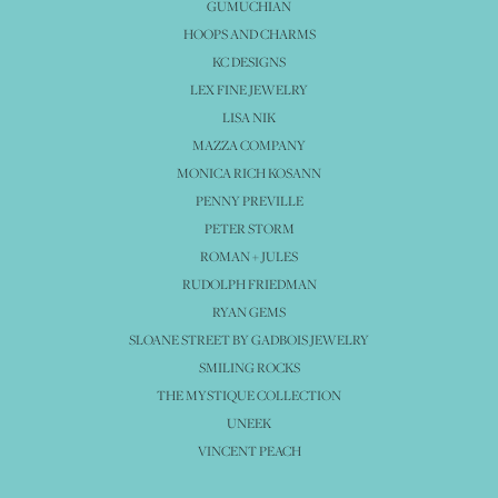
GUMUCHIAN
HOOPS AND CHARMS
KC DESIGNS
LEX FINE JEWELRY
LISA NIK
MAZZA COMPANY
MONICA RICH KOSANN
PENNY PREVILLE
PETER STORM
ROMAN + JULES
RUDOLPH FRIEDMAN
RYAN GEMS
SLOANE STREET BY GADBOIS JEWELRY
SMILING ROCKS
THE MYSTIQUE COLLECTION
UNEEK
VINCENT PEACH