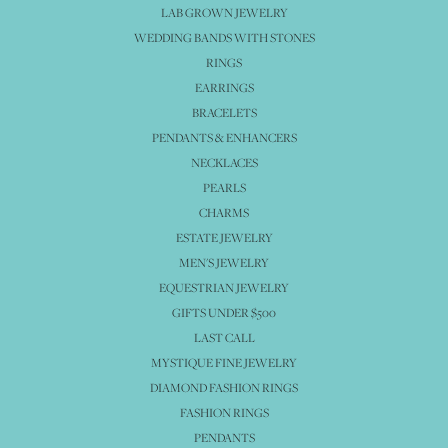
LAB GROWN JEWELRY
WEDDING BANDS WITH STONES
RINGS
EARRINGS
BRACELETS
PENDANTS & ENHANCERS
NECKLACES
PEARLS
CHARMS
ESTATE JEWELRY
MEN'S JEWELRY
EQUESTRIAN JEWELRY
GIFTS UNDER $500
LAST CALL
MYSTIQUE FINE JEWELRY
DIAMOND FASHION RINGS
FASHION RINGS
PENDANTS