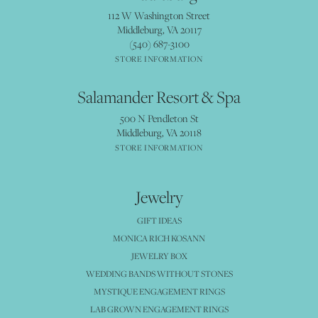
112 W Washington Street
Middleburg, VA 20117
(540) 687-3100
STORE INFORMATION
Salamander Resort & Spa
500 N Pendleton St
Middleburg, VA 20118
STORE INFORMATION
Jewelry
GIFT IDEAS
MONICA RICH KOSANN
JEWELRY BOX
WEDDING BANDS WITHOUT STONES
MYSTIQUE ENGAGEMENT RINGS
LAB GROWN ENGAGEMENT RINGS