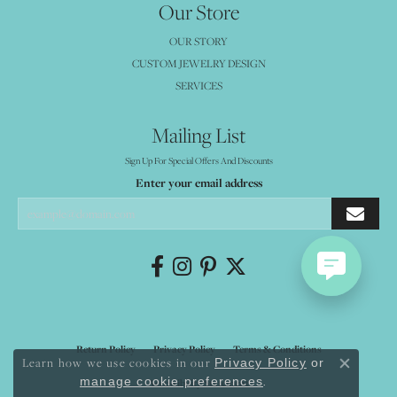
Our Store
OUR STORY
CUSTOM JEWELRY DESIGN
SERVICES
Mailing List
Sign Up For Special Offers And Discounts
Enter your email address
Return Policy
Privacy Policy
Terms & Conditions
Learn how we use cookies in our
Privacy Policy
or
Close co
.
manage cookie preferences
Accessibility Statement