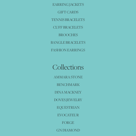
EARRING JACKETS
GIFT CARDS
TENNIS BRACELETS
CUFF BRACELETS
BROOCHES
BANGLE BRACELETS
FASHION EARRINGS
Collections
AMMARA STONE
BENCHMARK
DINA MACKNEY
DOVES JEWELRY
EQUESTRIAN
EVOCATEUR
FORGE
GN DIAMOND