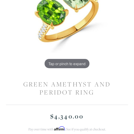
Tap or pinch to expand
GREEN AMETHYST AND
PERIDOT RING
$4,340.00
Affirm
Pay over time with
. See if you qualify at checkout.