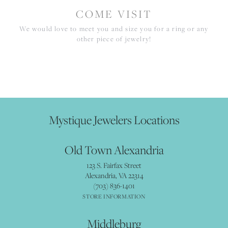
COME VISIT
We would love to meet you and size you for a ring or any
other piece of jewelry!
Mystique Jewelers Locations
Old Town Alexandria
123 S. Fairfax Street
Alexandria, VA 22314
(703) 836-1401
STORE INFORMATION
Middleburg