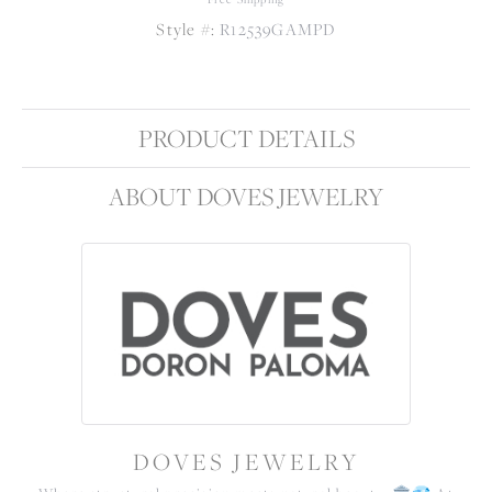
Style #:
R12539GAMPD
PRODUCT DETAILS
ABOUT DOVES JEWELRY
DOVES JEWELRY