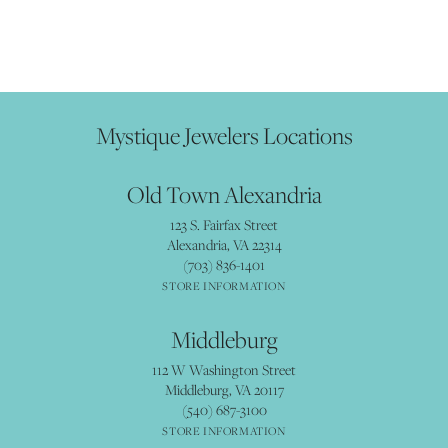
Mystique Jewelers Locations
Old Town Alexandria
123 S. Fairfax Street
Alexandria, VA 22314
(703) 836-1401
STORE INFORMATION
Middleburg
112 W Washington Street
Middleburg, VA 20117
(540) 687-3100
STORE INFORMATION