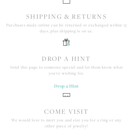
SHIPPING & RETURNS
Purchases made online can be returned or exchanged within 15
days, plus shipping is on us.
DROP A HINT
Send this page to someone special and let them know what
you're wishing for.
Drop a Hint
COME VISIT
We would love to meet you and size you for a ring or any
other piece of jewelry!