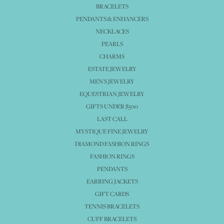
BRACELETS
PENDANTS & ENHANCERS
NECKLACES
PEARLS
CHARMS
ESTATE JEWELRY
MEN'S JEWELRY
EQUESTRIAN JEWELRY
GIFTS UNDER $500
LAST CALL
MYSTIQUE FINE JEWELRY
DIAMOND FASHION RINGS
FASHION RINGS
PENDANTS
EARRING JACKETS
GIFT CARDS
TENNIS BRACELETS
CUFF BRACELETS