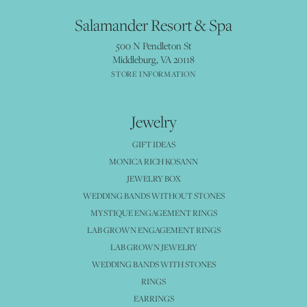
Salamander Resort & Spa
500 N Pendleton St
Middleburg, VA 20118
STORE INFORMATION
Jewelry
GIFT IDEAS
MONICA RICH KOSANN
JEWELRY BOX
WEDDING BANDS WITHOUT STONES
MYSTIQUE ENGAGEMENT RINGS
LAB GROWN ENGAGEMENT RINGS
LAB GROWN JEWELRY
WEDDING BANDS WITH STONES
RINGS
EARRINGS