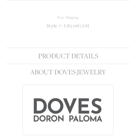
Free Shipping
Style #:
LB206GAM
PRODUCT DETAILS
ABOUT DOVES JEWELRY