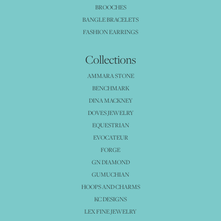
BROOCHES
BANGLE BRACELETS
FASHION EARRINGS
Collections
AMMARA STONE
BENCHMARK
DINA MACKNEY
DOVES JEWELRY
EQUESTRIAN
EVOCATEUR
FORGE
GN DIAMOND
GUMUCHIAN
HOOPS AND CHARMS
KC DESIGNS
LEX FINE JEWELRY