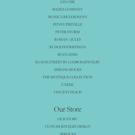
LISA NIK
MAZZA COMPANY
MONICA RICH KOSANN
PENNY PREVILLE
PETER STORM
ROMAN + JULES
RUDOLPH FRIEDMAN
RYAN GEMS
SLOANE STREET BY GADBOIS JEWELRY
SMILING ROCKS
THE MYSTIQUE COLLECTION
UNEEK
VINCENT PEACH
Our Store
OUR STORY
CUSTOM JEWELRY DESIGN
SERVICES