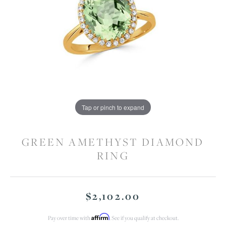
Tap or pinch to expand
GREEN AMETHYST DIAMOND
RING
$2,102.00
Affirm
Pay over time with
. See if you qualify at checkout.