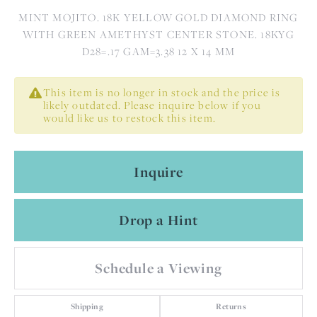
MINT MOJITO. 18K YELLOW GOLD DIAMOND RING
WITH GREEN AMETHYST CENTER STONE. 18KYG
D28=.17 GAM=3.38 12 X 14 MM
This item is no longer in stock and the price is
likely outdated. Please inquire below if you
would like us to restock this item.
Inquire
Drop a Hint
Schedule a Viewing
Shipping
Returns