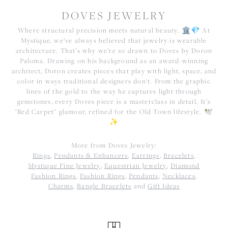
DOVES JEWELRY
Where structural precision meets natural beauty. 🏛️💎 At
Mystique, we’ve always believed that jewelry is wearable
architecture. That’s why we’re so drawn to Doves by Doron
Paloma. Drawing on his background as an award-winning
architect, Doron creates pieces that play with light, space, and
color in ways traditional designers don't. From the graphic
lines of the gold to the way he captures light through
gemstones, every Doves piece is a masterclass in detail. It’s
"Red Carpet" glamour, refined for the Old Town lifestyle. 🕊️
✨
More from Doves Jewelry:
Rings
,
Pendants & Enhancers
,
Earrings
,
Bracelets
,
Mystique Fine Jewelry
,
Equestrian Jewelry
,
Diamond
Fashion Rings
,
Fashion Rings
,
Pendants
,
Necklaces
,
Charms
,
Bangle Bracelets
and
Gift Ideas