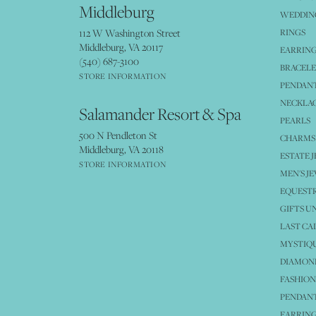
Middleburg
WEDDING
112 W Washington Street
RINGS
Middleburg, VA 20117
EARRIN
(540) 687-3100
BRACELE
STORE INFORMATION
PENDANT
NECKLA
Salamander Resort & Spa
PEARLS
500 N Pendleton St
CHARMS
Middleburg, VA 20118
ESTATE 
STORE INFORMATION
MEN'S J
EQUESTR
GIFTS U
LAST CA
MYSTIQU
DIAMOND
FASHION
PENDAN
EARRING