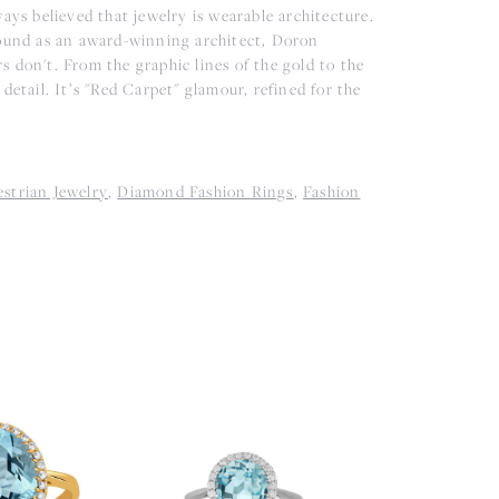
ys believed that jewelry is wearable architecture.
ound as an award-winning architect, Doron
rs don't. From the graphic lines of the gold to the
detail. It’s "Red Carpet" glamour, refined for the
strian Jewelry
,
Diamond Fashion Rings
,
Fashion