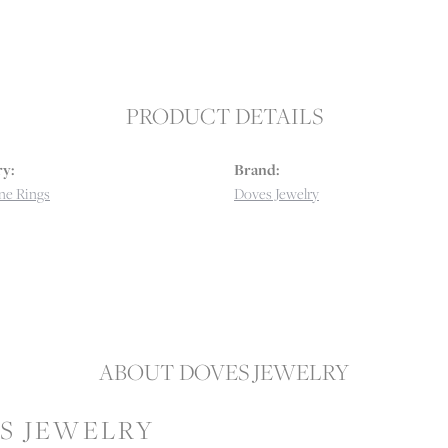
PRODUCT DETAILS
y:
Brand:
e Rings
Doves Jewelry
ABOUT DOVES JEWELRY
S JEWELRY