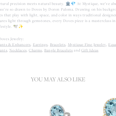
tural precision meets natural beauty. 🏛️💎 At Mystique, we’ve alwa
we’re so drawn to Doves by Doron Paloma. Drawing on his backgr
es that play with light, space, and color in ways traditional designe
res light through gemstones, every Doves piece is a masterclass in 
festyle. 🕊️✨
oves Jewelry:
ants & Enhancers
,
Earrings
,
Bracelets
,
Mystique Fine Jewelry
,
Eque
ants
,
Necklaces
,
Charms
,
Bangle Bracelets
and
Gift Ideas
YOU MAY ALSO LIKE