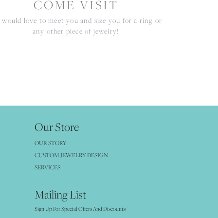
COME VISIT
would love to meet you and size you for a ring or
any other piece of jewelry!
Our Store
OUR STORY
CUSTOM JEWELRY DESIGN
SERVICES
Mailing List
Sign Up For Special Offers And Discounts