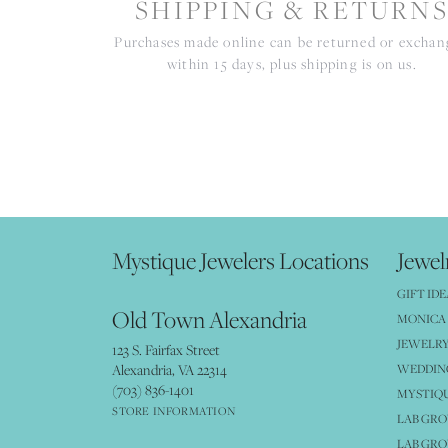
SHIPPING & RETURN
Purchases made online can be returned or excha
within 15 days, plus shipping is on us.
Mystique Jewelers Locations
Jewel
GIFT IDE
Old Town Alexandria
MONICA 
JEWELRY
123 S. Fairfax Street
Alexandria, VA 22314
WEDDIN
(703) 836-1401
MYSTIQ
STORE INFORMATION
LAB GR
LAB GR