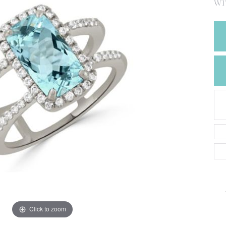
CREATE A WISH LIST
WI
CONTACT AN
EXPERT
Click to zoom