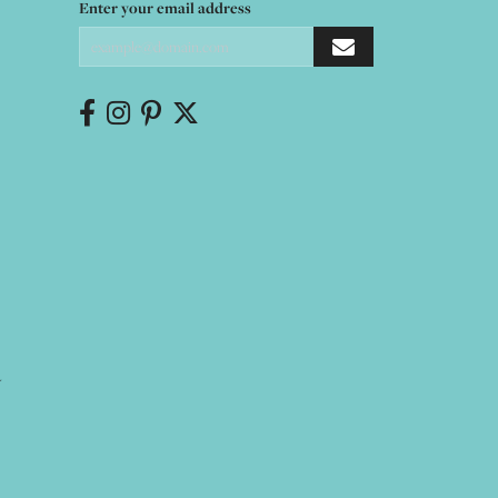
Enter your email address
Y