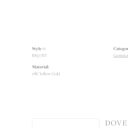
Style #:
Categor
R8517BT
Gemston
Material:
18K Yellow Gold
DOVE