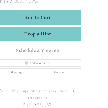
TH SKY BLUE TOPAZ
Add to Cart
Drop a Hint
Schedule a Viewing
Add to Wish List
Shipping
Returns
Availability:
Ships Today (if ordered by 4:00 pm EST)
Free Shipping
Click to zoom
Style #:
R8517BT