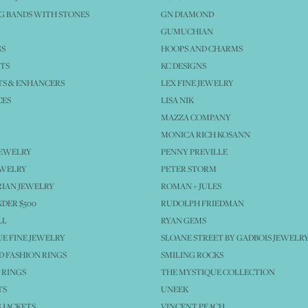
 BANDS WITH STONES
GN DIAMOND
GUMUCHIAN
GS
HOOPS AND CHARMS
TS
KC DESIGNS
S & ENHANCERS
LEX FINE JEWELRY
CES
LISA NIK
MAZZA COMPANY
MONICA RICH KOSANN
JEWELRY
PENNY PREVILLE
EWELRY
PETER STORM
IAN JEWELRY
ROMAN + JULES
NDER $500
RUDOLPH FRIEDMAN
LL
RYAN GEMS
E FINE JEWELRY
SLOANE STREET BY GADBOIS JEWELR
 FASHION RINGS
SMILING ROCKS
 RINGS
THE MYSTIQUE COLLECTION
TS
UNEEK
 JACKETS
VINCENT PEACH