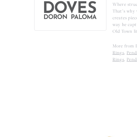
Where struc
That’s why 
creates piec
way he captu
Old Town li
More from D
Rings
,
Pend
Rings
,
Pend