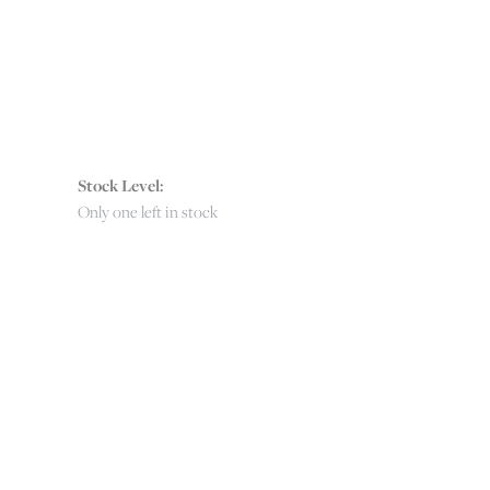
Stock Level:
Only one left in stock