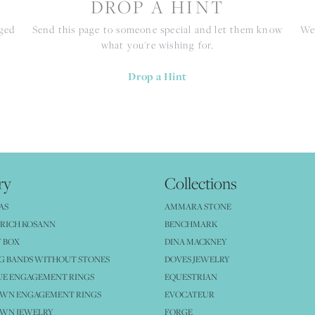
S
DROP A HINT
nged
Send this page to someone special and let them know
We 
what you're wishing for.
Drop a Hint
ry
Collections
AS
AMMARA STONE
RICH KOSANN
BENCHMARK
 BOX
DINA MACKNEY
G BANDS WITHOUT STONES
DOVES JEWELRY
UE ENGAGEMENT RINGS
EQUESTRIAN
OWN ENGAGEMENT RINGS
EVOCATEUR
OWN JEWELRY
FORGE